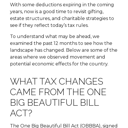
With some deductions expiring in the coming
years, now is a good time to revisit gifting,
estate structures, and charitable strategies to
see if they reflect today’s tax rules.
To understand what may be ahead, we
examined the past 12 months to see how the
landscape has changed. Below are some of the
areas where we observed movement and
potential economic effects for the country.
WHAT TAX CHANGES
CAME FROM THE ONE
BIG BEAUTIFUL BILL
ACT?
The One Big Beautiful Bill Act (OBBBA), signed