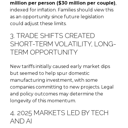
million per person ($30 million per couple)
,
indexed for inflation. Families should view this
as an opportunity since future legislation
could adjust these limits.
3. TRADE SHIFTS CREATED
SHORT-TERM VOLATILITY, LONG-
TERM OPPORTUNITY
New tariffs initially caused early market dips
but seemed to help spur domestic
manufacturing investment, with some
companies committing to new projects. Legal
and policy outcomes may determine the
longevity of this momentum.
4. 2025 MARKETS LED BY TECH
AND AI