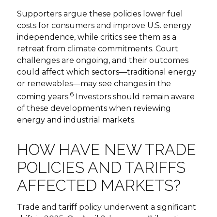
Supporters argue these policies lower fuel
costs for consumers and improve U.S. energy
independence, while critics see them as a
retreat from climate commitments. Court
challenges are ongoing, and their outcomes
could affect which sectors—traditional energy
or renewables—may see changes in the
6
coming years.
Investors should remain aware
of these developments when reviewing
energy and industrial markets.
HOW HAVE NEW TRADE
POLICIES AND TARIFFS
AFFECTED MARKETS?
Trade and tariff policy underwent a significant