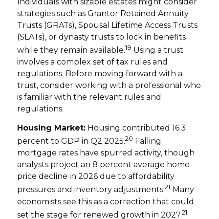
Individuals with sizable estates might consider
strategies such as Grantor Retained Annuity
Trusts (GRATs), Spousal Lifetime Access Trusts
(SLATs), or dynasty trusts to lock in benefits
19
while they remain available.
Using a trust
involves a complex set of tax rules and
regulations. Before moving forward with a
trust, consider working with a professional who
is familiar with the relevant rules and
regulations.
Housing Market:
Housing contributed 16.3
20
percent to GDP in Q2 2025.
Falling
mortgage rates have spurred activity, though
analysts project an 8 percent average home-
price decline in 2026 due to affordability
21
pressures and inventory adjustments.
Many
economists see this as a correction that could
21
set the stage for renewed growth in 2027.