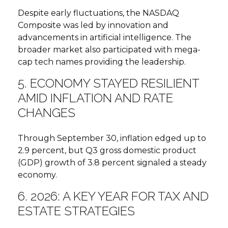
Despite early fluctuations, the NASDAQ
Composite was led by innovation and
advancements in artificial intelligence. The
broader market also participated with mega-
cap tech names providing the leadership.
5. ECONOMY STAYED RESILIENT
AMID INFLATION AND RATE
CHANGES
Through September 30, inflation edged up to
2.9 percent, but Q3 gross domestic product
(GDP) growth of 3.8 percent signaled a steady
economy.
6. 2026: A KEY YEAR FOR TAX AND
ESTATE STRATEGIES