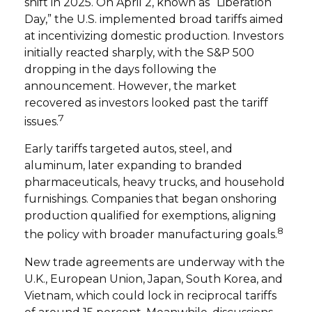
shift in 2025. On April 2, known as “Liberation
Day,” the U.S. implemented broad tariffs aimed
at incentivizing domestic production. Investors
initially reacted sharply, with the S&P 500
dropping in the days following the
announcement. However, the market
recovered as investors looked past the tariff
7
issues.
Early tariffs targeted autos, steel, and
aluminum, later expanding to branded
pharmaceuticals, heavy trucks, and household
furnishings. Companies that began onshoring
production qualified for exemptions, aligning
8
the policy with broader manufacturing goals.
New trade agreements are underway with the
U.K., European Union, Japan, South Korea, and
Vietnam, which could lock in reciprocal tariffs