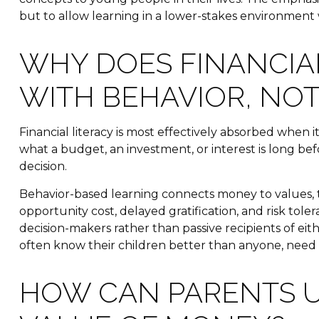
but to allow learning in a lower-stakes environment 
WHY DOES FINANCIAL
WITH BEHAVIOR, NO
Financial literacy is most effectively absorbed when 
what a budget, an investment, or interest is long be
decision.
Behavior-based learning connects money to values, tr
opportunity cost, delayed gratification, and risk to
decision-makers rather than passive recipients of ei
often know their children better than anyone, need 
HOW CAN PARENTS U