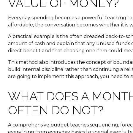
VALUE OF MONEY?
Everyday spending becomes a powerful teaching tool
affordable, the conversation becomes whether it is wo
A practical example is the often dreaded back-to-scho
amount of cash and explain that any unused funds ca
direct benefit and that choosing one item could me
This method also introduces the concept of boundarie
build internal discipline rather than continuing a r
are going to implement this approach, you need to sta
WHAT DOES A MONT
OFTEN DO NOT?
A comprehensive budget teaches sequencing, forecast
everything from everyday basics to special events, 