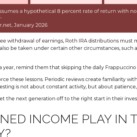
ree withdrawal of earnings, Roth IRA distributions must
also be taken under certain other circumstances, such as
0 a year, remind them that skipping the daily Frappucci
nforce these lessons. Periodic reviews create familiarit
nvesting is not about constant activity, but about patienc
get the next generation off to the right start in their inv
NED INCOME PLAY IN 
Y?