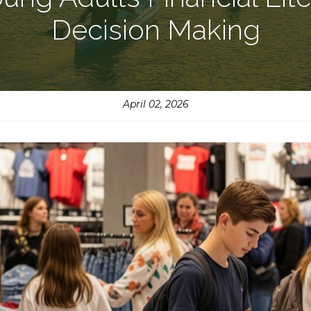
Decision Making
April 02, 2026