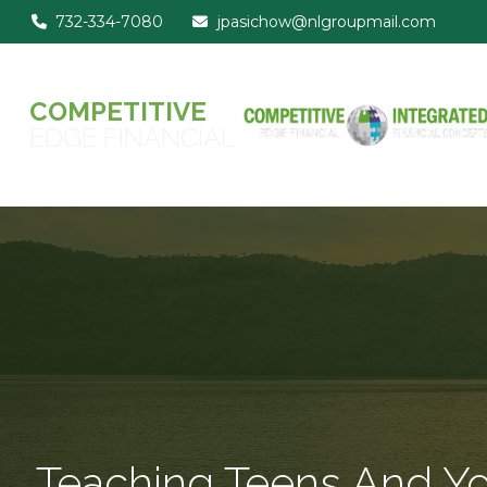
732-334-7080
jpasichow@nlgroupmail.com
COMPETITIVE
EDGE FINANCIAL
Teaching Teens And You