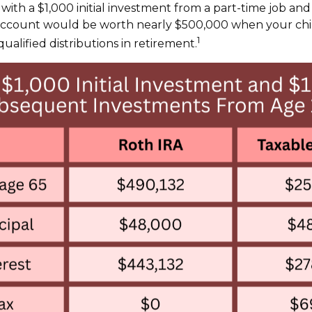
 with a $1,000 initial investment from a part-time job an
 account would be worth nearly $500,000 when your chil
1
ualified distributions in retirement.