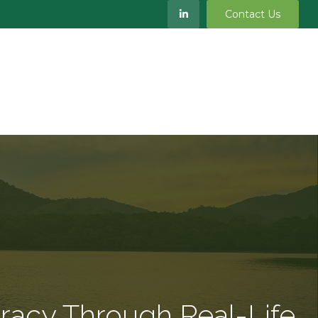
Contact Us
S
MEET OUR TEAM
RESOURCES
BLOG
eracy Through Real-Life