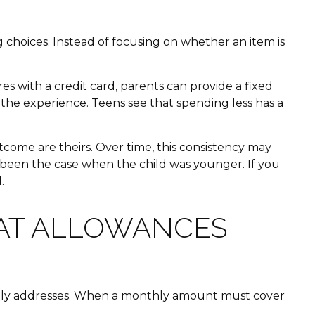
hoices. Instead of focusing on whether an item is
es with a credit card, parents can provide a fixed
the experience. Teens see that spending less has a
come are theirs. Over time, this consistency may
e been the case when the child was younger. If you
.
HAT ALLOWANCES
rarely addresses. When a monthly amount must cover