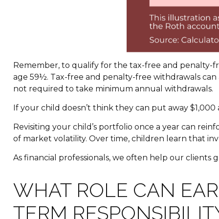
Remember, to qualify for the tax-free and penalty-f
age 59½. Tax-free and penalty-free withdrawals can 
not required to take minimum annual withdrawals.
If your child doesn’t think they can put away $1,00
Revisiting your child’s portfolio once a year can rei
of market volatility. Over time, children learn that i
As financial professionals, we often help our clients 
WHAT ROLE CAN EAR
TERM RESPONSIBILIT