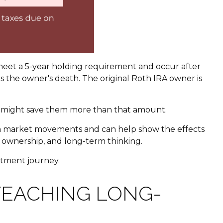
 meet a 5-year holding requirement and occur after
 the owner's death. The original Roth IRA owner is
no might save them more than that amount.
y with market movements and can help show the effects
e, ownership, and long-term thinking.
estment journey.
TEACHING LONG-