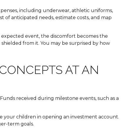
expenses, including underwear, athletic uniforms,
st of anticipated needs, estimate costs, and map
 an expected event, the discomfort becomes the
g shielded from it. You may be surprised by how
CONCEPTS AT AN
 Funds received during milestone events, such as a
lve your children in opening an investment account.
er-term goals.