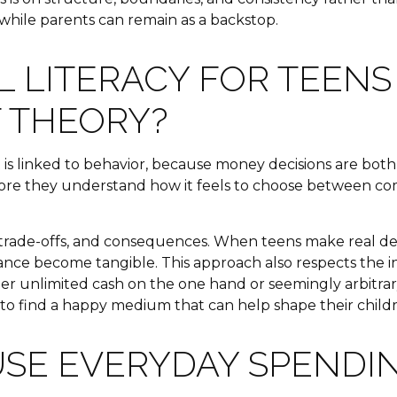
while parents can remain as a backstop.
 LITERACY FOR TEENS
T THEORY?
it is linked to behavior, because money decisions are bot
fore they understand how it feels to choose between comp
ade-offs, and consequences. When teens make real decisi
lerance become tangible. This approach also respects th
ther unlimited cash on the one hand or seemingly arbitra
to find a happy medium that can help shape their childr
SE EVERYDAY SPENDIN