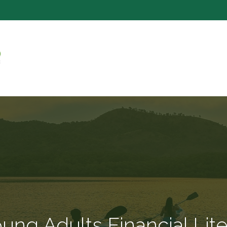
SERVICE
ng Adults Financial Lit