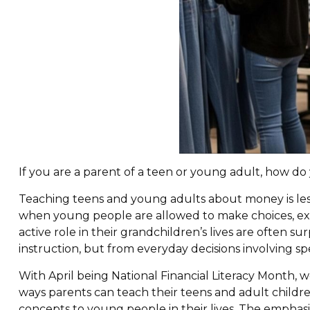
If you are a parent of a teen or young adult, how 
Teaching teens and young adults about money is less
when young people are allowed to make choices, ex
active role in their grandchildren’s lives are often 
instruction, but from everyday decisions involving sp
With April being National Financial Literacy Month, 
ways parents can teach their teens and adult childre
concepts to young people in their lives. The emphasis