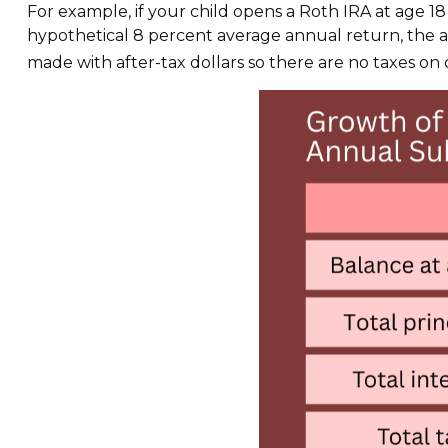
For example, if your child opens a Roth IRA at age 18
hypothetical 8 percent average annual return, the
made with after-tax dollars so there are no taxes on q