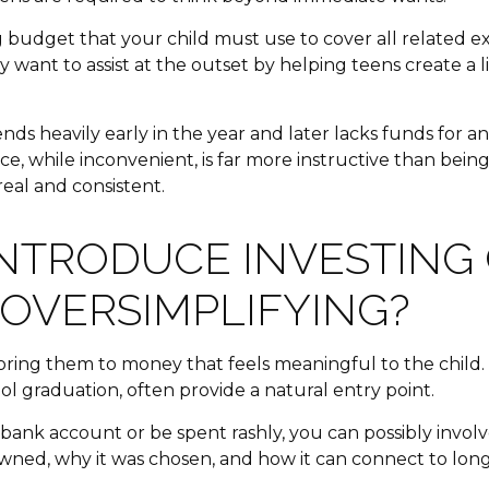
ng budget that your child must use to cover all related 
want to assist at the outset by helping teens create a li
pends heavily early in the year and later lacks funds for
e, while inconvenient, is far more instructive than bein
real and consistent.
NTRODUCE INVESTING 
 OVERSIMPLIFYING?
ring them to money that feels meaningful to the child.
ool graduation, often provide a natural entry point.
 a bank account or be spent rashly, you can possibly invo
ned, why it was chosen, and how it can connect to long