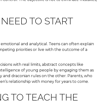
 NEED TO START
h emotional and analytical. Teens can often explain
eting priorities or live with the outcome of a
ons with real limits, abstract concepts like
e intelligence of young people by engaging them as
ry and draconian rules on the other. Parents, who
en’s relationship with money for years to come.
G TO TEACH THE