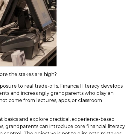
ore the stakes are high?
ure to real trade-offs. Financial literacy develops
nts and increasingly grandparents who play an
o not come from lectures, apps, or classroom
t basics and explore practical, experience-based
s, grandparents can introduce core financial literacy
 control. The objective is not to eliminate mistakes,