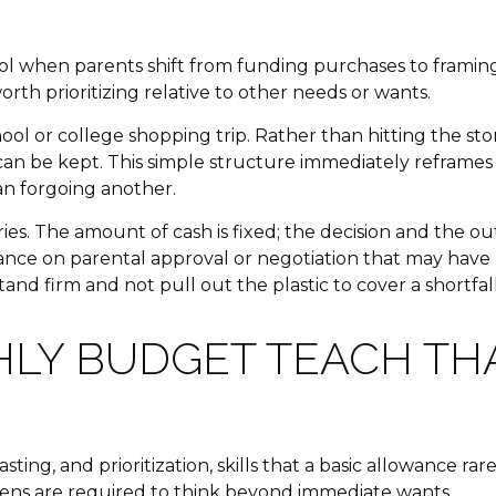
 when parents shift from funding purchases to framing c
rth prioritizing relative to other needs or wants.
ol or college shopping trip. Rather than hitting the stor
n be kept. This simple structure immediately reframes 
an forgoing another.
s. The amount of cash is fixed; the decision and the out
eliance on parental approval or negotiation that may hav
nd firm and not pull out the plastic to cover a shortfall
HLY BUDGET TEACH T
ing, and prioritization, skills that a basic allowance 
teens are required to think beyond immediate wants.