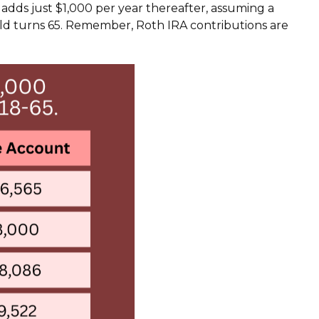
d adds just $1,000 per year thereafter, assuming a
d turns 65. Remember, Roth IRA contributions are