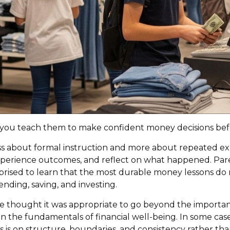
do you teach them to make confident money decisions bef
 about formal instruction and more about repeated expos
perience outcomes, and reflect on what happened. Pare
surprised to learn that the most durable money lessons d
ending, saving, and investing.
we thought it was appropriate to go beyond the importan
n the fundamentals of financial well-being. In some case
 is on structure, boundaries, and consistency rather than