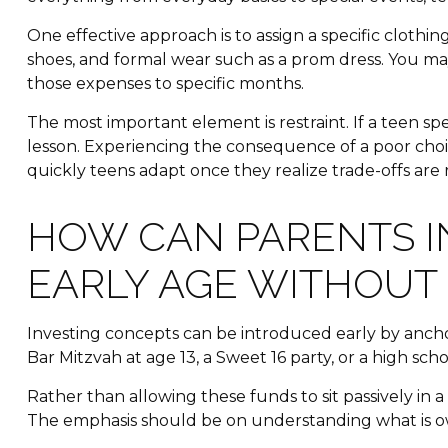
One effective approach is to assign a specific clothi
shoes, and formal wear such as a prom dress. You may 
those expenses to specific months.
The most important element is restraint. If a teen s
lesson. Experiencing the consequence of a poor choic
quickly teens adapt once they realize trade-offs are 
HOW CAN PARENTS I
EARLY AGE WITHOUT
Investing concepts can be introduced early by ancho
Bar Mitzvah at age 13, a Sweet 16 party, or a high sch
Rather than allowing these funds to sit passively in
The emphasis should be on understanding what is ow