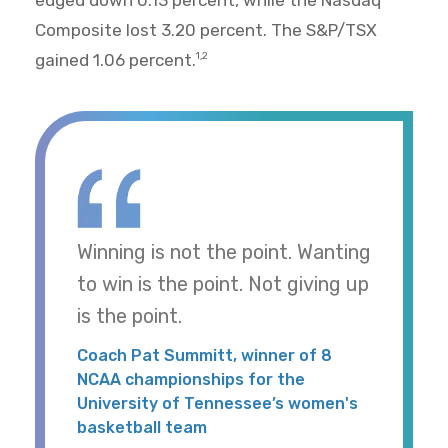
Composite lost 3.20 percent. The S&P/TSX
gained 1.06 percent.
1,2
Winning is not the point. Wanting
to win is the point. Not giving up
is the point.
Coach Pat Summitt, winner of 8
NCAA championships for the
University of Tennessee’s women's
basketball team