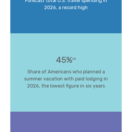
Forecast total U.S. travel spending in
2026, a record high
45%
28
Share of Americans who planned a
summer vacation with paid lodging in
2026, the lowest figure in six years