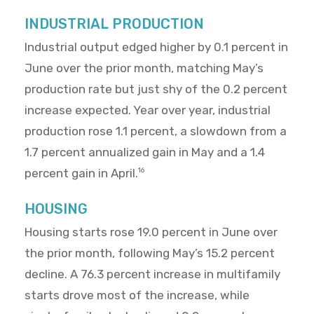
INDUSTRIAL PRODUCTION
Industrial output edged higher by 0.1 percent in
June over the prior month, matching May’s
production rate but just shy of the 0.2 percent
increase expected. Year over year, industrial
production rose 1.1 percent, a slowdown from a
1.7 percent annualized gain in May and a 1.4
percent gain in April.
16
HOUSING
Housing starts rose 19.0 percent in June over
the prior month, following May’s 15.2 percent
decline. A 76.3 percent increase in multifamily
starts drove most of the increase, while