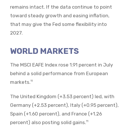
remains intact. If the data continue to point
toward steady growth and easing inflation,
that may give the Fed some flexibility into
2027.
WORLD MARKETS
The MSCI EAFE Index rose 1.91 percent in July
behind a solid performance from European
markets.
11
The United Kingdom (+3.53 percent) led, with
Germany (+2.53 percent), Italy (+0.95 percent),
Spain (+1.60 percent), and France (+1.26
percent) also posting solid gains.
11