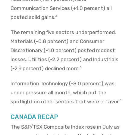
Communication Services (+1.0 percent) all
posted solid gains.
6
The remaining five sectors underperformed.
Materials (-0.8 percent) and Consumer
Discretionary (-1.0 percent) posted modest
losses. Utilities (-2.2 percent) and Industrials
(-2.9 percent) declined more.
6
Information Technology (-8.0 percent) was
under pressure all month, which put the
spotlight on other sectors that were in favor.
6
CANADA RECAP
The S&P/TSX Composite Index rose in July as