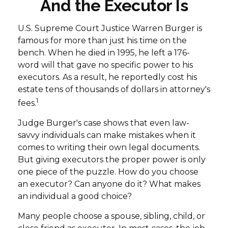
And the Executor Is
U.S. Supreme Court Justice Warren Burger is
famous for more than just his time on the
bench. When he died in 1995, he left a 176-
word will that gave no specific power to his
executors. As a result, he reportedly cost his
estate tens of thousands of dollars in attorney's
1
fees.
Judge Burger's case shows that even law-
savvy individuals can make mistakes when it
comes to writing their own legal documents.
But giving executors the proper power is only
one piece of the puzzle. How do you choose
an executor? Can anyone do it? What makes
an individual a good choice?
Many people choose a spouse, sibling, child, or