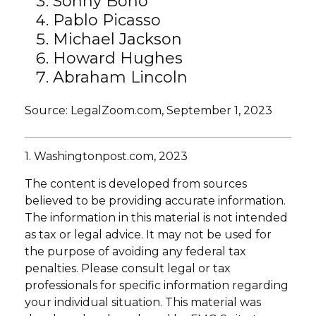
Sonny Bono
Pablo Picasso
Michael Jackson
Howard Hughes
Abraham Lincoln
Source: LegalZoom.com, September 1, 2023
1. Washingtonpost.com, 2023
The content is developed from sources
believed to be providing accurate information.
The information in this material is not intended
as tax or legal advice. It may not be used for
the purpose of avoiding any federal tax
penalties. Please consult legal or tax
professionals for specific information regarding
your individual situation. This material was