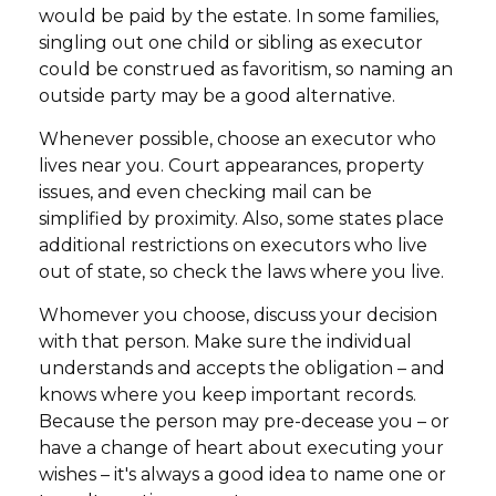
would be paid by the estate. In some families,
singling out one child or sibling as executor
could be construed as favoritism, so naming an
outside party may be a good alternative.
Whenever possible, choose an executor who
lives near you. Court appearances, property
issues, and even checking mail can be
simplified by proximity. Also, some states place
additional restrictions on executors who live
out of state, so check the laws where you live.
Whomever you choose, discuss your decision
with that person. Make sure the individual
understands and accepts the obligation – and
knows where you keep important records.
Because the person may pre-decease you – or
have a change of heart about executing your
wishes – it's always a good idea to name one or