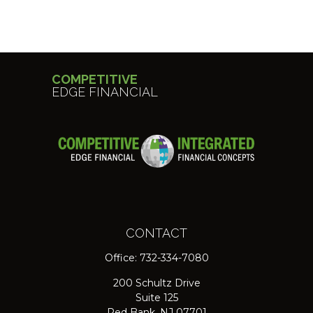
COMPETITIVE
EDGE FINANCIAL
CONTACT
Office:
732-334-7080
200 Schultz Drive
Suite 125
Red Bank,
NJ
07701