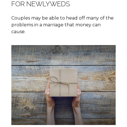
FOR NEWLYWEDS
Couples may be able to head off many of the
problems in a marriage that money can
cause.