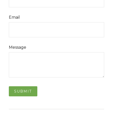
Email
Message