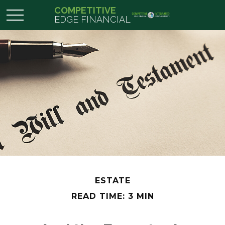
COMPETITIVE
EDGE FINANCIAL
ESTATE
READ TIME: 3 MIN