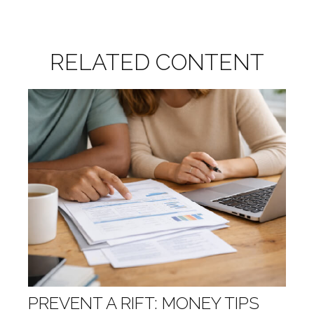
RELATED CONTENT
PREVENT A RIFT: MONEY TIPS