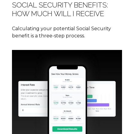
SOCIAL SECURITY BENEFITS:
HOW MUCH WILL I RECEIVE
Calculating your potential Social Security
benefit is a three-step process.