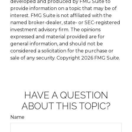
developed and produced by FMG Suite to
provide information on a topic that may be of
interest. FMG Suite is not affiliated with the
named broker-dealer, state- or SEC-registered
investment advisory firm. The opinions
expressed and material provided are for
general information, and should not be
considered a solicitation for the purchase or
sale of any security. Copyright
2026 FMG Suite.
HAVE A QUESTION
ABOUT THIS TOPIC?
Name