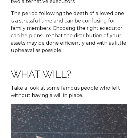
two alternative executors.
The period following the death of a loved one
is a stressful time and can be confusing for
family members. Choosing the right executor
can help ensure that the distribution of your
assets may be done efficiently and with as little
upheaval as possible.
WHAT WILL?
Take a look at some famous people who left
without having a will in place.