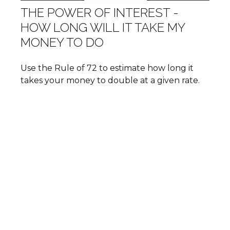
THE POWER OF INTEREST -
HOW LONG WILL IT TAKE MY
MONEY TO DO
Use the Rule of 72 to estimate how long it
takes your money to double at a given rate.