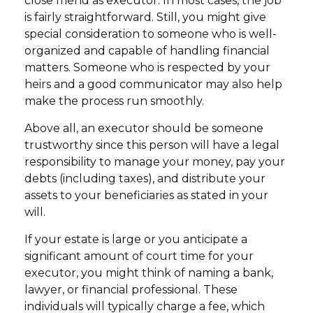
close friend as executor. In most cases, the job
is fairly straightforward. Still, you might give
special consideration to someone who is well-
organized and capable of handling financial
matters. Someone who is respected by your
heirs and a good communicator may also help
make the process run smoothly.
Above all, an executor should be someone
trustworthy since this person will have a legal
responsibility to manage your money, pay your
debts (including taxes), and distribute your
assets to your beneficiaries as stated in your
will.
If your estate is large or you anticipate a
significant amount of court time for your
executor, you might think of naming a bank,
lawyer, or financial professional. These
individuals will typically charge a fee, which