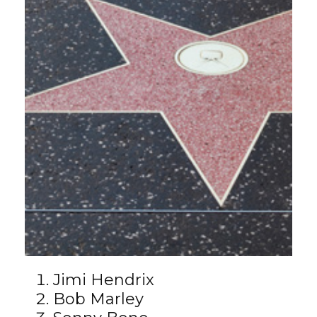
Jimi Hendrix
Bob Marley