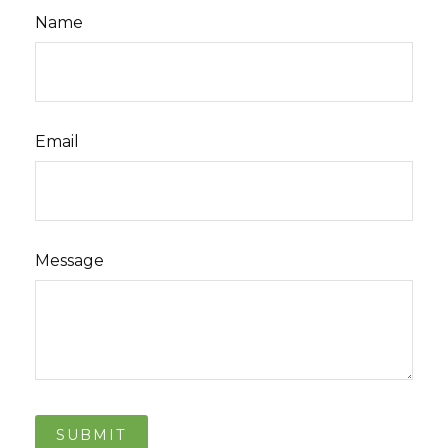
Name
Email
Message