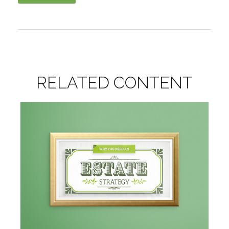
RELATED CONTENT