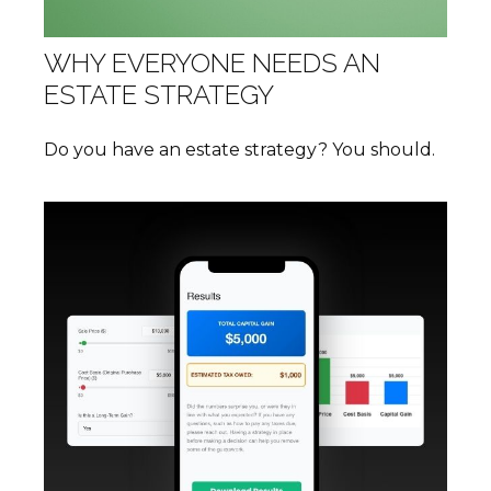
WHY EVERYONE NEEDS AN
ESTATE STRATEGY
Do you have an estate strategy? You should.