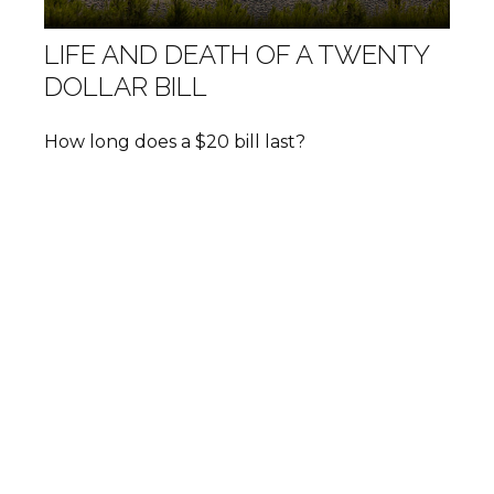
LIFE AND DEATH OF A TWENTY
DOLLAR BILL
How long does a $20 bill last?