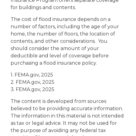
Insurance Program offers separate coverage
for buildings and contents.
The cost of flood insurance depends on a
number of factors, including the age of your
home, the number of floors, the location of
contents, and other considerations. You
should consider the amount of your
deductible and level of coverage before
purchasing a flood insurance policy.
1. FEMA.gov, 2025
2. FEMA.gov, 2025
3. FEMA.gov, 2025
The content is developed from sources
believed to be providing accurate information.
The information in this material is not intended
as tax or legal advice. It may not be used for
the purpose of avoiding any federal tax