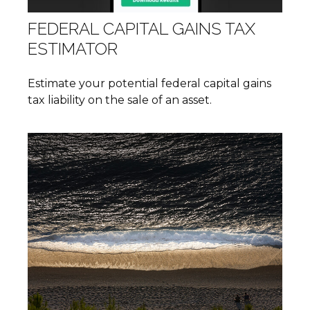
FEDERAL CAPITAL GAINS TAX
ESTIMATOR
Estimate your potential federal capital gains
tax liability on the sale of an asset.