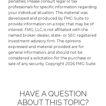
penalties. Please consult legal or tax
professionals for specific information regarding
your individual situation. This material was
developed and produced by FMG Suite to
provide information on a topic that may be of
interest. FMG, LLC, is not affiliated with the
named broker-dealer, state- or SEC-registered
investment advisory firm. The opinions
expressed and material provided are for
general information, and should not be
considered a solicitation for the purchase or
sale of any security. Copyright
2026 FMG Suite.
HAVE A QUESTION
ABOUT THIS TOPIC?