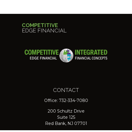
COMPETITIVE
EDGE FINANCIAL
CONTACT
Office:
732-334-7080
200 Schultz Drive
Suite 125
Red Bank,
NJ
07701