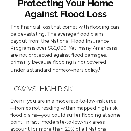
Protecting Your Home
Against Flood Loss
The financial loss that comes with flooding can
be devastating. The average flood claim
payout from the National Flood Insurance
Program is over $66,000. Yet, many Americans
are not protected against flood damages,
primarily because flooding is not covered
1
under a standard homeowners policy.
LOW VS. HIGH RISK
Even if you are in a moderate-to-low-risk area
—homes not residing within mapped high-risk
flood plains—you could suffer flooding at some
point. In fact, moderate-to-low-risk areas
account for more than 25% of all National