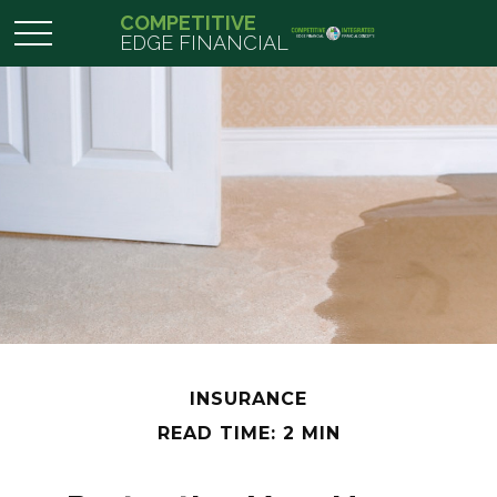
COMPETITIVE
EDGE FINANCIAL
INSURANCE
READ TIME: 2 MIN