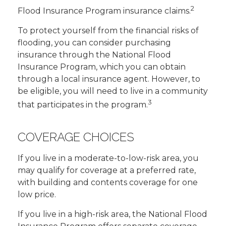
2
Flood Insurance Program insurance claims.
To protect yourself from the financial risks of
flooding, you can consider purchasing
insurance through the National Flood
Insurance Program, which you can obtain
through a local insurance agent. However, to
be eligible, you will need to live in a community
3
that participates in the program.
COVERAGE CHOICES
If you live in a moderate-to-low-risk area, you
may qualify for coverage at a preferred rate,
with building and contents coverage for one
low price.
If you live in a high-risk area, the National Flood