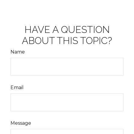
HAVE A QUESTION
ABOUT THIS TOPIC?
Name
Email
Message