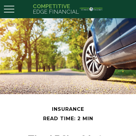
COMPETITIVE
EDGE FINANCIAL
INSURANCE
READ TIME: 2 MIN