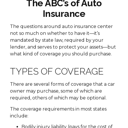
The ABC’s of Auto
Insurance
The questions around auto insurance center
not so much on whether to have it—it’s
mandated by state law, required by your
lender, and serves to protect your assets—but
what kind of coverage you should purchase.
TYPES OF COVERAGE
There are several forms of coverage that a car
owner may purchase, some of which are
required, others of which may be optional.
The coverage requirements in most states
include:
Bodily injury liability (pays for the cost of