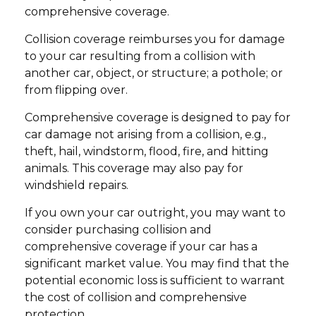
comprehensive coverage.
Collision coverage reimburses you for damage
to your car resulting from a collision with
another car, object, or structure; a pothole; or
from flipping over.
Comprehensive coverage is designed to pay for
car damage not arising from a collision, e.g.,
theft, hail, windstorm, flood, fire, and hitting
animals. This coverage may also pay for
windshield repairs.
If you own your car outright, you may want to
consider purchasing collision and
comprehensive coverage if your car has a
significant market value. You may find that the
potential economic loss is sufficient to warrant
the cost of collision and comprehensive
protection.