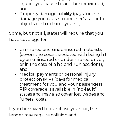
injuries you cause to another individual),
and
Property damage liability (pays for the
damage you cause to another’s car or to
objects or structures you hit).
Some, but not all, states will require that you
have coverage for:
Uninsured and underinsured motorists
(covers the costs associated with being hit
by an uninsured or underinsured driver,
or in the case of a hit-and-run accident),
and
Medical payments or personal injury
protection (PIP) (pays for medical
treatment for you and your passengers).
PIP coverage is available in “no-fault”
states and may also cover lost wages and
funeral costs.
If you borrowed to purchase your car, the
lender may require collision and