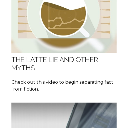
THE LATTE LIE AND OTHER
MYTHS
Check out this video to begin separating fact
from fiction.