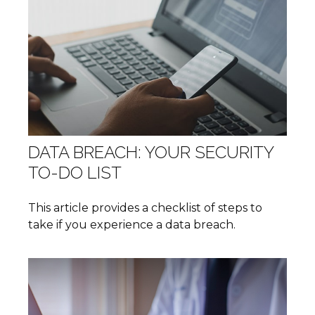
DATA BREACH: YOUR SECURITY
TO-DO LIST
This article provides a checklist of steps to
take if you experience a data breach.