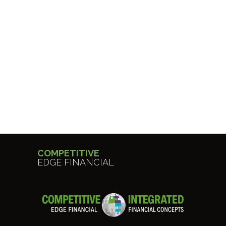
COMPETITIVE
EDGE FINANCIAL