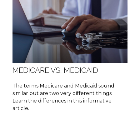
MEDICARE VS. MEDICAID
The terms Medicare and Medicaid sound
similar but are two very different things.
Learn the differences in this informative
article.