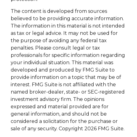
The content is developed from sources
believed to be providing accurate information.
The information in this material is not intended
as tax or legal advice. It may not be used for
the purpose of avoiding any federal tax
penalties. Please consult legal or tax
professionals for specific information regarding
your individual situation. This material was
developed and produced by FMG Suite to
provide information on a topic that may be of
interest. FMG Suite is not affiliated with the
named broker-dealer, state- or SEC-registered
investment advisory firm. The opinions
expressed and material provided are for
general information, and should not be
considered a solicitation for the purchase or
sale of any security. Copyright
2026 FMG Suite.