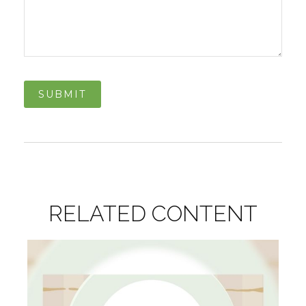
RELATED CONTENT