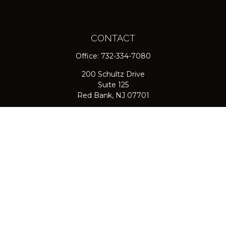
CONTACT
Office:
732-334-7080
200 Schultz Drive
Suite 125
Red Bank,
NJ
07701
jpasichow@nlgroupmail.com
QUICK LINKS
Retirement
Investment
Estate
Insurance
Tax