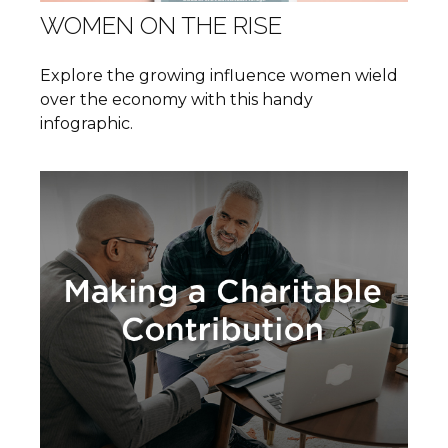
WOMEN ON THE RISE
Explore the growing influence women wield
over the economy with this handy
infographic.