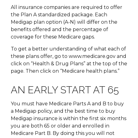
All insurance companies are required to offer
the Plan A standardized package. Each
Medigap plan option (A-N) will differ on the
benefits offered and the percentage of
coverage for these Medicare gaps.
To get a better understanding of what each of
these plans offer, go to www.medicare.gov and
click on “Health & Drug Plans” at the top of the
page. Then click on “Medicare health plans.”
AN EARLY START AT 65
You must have Medicare Parts A and B to buy
a Medigap policy, and the best time to buy
Medigap insurance is within the first six months
you are both 65 or older and enrolled in
Medicare Part B. By doing this you will not