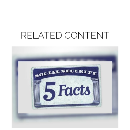
RELATED CONTENT