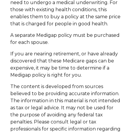
need to undergo a medical underwriting. For
those with existing health conditions, this
enables them to buy a policy at the same price
that is charged for people in good health.
A separate Medigap policy must be purchased
for each spouse.
If you are nearing retirement, or have already
discovered that these Medicare gaps can be
expensive, it may be time to determine if a
Medigap policy is right for you.
The content is developed from sources
believed to be providing accurate information.
The information in this material is not intended
as tax or legal advice. It may not be used for
the purpose of avoiding any federal tax
penalties. Please consult legal or tax
professionals for specific information regarding