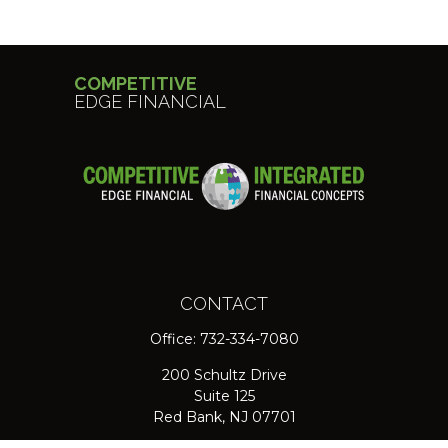
COMPETITIVE
EDGE FINANCIAL
CONTACT
Office:
732-334-7080
200 Schultz Drive
Suite 125
Red Bank,
NJ
07701