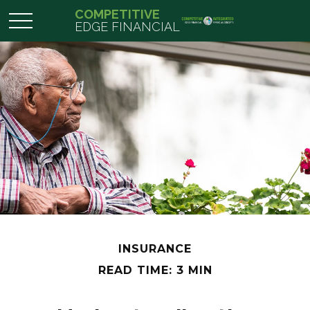
COMPETITIVE
EDGE FINANCIAL
INSURANCE
READ TIME: 3 MIN