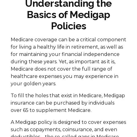
Understanding the
Basics of Medigap
Policies
Medicare coverage can be a critical component
for living a healthy life in retirement, as well as
for maintaining your financial independence
during these years. Yet, as important as it is,
Medicare does not cover the full range of
healthcare expenses you may experience in
your golden years.
To fill the holes that exist in Medicare, Medigap
insurance can be purchased by individuals
over 65 to supplement Medicare.
A Medigap policy is designed to cover expenses
such as copayments, coinsurance, and even
deductibles—the so-called gaps in Medicare.