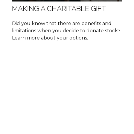
MAKING A CHARITABLE GIFT
Did you know that there are benefits and
limitations when you decide to donate stock?
Learn more about your options.