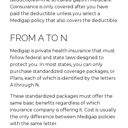
Coinsurance is only covered after you have
paid the deductible unless you select a
Medigap policy that also covers the deductible.
FROM A TO N
Medigap is private health insurance that must
follow federal and state laws designed to
protect you. In most states, you can only
purchase standardized coverage packages, or
Plans, each of which is identified by the letters
A through N.
These standardized packages must offer the
same basic benefits regardless of which
insurance company is offering it. Cost is usually
the only difference between Medigap policies
with the same letter.