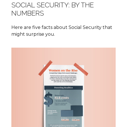
SOCIAL SECURITY: BY THE
NUMBERS
Here are five facts about Social Security that
might surprise you.