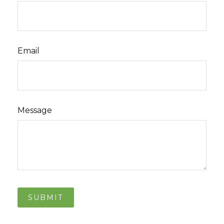
Email
Message