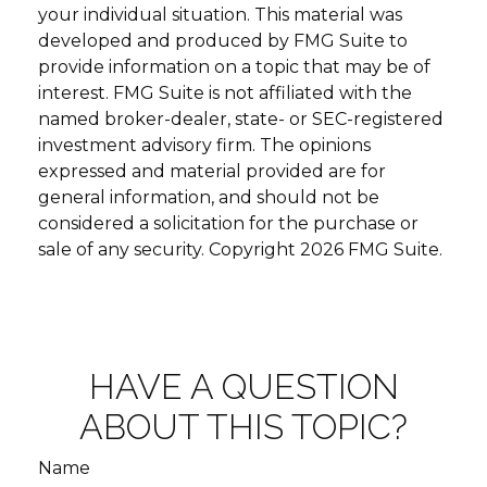
your individual situation. This material was
developed and produced by FMG Suite to
provide information on a topic that may be of
interest. FMG Suite is not affiliated with the
named broker-dealer, state- or SEC-registered
investment advisory firm. The opinions
expressed and material provided are for
general information, and should not be
considered a solicitation for the purchase or
sale of any security. Copyright
2026 FMG Suite.
HAVE A QUESTION
ABOUT THIS TOPIC?
Name