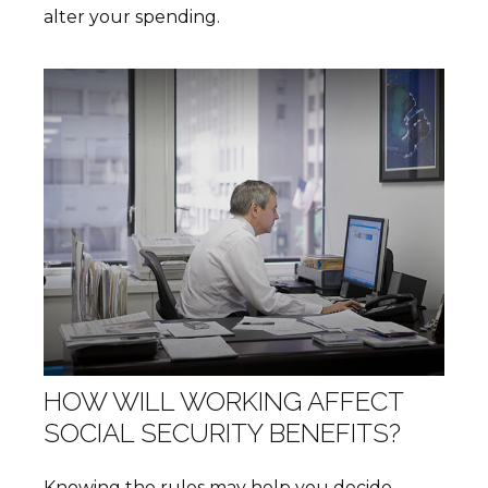
alter your spending.
HOW WILL WORKING AFFECT
SOCIAL SECURITY BENEFITS?
Knowing the rules may help you decide