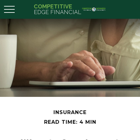
COMPETITIVE
EDGE FINANCIAL
INSURANCE
READ TIME: 4 MIN