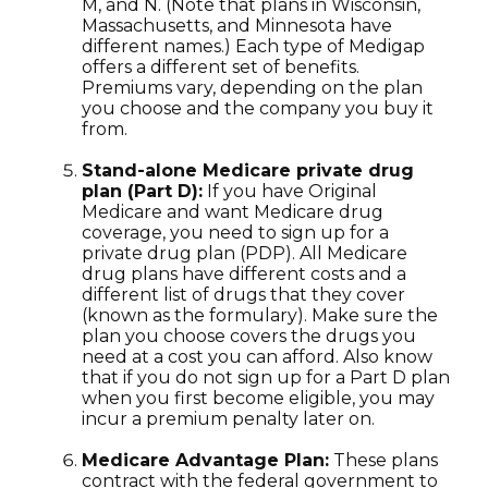
M, and N. (Note that plans in Wisconsin,
Massachusetts, and Minnesota have
different names.) Each type of Medigap
offers a different set of benefits.
Premiums vary, depending on the plan
you choose and the company you buy it
from.
Stand-alone Medicare private drug
plan (Part D):
If you have Original
Medicare and want Medicare drug
coverage, you need to sign up for a
private drug plan (PDP). All Medicare
drug plans have different costs and a
different list of drugs that they cover
(known as the formulary). Make sure the
plan you choose covers the drugs you
need at a cost you can afford. Also know
that if you do not sign up for a Part D plan
when you first become eligible, you may
incur a premium penalty later on.
Medicare Advantage Plan:
These plans
contract with the federal government to