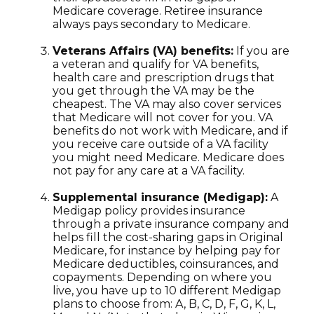
Medicare coverage. Retiree insurance
always pays secondary to Medicare.
Veterans Affairs (VA) benefits:
If you are
a veteran and qualify for VA benefits,
health care and prescription drugs that
you get through the VA may be the
cheapest. The VA may also cover services
that Medicare will not cover for you. VA
benefits do not work with Medicare, and if
you receive care outside of a VA facility
you might need Medicare. Medicare does
not pay for any care at a VA facility.
Supplemental insurance (Medigap):
A
Medigap policy provides insurance
through a private insurance company and
helps fill the cost-sharing gaps in Original
Medicare, for instance by helping pay for
Medicare deductibles, coinsurances, and
copayments. Depending on where you
live, you have up to 10 different Medigap
plans to choose from: A, B, C, D, F, G, K, L,