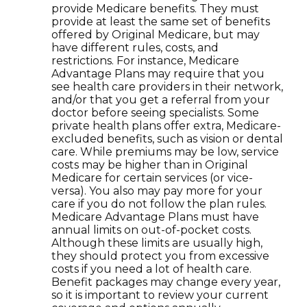
provide Medicare benefits. They must
provide at least the same set of benefits
offered by Original Medicare, but may
have different rules, costs, and
restrictions. For instance, Medicare
Advantage Plans may require that you
see health care providers in their network,
and/or that you get a referral from your
doctor before seeing specialists. Some
private health plans offer extra, Medicare-
excluded benefits, such as vision or dental
care. While premiums may be low, service
costs may be higher than in Original
Medicare for certain services (or vice-
versa). You also may pay more for your
care if you do not follow the plan rules.
Medicare Advantage Plans must have
annual limits on out-of-pocket costs.
Although these limits are usually high,
they should protect you from excessive
costs if you need a lot of health care.
Benefit packages may change every year,
so it is important to review your current