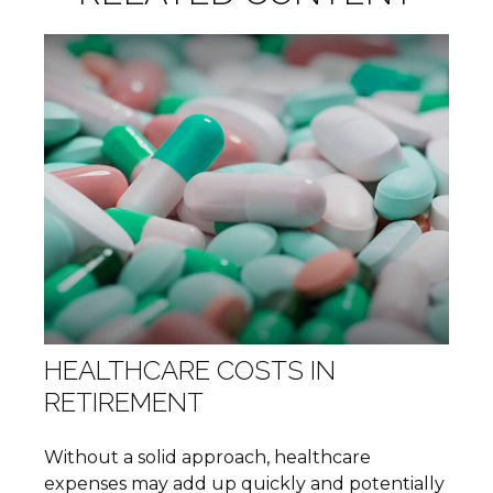
HEALTHCARE COSTS IN
RETIREMENT
Without a solid approach, healthcare
expenses may add up quickly and potentially