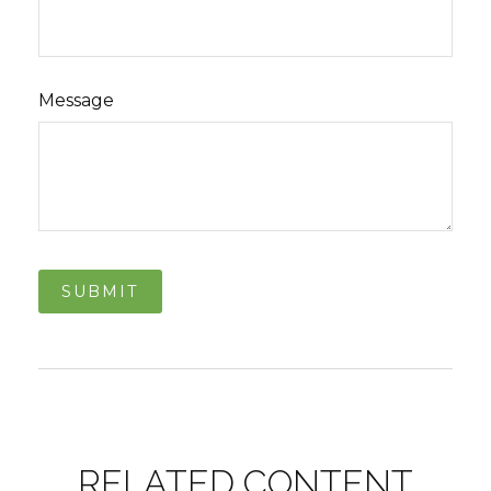
Message
RELATED CONTENT