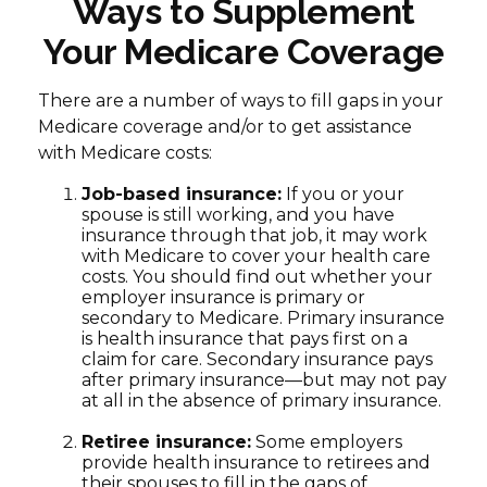
Ways to Supplement
Your Medicare Coverage
There are a number of ways to fill gaps in your
Medicare coverage and/or to get assistance
with Medicare costs:
Job-based insurance:
If you or your
spouse is still working, and you have
insurance through that job, it may work
with Medicare to cover your health care
costs. You should find out whether your
employer insurance is primary or
secondary to Medicare. Primary insurance
is health insurance that pays first on a
claim for care. Secondary insurance pays
after primary insurance—but may not pay
at all in the absence of primary insurance.
Retiree insurance:
Some employers
provide health insurance to retirees and
their spouses to fill in the gaps of