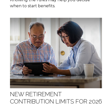
when to start benefits.
NEW RETIREMENT
CONTRIBUTION LIMITS FOR 2026