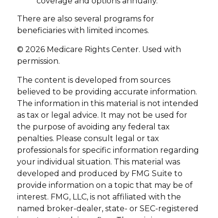
coverage and options annually.
There are also several programs for
beneficiaries with limited incomes.
©
2026 Medicare Rights Center. Used with
permission.
The content is developed from sources
believed to be providing accurate information.
The information in this material is not intended
as tax or legal advice. It may not be used for
the purpose of avoiding any federal tax
penalties. Please consult legal or tax
professionals for specific information regarding
your individual situation. This material was
developed and produced by FMG Suite to
provide information on a topic that may be of
interest. FMG, LLC, is not affiliated with the
named broker-dealer, state- or SEC-registered