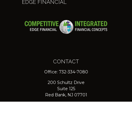
EDGE FINANCIAL
CONTACT
Office:
732-334-7080
200 Schultz Drive
Suite 125
Red Bank,
NJ
07701
jpasichow@nlgroupmail.com
QUICK LINKS