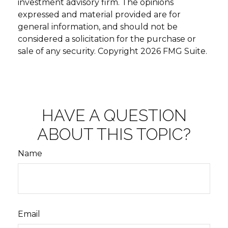
investment advisory firm. The opinions
expressed and material provided are for
general information, and should not be
considered a solicitation for the purchase or
sale of any security. Copyright
2026 FMG Suite.
HAVE A QUESTION
ABOUT THIS TOPIC?
Name
Email