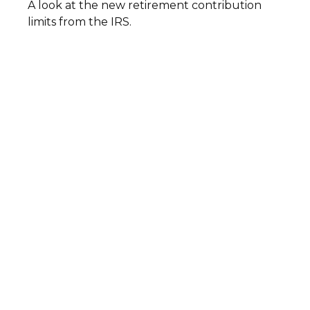
A look at the new retirement contribution
limits from the IRS.