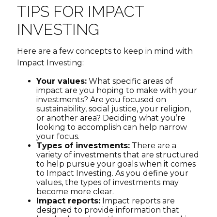
TIPS FOR IMPACT
INVESTING
Here are a few concepts to keep in mind with
Impact Investing:
Your values:
What specific areas of
impact are you hoping to make with your
investments? Are you focused on
sustainability, social justice, your religion,
or another area? Deciding what you’re
looking to accomplish can help narrow
your focus.
Types of investments:
There are a
variety of investments that are structured
to help pursue your goals when it comes
to Impact Investing. As you define your
values, the types of investments may
become more clear.
Impact reports:
Impact reports are
designed to provide information that