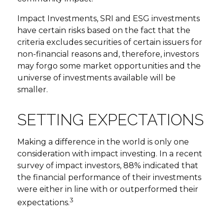
Impact Investments, SRI and ESG investments
have certain risks based on the fact that the
criteria excludes securities of certain issuers for
non-financial reasons and, therefore, investors
may forgo some market opportunities and the
universe of investments available will be
smaller.
SETTING EXPECTATIONS
Making a difference in the world is only one
consideration with impact investing. In a recent
survey of impact investors, 88% indicated that
the financial performance of their investments
were either in line with or outperformed their
3
expectations.