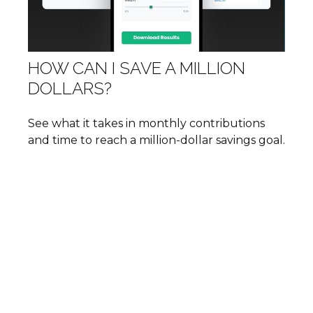
HOW CAN I SAVE A MILLION
DOLLARS?
See what it takes in monthly contributions
and time to reach a million-dollar savings goal.