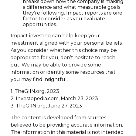
breaks down how the company is making
a difference and what measurable goals
they’re following. Impact reports are one
factor to consider as you evaluate
opportunities.
Impact investing can help keep your
investment aligned with your personal beliefs.
As you consider whether this choice may be
appropriate for you, don’t hesitate to reach
out. We may be able to provide some
information or identify some resources that
you may find insightful.
1. TheGIIN.org, 2023
2. Investopedia.com, March 23, 2023
3. TheGIIN.org, June 27, 2023
The content is developed from sources
believed to be providing accurate information.
The information in this material is not intended