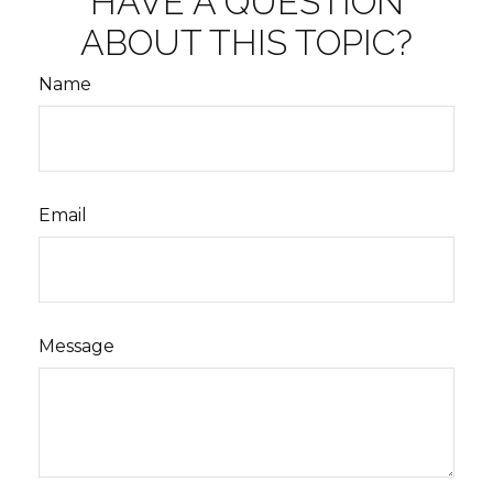
HAVE A QUESTION
ABOUT THIS TOPIC?
Name
Email
Message