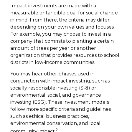
Impact investments are made with a
measurable or tangible goal for social change
in mind. From there, the criteria may differ
depending on your own values and focuses.
For example, you may choose to invest in a
company that commits to planting a certain
amount of trees per year or another
organization that provides resources to school
districts in low-income communities.
You may hear other phrases used in
conjunction with impact investing, such as
socially responsible investing (SRI) or
environmental, social, and governance
investing (ESG). These investment models
follow more specific criteria and guidelines
such as ethical business practices,
environmental conservation, and local
2
community impact.