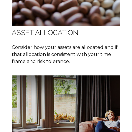
ASSET ALLOCATION
Consider how your assets are allocated and if
that allocation is consistent with your time
frame and risk tolerance.