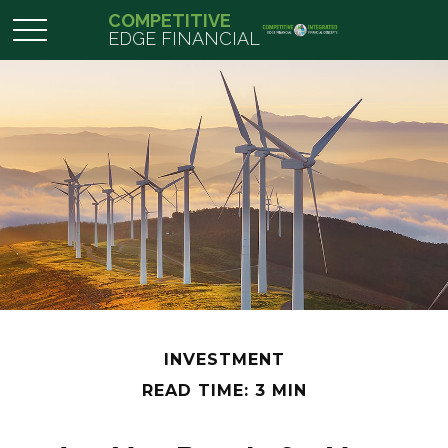
COMPETITIVE
EDGE FINANCIAL
INVESTMENT
READ TIME: 3 MIN