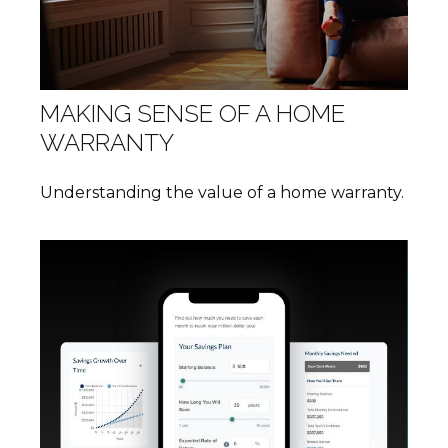
MAKING SENSE OF A HOME
WARRANTY
Understanding the value of a home warranty.