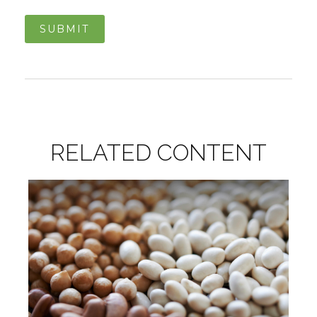
RELATED CONTENT