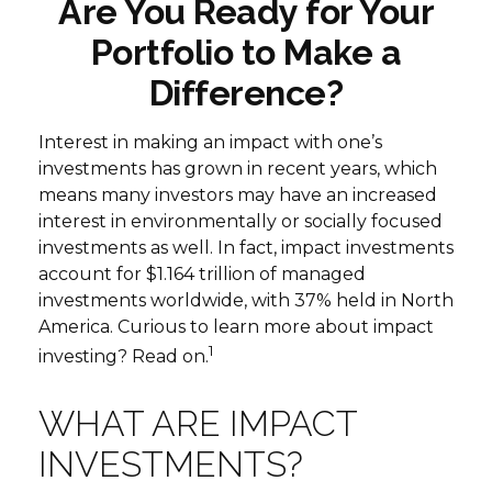
Are You Ready for Your
Portfolio to Make a
Difference?
Interest in making an impact with one’s
investments has grown in recent years, which
means many investors may have an increased
interest in environmentally or socially focused
investments as well. In fact, impact investments
account for $1.164 trillion of managed
investments worldwide, with 37% held in North
America. Curious to learn more about impact
1
investing? Read on.
WHAT ARE IMPACT
INVESTMENTS?