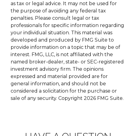
as tax or legal advice. It may not be used for
the purpose of avoiding any federal tax
penalties. Please consult legal or tax
professionals for specific information regarding
your individual situation. This material was
developed and produced by FMG Suite to
provide information on a topic that may be of
interest. FMG, LLC, is not affiliated with the
named broker-dealer, state- or SEC-registered
investment advisory firm. The opinions
expressed and material provided are for
general information, and should not be
considered a solicitation for the purchase or
sale of any security. Copyright
2026 FMG Suite.