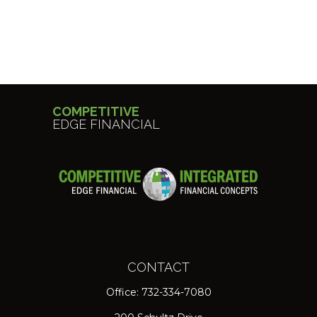
COMPETITIVE
EDGE FINANCIAL
CONTACT
Office:
732-334-7080