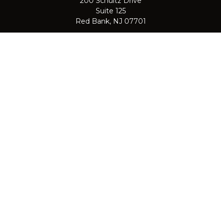
200 Schultz Drive
Suite 125
Red Bank,
NJ
07701
jpasichow@nlgroupmail.com
QUICK LINKS
Retirement
Investment
Estate
Insurance
Tax
Money
Lifestyle
Latest Articles
All Videos
All Calculators