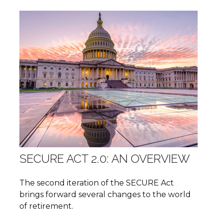
SECURE ACT 2.0: AN OVERVIEW
The second iteration of the SECURE Act
brings forward several changes to the world
of retirement.