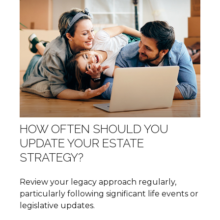
HOW OFTEN SHOULD YOU
UPDATE YOUR ESTATE
STRATEGY?
Review your legacy approach regularly,
particularly following significant life events or
legislative updates.