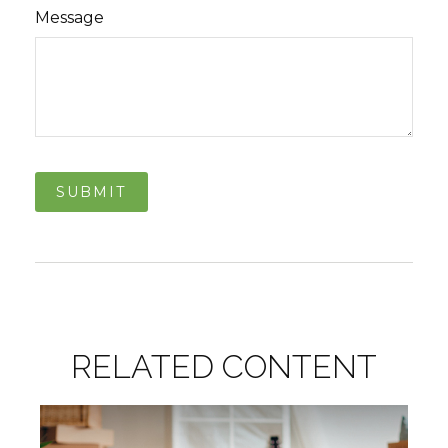
Message
RELATED CONTENT