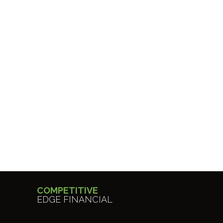
COMPETITIVE
EDGE FINANCIAL