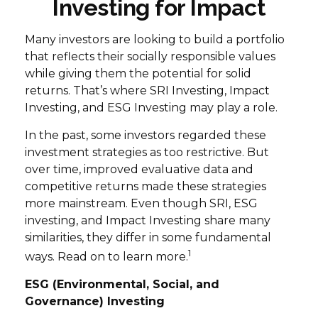
Investing for Impact
Many investors are looking to build a portfolio
that reflects their socially responsible values
while giving them the potential for solid
returns. That’s where SRI Investing, Impact
Investing, and ESG Investing may play a role.
In the past, some investors regarded these
investment strategies as too restrictive. But
over time, improved evaluative data and
competitive returns made these strategies
more mainstream. Even though SRI, ESG
investing, and Impact Investing share many
similarities, they differ in some fundamental
1
ways. Read on to learn more.
ESG (Environmental, Social, and
Governance) Investing