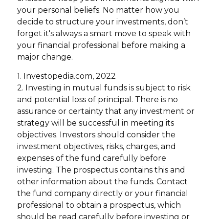
your personal beliefs. No matter how you
decide to structure your investments, don’t
forget it's always a smart move to speak with
your financial professional before making a
major change.
1. Investopedia.com, 2022
2. Investing in mutual funds is subject to risk
and potential loss of principal. There is no
assurance or certainty that any investment or
strategy will be successful in meeting its
objectives. Investors should consider the
investment objectives, risks, charges, and
expenses of the fund carefully before
investing. The prospectus contains this and
other information about the funds. Contact
the fund company directly or your financial
professional to obtain a prospectus, which
should be read carefully before investing or