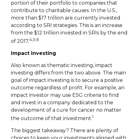
portion of their portfolio to companies that
contribute to charitable causes. In the U.S.,
more than $17 trillion are currently invested
according to SRI strategies. This is an increase
from the $12 trillion invested in SRIs by the end
4,5,6
of 2017.
Impact Investing
Also known as thematic investing, impact
investing differs from the two above. The main
goal of impact investing is to secure a positive
outcome regardless of profit. For example, an
impact investor may use ESG criteria to find
and invest in a company dedicated to the
development of a cure for cancer no matter
1
the outcome of that investment.
The biggest takeaway? There are plenty of
choices to keep your investments aligned with