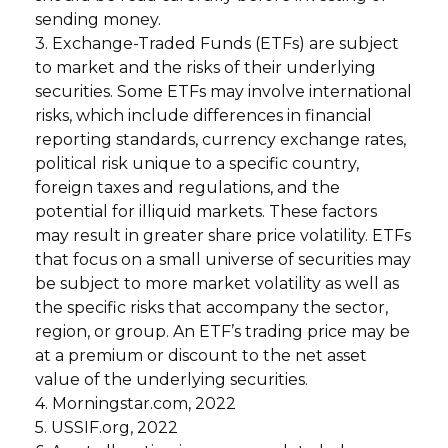
sending money.
3. Exchange-Traded Funds (ETFs) are subject
to market and the risks of their underlying
securities. Some ETFs may involve international
risks, which include differences in financial
reporting standards, currency exchange rates,
political risk unique to a specific country,
foreign taxes and regulations, and the
potential for illiquid markets. These factors
may result in greater share price volatility. ETFs
that focus on a small universe of securities may
be subject to more market volatility as well as
the specific risks that accompany the sector,
region, or group. An ETF’s trading price may be
at a premium or discount to the net asset
value of the underlying securities.
4. Morningstar.com, 2022
5. USSIF.org, 2022