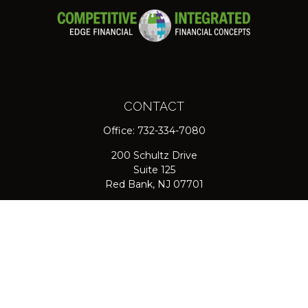
CONTACT
Office:
732-334-7080
200 Schultz Drive
Suite 125
Red Bank,
NJ
07701
jpasichow@nlgroupmail.com
QUICK LINKS
Retirement