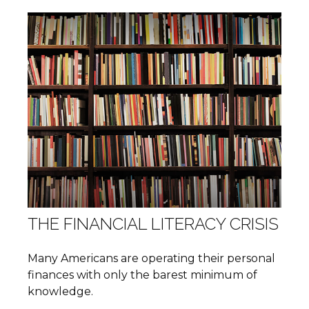
THE FINANCIAL LITERACY CRISIS
Many Americans are operating their personal
finances with only the barest minimum of
knowledge.