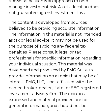
6. Asset allocation is an approach to help
manage investment risk. Asset allocation does
not guarantee against investment loss.
The content is developed from sources
believed to be providing accurate information.
The information in this material is not intended
as tax or legal advice. It may not be used for
the purpose of avoiding any federal tax
penalties. Please consult legal or tax
professionals for specific information regarding
your individual situation. This material was
developed and produced by FMG Suite to
provide information on a topic that may be of
interest. FMG, LLC, is not affiliated with the
named broker-dealer, state- or SEC-registered
investment advisory firm. The opinions
expressed and material provided are for
general information, and should not be