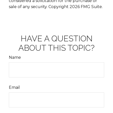
considered a solicitation for the purchase or
sale of any security. Copyright
2026 FMG Suite.
HAVE A QUESTION
ABOUT THIS TOPIC?
Name
Email