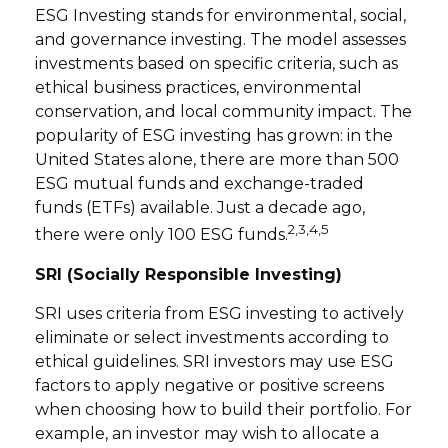
ESG Investing stands for environmental, social,
and governance investing. The model assesses
investments based on specific criteria, such as
ethical business practices, environmental
conservation, and local community impact. The
popularity of ESG investing has grown: in the
United States alone, there are more than 500
ESG mutual funds and exchange-traded
funds (ETFs) available. Just a decade ago,
2,3,4,5
there were only 100 ESG funds.
SRI (Socially Responsible Investing)
SRI uses criteria from ESG investing to actively
eliminate or select investments according to
ethical guidelines. SRI investors may use ESG
factors to apply negative or positive screens
when choosing how to build their portfolio. For
example, an investor may wish to allocate a