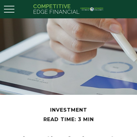
COMPETITIVE
EDGE FINANCIAL
INVESTMENT
READ TIME: 3 MIN