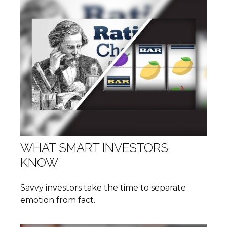
WHAT SMART INVESTORS
KNOW
Savvy investors take the time to separate
emotion from fact.