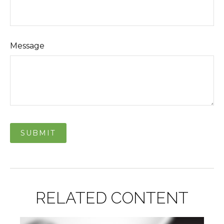
Message
RELATED CONTENT