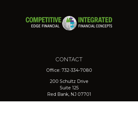
CONTACT
Office:
732-334-7080
200 Schultz Drive
Suite 125
Red Bank,
NJ
07701
jpasichow@nlgroupmail.com
QUICK LINKS