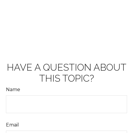
HAVE A QUESTION ABOUT
THIS TOPIC?
Name
Email