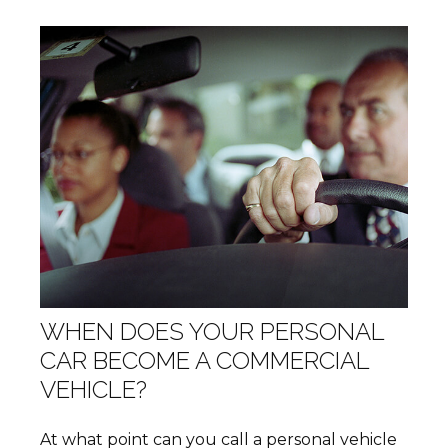
WHEN DOES YOUR PERSONAL
CAR BECOME A COMMERCIAL
VEHICLE?
At what point can you call a personal vehicle