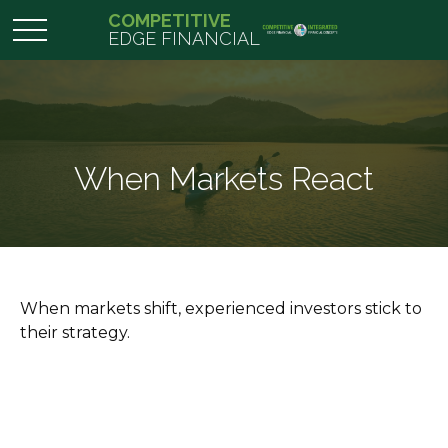
COMPETITIVE
EDGE FINANCIAL
When Markets React
When markets shift, experienced investors stick to
their strategy.