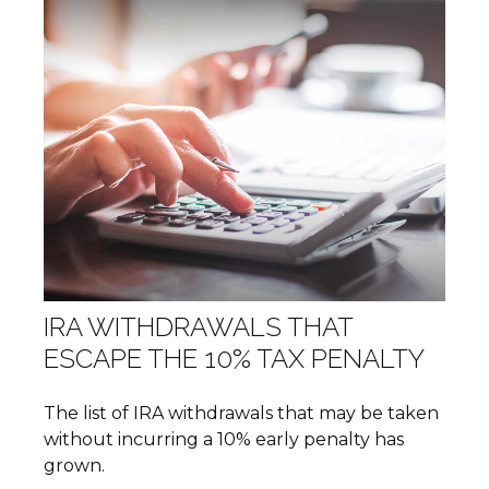
IRA WITHDRAWALS THAT
ESCAPE THE 10% TAX PENALTY
The list of IRA withdrawals that may be taken
without incurring a 10% early penalty has
grown.