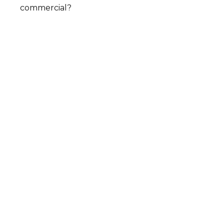
commercial?