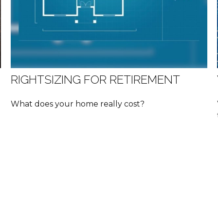
RIGHTSIZING FOR RETIREMENT
What does your home really cost?