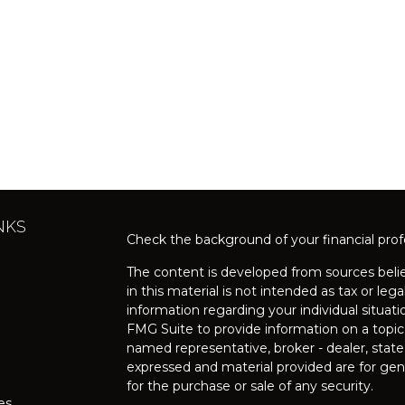
NKS
Check the background of your financial pro
The content is developed from sources belie
in this material is not intended as tax or lega
information regarding your individual situa
FMG Suite to provide information on a topic 
named representative, broker - dealer, state
expressed and material provided are for gene
for the purchase or sale of any security.
les