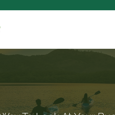
SERVICE