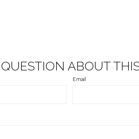
 QUESTION ABOUT THIS
Email