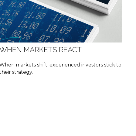
WHEN MARKETS REACT
When markets shift, experienced investors stick to
their strategy.