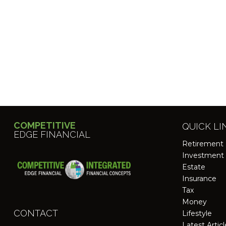
COMPETITIVE
QUICK LI
EDGE FINANCIAL
Retirement
Investment
Estate
Insurance
Tax
Money
CONTACT
Lifestyle
Latest Artic