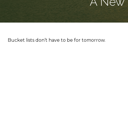
A New 
Bucket lists don’t have to be for tomorrow.