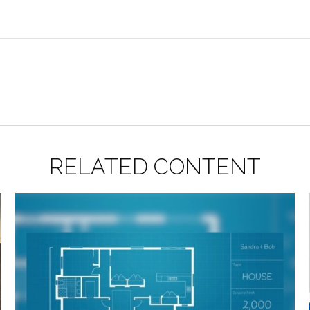
RELATED CONTENT