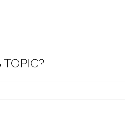
 TOPIC?