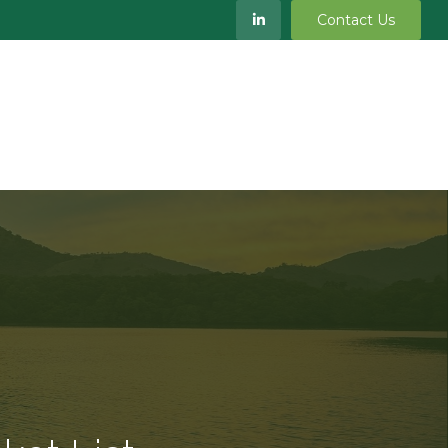
Contact Us
S
MEET OUR TEAM
RESOURCES
BLOG