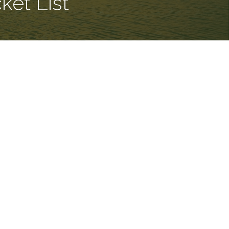
et List