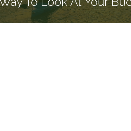
Way To Look At Your Buck