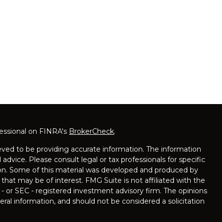
fessional on FINRA's
BrokerCheck
.
ved to be providing accurate information. The information
l advice. Please consult legal or tax professionals for specific
tion. Some of this material was developed and produced by
that may be of interest. FMG Suite is not affiliated with the
 - or SEC - registered investment advisory firm. The opinions
ral information, and should not be considered a solicitation