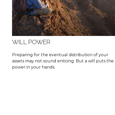
WILL POWER
Preparing for the eventual distribution of your
assets may not sound enticing. But a will puts the
power in your hands.