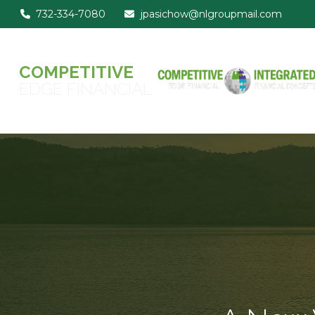
732-334-7080
jpasichow@nlgroupmail.com
COMPETITIVE
EDGE FINANCIAL