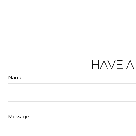
HAVE A
Name
Message