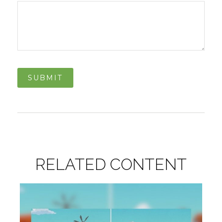
RELATED CONTENT