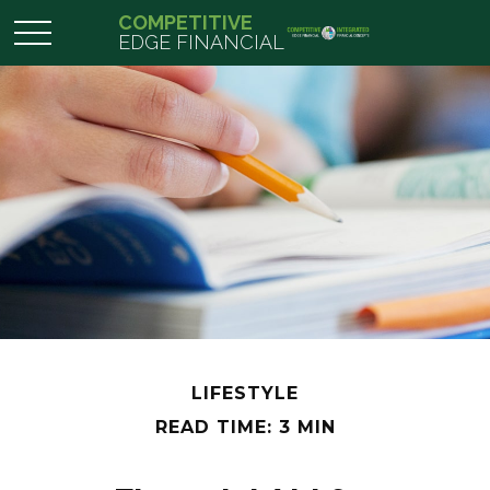
COMPETITIVE
EDGE FINANCIAL
LIFESTYLE
READ TIME: 3 MIN