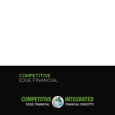
COMPETITIVE
EDGE FINANCIAL