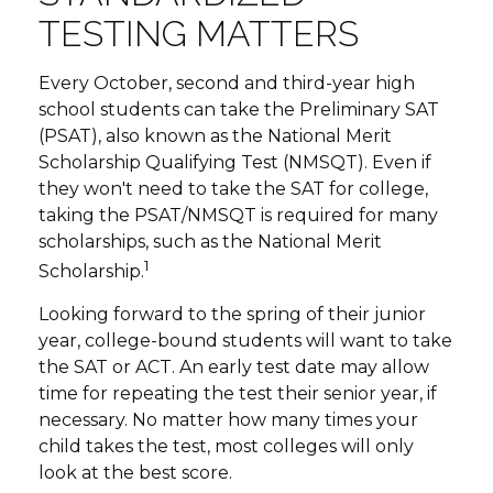
TESTING MATTERS
Every October, second and third-year high
school students can take the Preliminary SAT
(PSAT), also known as the National Merit
Scholarship Qualifying Test (NMSQT). Even if
they won't need to take the SAT for college,
taking the PSAT/NMSQT is required for many
scholarships, such as the National Merit
1
Scholarship.
Looking forward to the spring of their junior
year, college-bound students will want to take
the SAT or ACT. An early test date may allow
time for repeating the test their senior year, if
necessary. No matter how many times your
child takes the test, most colleges will only
look at the best score.