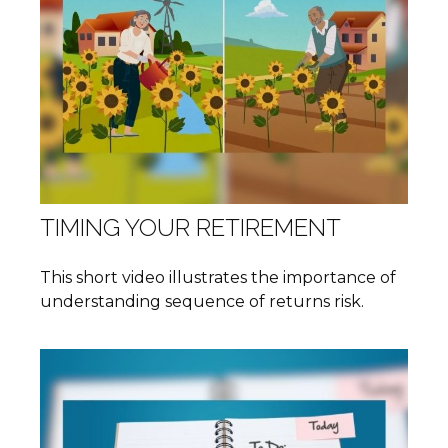
TIMING YOUR RETIREMENT
This short video illustrates the importance of
understanding sequence of returns risk.