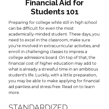
Financial Aid for
Students 101
Preparing for college while still in high school
can be difficult for even the most
academically-minded student. These days, you
need to excel in the classroom, make sure
you're involved in extracurricular activities, and
enroll in challenging classes to impress a
college admissions board. On top of that, the
financial cost of higher education may add to
what is already a stressful time in an ambitious
student's life. Luckily, with a little preparation,
you may be able to make applying for financial
aid painless and stress-free. Read on to learn
more.
STANDARDIZED