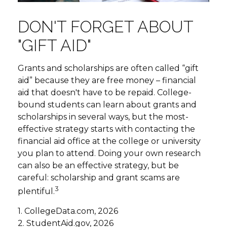
DON'T FORGET ABOUT
"GIFT AID"
Grants and scholarships are often called “gift
aid” because they are free money – financial
aid that doesn't have to be repaid. College-
bound students can learn about grants and
scholarships in several ways, but the most-
effective strategy starts with contacting the
financial aid office at the college or university
you plan to attend. Doing your own research
can also be an effective strategy, but be
careful: scholarship and grant scams are
3
plentiful.
1. CollegeData.com, 2026
2. StudentAid.gov, 2026