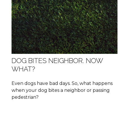
DOG BITES NEIGHBOR. NOW
WHAT?
Even dogs have bad days. So, what happens
when your dog bites a neighbor or passing
pedestrian?