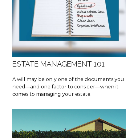
ESTATE MANAGEMENT 101
A will may be only one of the documents you
need—and one factor to consider—when it
comes to managing your estate.