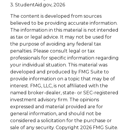
3. StudentAid.gov, 2026
The content is developed from sources
believed to be providing accurate information.
The information in this material is not intended
as tax or legal advice. It may not be used for
the purpose of avoiding any federal tax
penalties. Please consult legal or tax
professionals for specific information regarding
your individual situation. This material was
developed and produced by FMG Suite to
provide information on a topic that may be of
interest. FMG, LLC, is not affiliated with the
named broker-dealer, state- or SEC-registered
investment advisory firm. The opinions
expressed and material provided are for
general information, and should not be
considered a solicitation for the purchase or
sale of any security. Copyright
2026 FMG Suite.