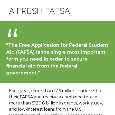
A FRESH FAFSA
"The Free Application for Federal Student
Aid (FAFSA) is the single most important
form you need in order to secure
financial aid from the federal
government."
Each year, more than 17.6 million students file
their FAFSA and receive a combined total of
more than $120.8 billion in grants, work study,
and low-interest loans from the U.S.