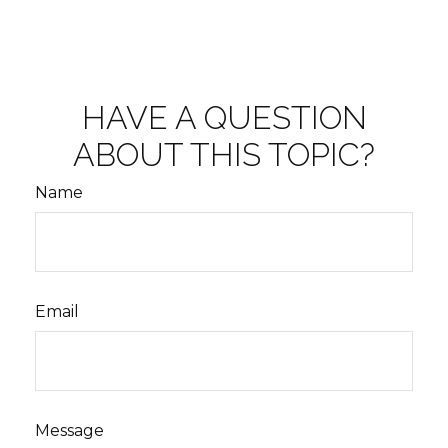
HAVE A QUESTION
ABOUT THIS TOPIC?
Name
Email
Message