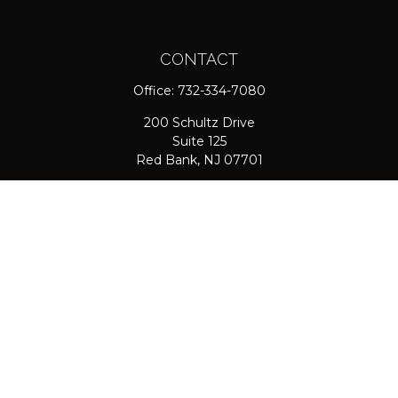
CONTACT
Office:
732-334-7080
200 Schultz Drive
Suite 125
Red Bank,
NJ
07701
jpasichow@nlgroupmail.com
QUICK LINKS
Retirement
Investment
Estate
Insurance
Tax