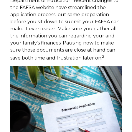
Department of Education. Recent changes to
the FAFSA website have streamlined the
application process, but some preparation
before you sit down to submit your FAFSA can
make it even easier. Make sure you gather all
the information you can regarding your and
your family's finances. Pausing now to make
sure those documents are close at hand can
2
save both time and frustration later on.