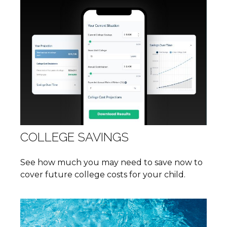
COLLEGE SAVINGS
See how much you may need to save now to
cover future college costs for your child.