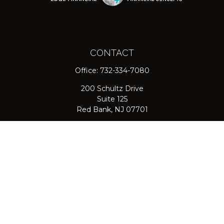
CONTACT
Office:
732-334-7080
200 Schultz Drive
Suite 125
Red Bank,
NJ
07701
jpasichow@nlgroupmail.com
QUICK LINKS
Retirement
Investment
Estate