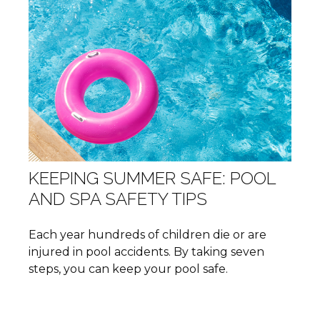
KEEPING SUMMER SAFE: POOL
AND SPA SAFETY TIPS
Each year hundreds of children die or are
injured in pool accidents. By taking seven
steps, you can keep your pool safe.