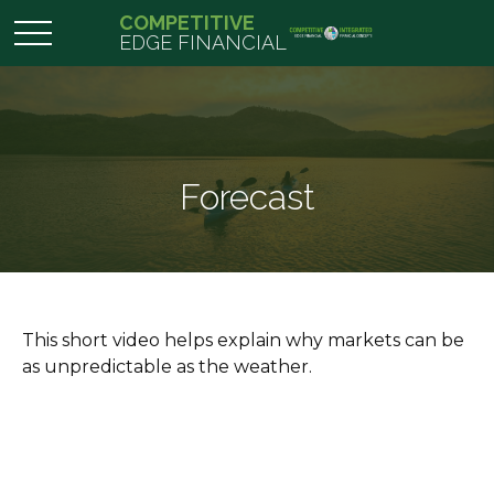
COMPETITIVE
EDGE FINANCIAL
Forecast
This short video helps explain why markets can be
as unpredictable as the weather.