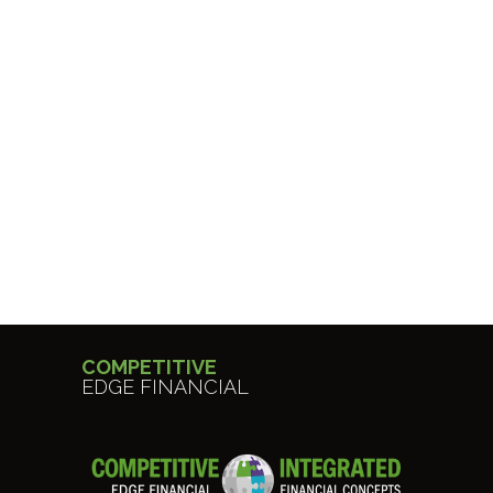
COMPETITIVE
EDGE FINANCIAL