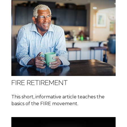
FIRE RETIREMENT
This short, informative article teaches the
basics of the FIRE movement.