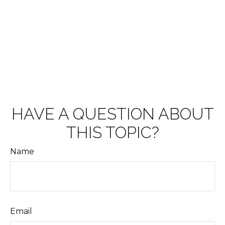
HAVE A QUESTION ABOUT
THIS TOPIC?
Name
Email