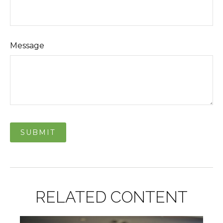
Message
RELATED CONTENT