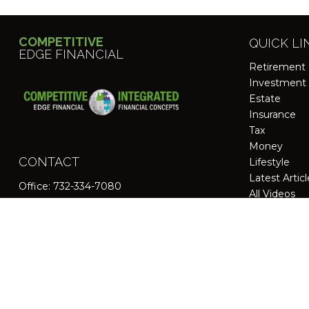
COMPETITIVE
QUICK LI
EDGE FINANCIAL
Retirement
Investment
Estate
Insurance
Tax
Money
CONTACT
Lifestyle
Latest Artic
Office:
732-334-7080
All Videos
All Calculato
200 Schultz Drive
Suite 125
Red Bank,
NJ
07701
jpasichow@nlgroupmail.com