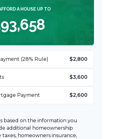
AFFORD A HOUSE UP TO
93,658
Payment (28% Rule)
$2,800
ts
$3,600
ortgage Payment
$2,600
es based on the information you
ude additional homeownership
y taxes, homeowners insurance,