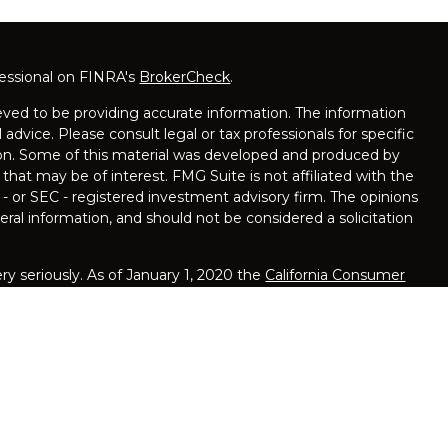
fessional on FINRA's
BrokerCheck
.
ved to be providing accurate information. The information
l advice. Please consult legal or tax professionals for specific
tion. Some of this material was developed and produced by
that may be of interest. FMG Suite is not affiliated with the
 - or SEC - registered investment advisory firm. The opinions
ral information, and should not be considered a solicitation
y seriously. As of January 1, 2020 the
California Consumer
ink as an extra measure to safeguard your data:
Do not sell
are offered solely by Equity Services, Inc., Member
ed Bank, NJ 07701, 848-200-7170. Equity Services, Inc. is a
iser affiliate of National Life Insurance Company (NLIC),