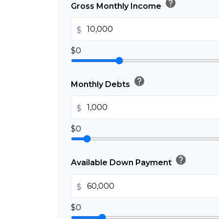
help
Gross Monthly Income
$
$0
help
Monthly Debts
$
$0
help
Available Down Payment
$
$0