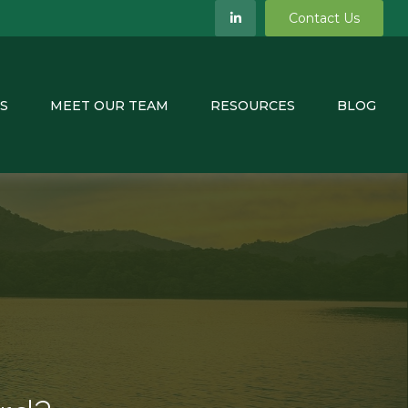
Contact Us
S
MEET OUR TEAM
RESOURCES
BLOG