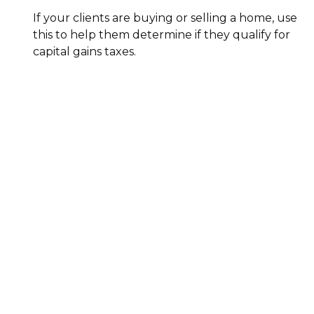
If your clients are buying or selling a home, use
this to help them determine if they qualify for
capital gains taxes.