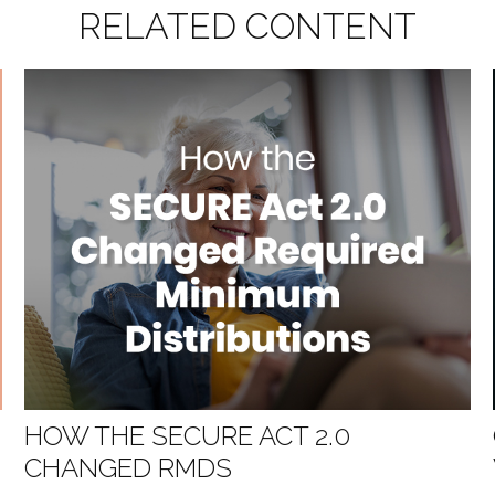
RELATED CONTENT
G
HOW THE SECURE ACT 2.0
CHANGED RMDS