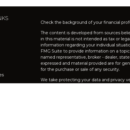
NKS
Check the background of your financial pro
The content is developed from sources belie
in this material is not intended as tax or lega
information regarding your individual situa
FMG Suite to provide information on a topic 
named representative, broker - dealer, state
expressed and material provided are for gene
for the purchase or sale of any security.
les
We take protecting your data and privacy ver
Privacy Act (CCPA)
suggests the following l
rs
my personal information
.
Copyright 2026 FMG Suite.
Securities and investment advisory services 
FINRA
/
SIPC
, 200 Schulz Drive, Suite 125, R
Broker/Dealer and Registered Investment Adv