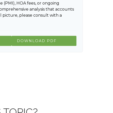
e (PMI), HOA fees, or ongoing
comprehensive analysis that accounts
l picture, please consult with a
DOWNLOAD PDF
 TOPIC?