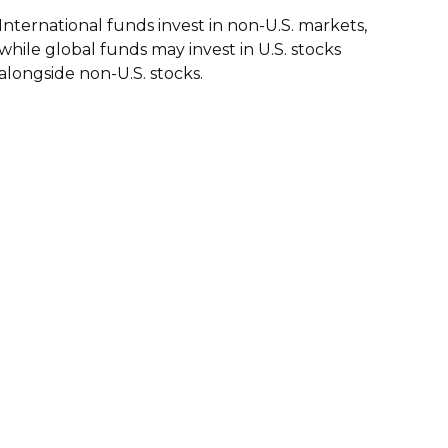
International funds invest in non-U.S. markets,
while global funds may invest in U.S. stocks
alongside non-U.S. stocks.