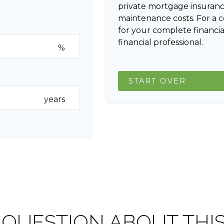
private mortgage insuranc
maintenance costs. For a 
for your complete financia
financial professional.
%
START OVER
years
 QUESTION ABOUT THIS