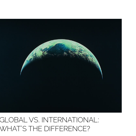
GLOBAL VS. INTERNATIONAL:
WHAT’S THE DIFFERENCE?