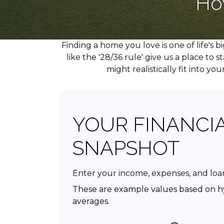
Ho
Finding a home you love is one of life's 
like the '28/36 rule' give us a place to
might realistically fit into y
YOUR FINANCI
SNAPSHOT
Enter your income, expenses, and loa
These are example values based on h
averages.