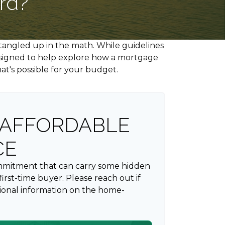
rd?
t tangled up in the math. While guidelines
s designed to help explore how a mortgage
hat's possible for your budget.
AFFORDABLE
CE
ommitment that can carry some hidden
a first-time buyer. Please reach out if
ional information on the home-