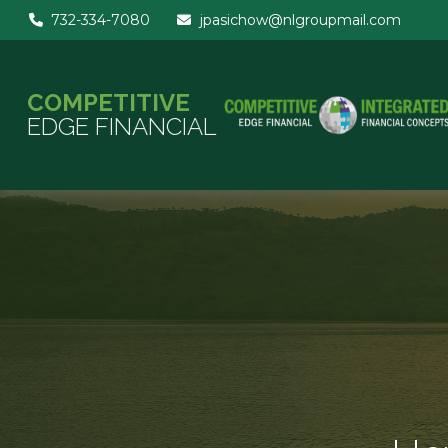
732-334-7080
jpasichow@nlgroupmail.com
COMPETITIVE
EDGE FINANCIAL