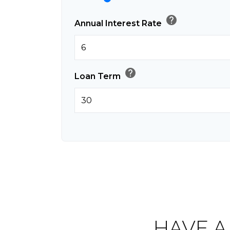
help
Annual Interest Rate
help
Loan Term
HAVE A