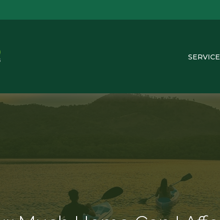
SERVICE