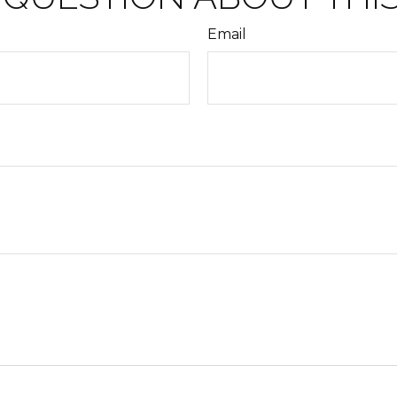
Email