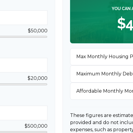
YOU CAN 
$4
$50,000
Max Monthly Housing 
Maximum Monthly Deb
$20,000
Affordable Monthly M
These figures are estimat
provided and do not incl
$500,000
expenses, such as propert