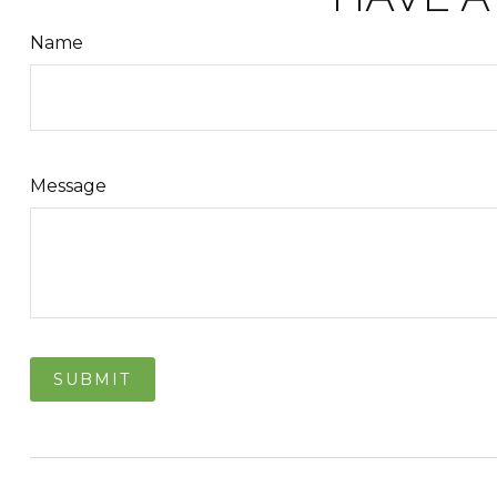
Name
Message