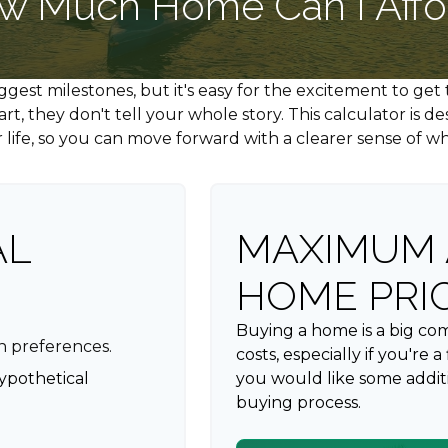
w Much Home Can I Affo
biggest milestones, but it's easy for the excitement to ge
 start, they don't tell your whole story. This calculator i
our life, so you can move forward with a clearer sense of w
AL
MAXIMUM 
HOME PRI
Buying a home is a big c
n preferences.
costs, especially if you're 
ypothetical
you would like some addit
buying process.