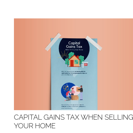
CAPITAL GAINS TAX WHEN SELLIN
YOUR HOME