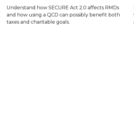
Understand how SECURE Act 2.0 affects RMDs
and how using a QCD can possibly benefit both
taxes and charitable goals.