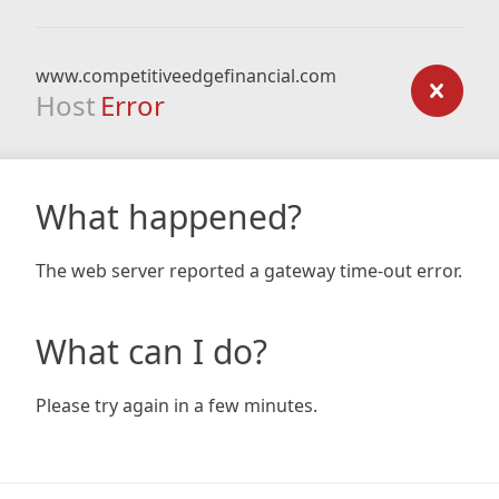
www.competitiveedgefinancial.com
Host
Error
What happened?
The web server reported a gateway time-out error.
What can I do?
Please try again in a few minutes.