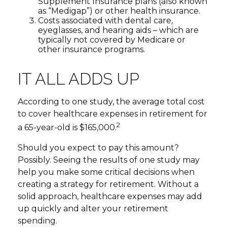
Supplement Insurance plans (also known
as “Medigap”) or other health insurance.
Costs associated with dental care,
eyeglasses, and hearing aids – which are
typically not covered by Medicare or
other insurance programs.
IT ALL ADDS UP
According to one study, the average total cost
to cover healthcare expenses in retirement for
2
a 65-year-old is $165,000.
Should you expect to pay this amount?
Possibly. Seeing the results of one study may
help you make some critical decisions when
creating a strategy for retirement. Without a
solid approach, healthcare expenses may add
up quickly and alter your retirement
spending.