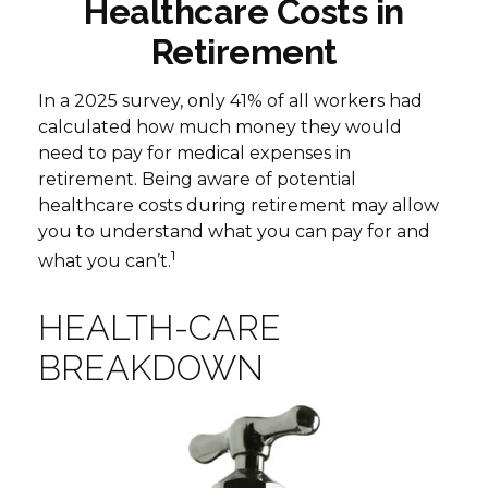
Healthcare Costs in
Retirement
In a 2025 survey, only 41% of all workers had
calculated how much money they would
need to pay for medical expenses in
retirement. Being aware of potential
healthcare costs during retirement may allow
you to understand what you can pay for and
1
what you can’t.
HEALTH-CARE
BREAKDOWN