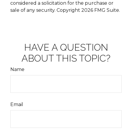
considered a solicitation for the purchase or
sale of any security. Copyright
2026 FMG Suite.
HAVE A QUESTION
ABOUT THIS TOPIC?
Name
Email