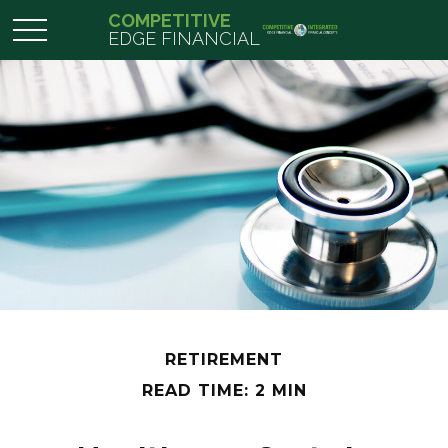
COMPETITIVE
EDGE FINANCIAL
RETIREMENT
READ TIME: 2 MIN