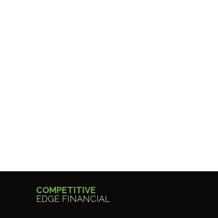
COMPETITIVE
EDGE FINANCIAL