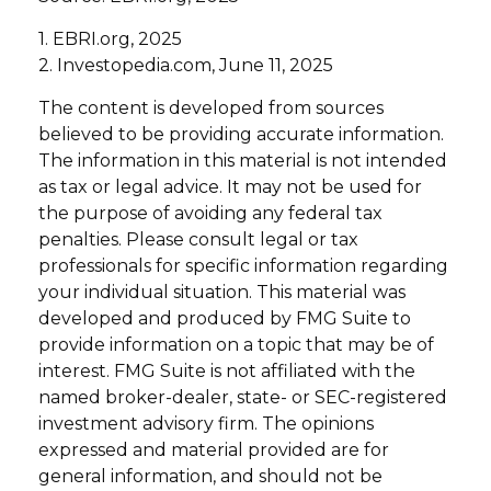
1. EBRI.org, 2025
2. Investopedia.com, June 11, 2025
The content is developed from sources
believed to be providing accurate information.
The information in this material is not intended
as tax or legal advice. It may not be used for
the purpose of avoiding any federal tax
penalties. Please consult legal or tax
professionals for specific information regarding
your individual situation. This material was
developed and produced by FMG Suite to
provide information on a topic that may be of
interest. FMG Suite is not affiliated with the
named broker-dealer, state- or SEC-registered
investment advisory firm. The opinions
expressed and material provided are for
general information, and should not be