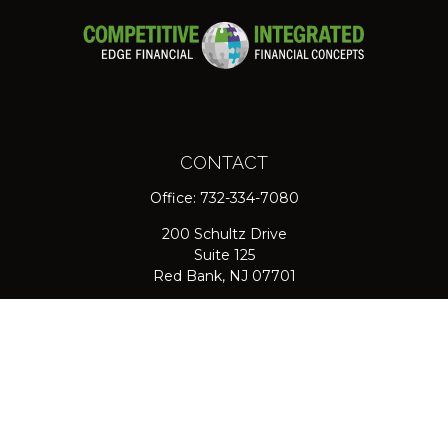
CONTACT
Office:
732-334-7080
200 Schultz Drive
Suite 125
Red Bank,
NJ
07701
jpasichow@nlgroupmail.com
QUICK LINKS
Retirement