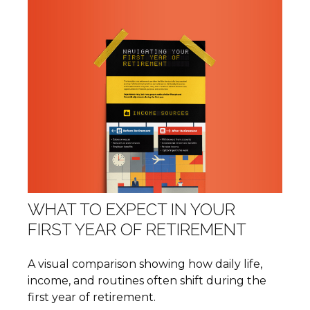
WHAT TO EXPECT IN YOUR
FIRST YEAR OF RETIREMENT
A visual comparison showing how daily life,
income, and routines often shift during the
first year of retirement.