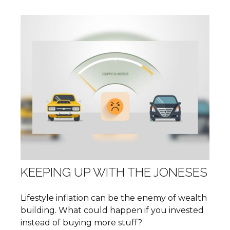
KEEPING UP WITH THE JONESES
Lifestyle inflation can be the enemy of wealth
building. What could happen if you invested
instead of buying more stuff?