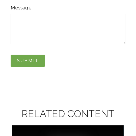
Message
RELATED CONTENT