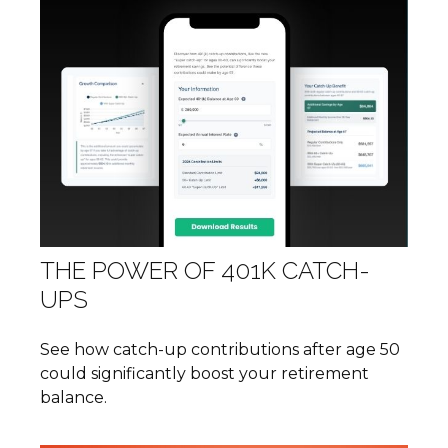
THE POWER OF 401K CATCH-
UPS
See how catch-up contributions after age 50
could significantly boost your retirement
balance.