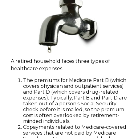
A retired household faces three types of
healthcare expenses.
The premiums for Medicare Part B (which
covers physician and outpatient services)
and Part D (which covers drug-related
expenses). Typically, Part B and Part D are
taken out of a person’s Social Security
check before it is mailed, so the premium
cost is often overlooked by retirement-
minded individuals.
Copayments related to Medicare-covered
services that are not paid by Medicare