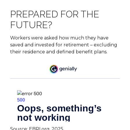
PREPARED FOR THE
FUTURE?
Workers were asked how much they have
saved and invested for retirement – excluding
their residence and defined benefit plans.
Source: EBRI.org, 2025