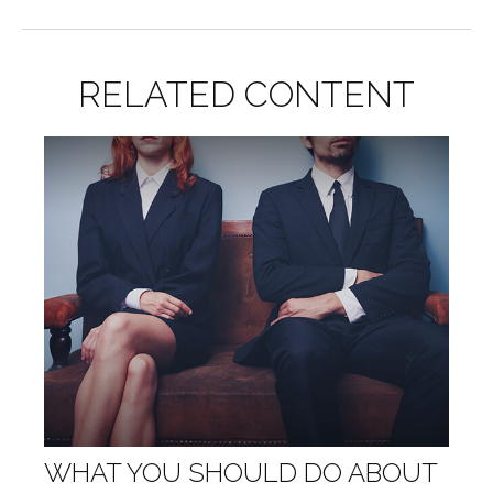
RELATED CONTENT
WHAT YOU SHOULD DO ABOUT