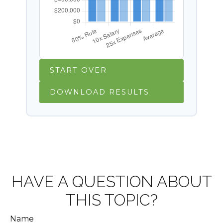
START OVER
DOWNLOAD RESULTS
HAVE A QUESTION ABOUT
THIS TOPIC?
Name