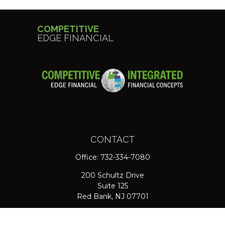
COMPETITIVE
EDGE FINANCIAL
CONTACT
Office:
732-334-7080
200 Schultz Drive
Suite 125
Red Bank,
NJ
07701
jpasichow@nlgroupmail.com