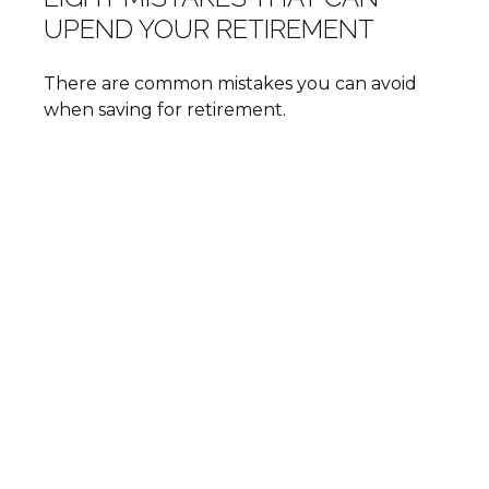
UPEND YOUR RETIREMENT
There are common mistakes you can avoid
when saving for retirement.