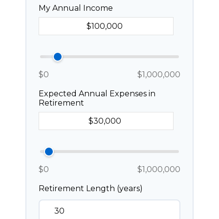
My Annual Income
$0
$1,000,000
Expected Annual Expenses in
Retirement
$0
$1,000,000
Retirement Length (years)