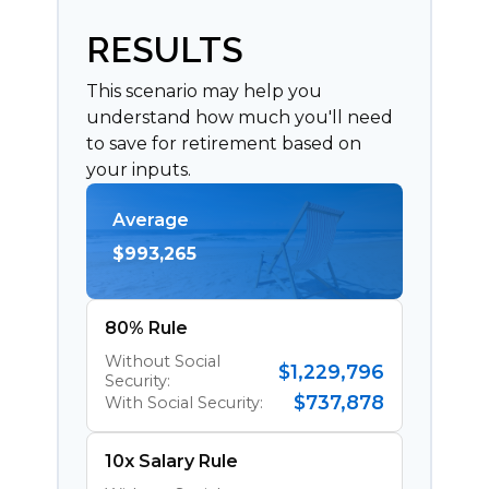
RESULTS
This scenario may help you
understand how much you'll need
to save for retirement based on
your inputs.
Average
$993,265
80% Rule
Without Social
$1,229,796
Security:
$737,878
With Social Security:
10x Salary Rule