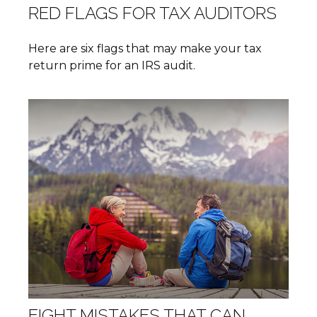
RED FLAGS FOR TAX AUDITORS
Here are six flags that may make your tax
return prime for an IRS audit.
EIGHT MISTAKES THAT CAN