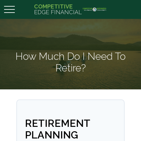
COMPETITIVE
EDGE FINANCIAL
How Much Do I Need To
Retire?
RETIREMENT
PLANNING