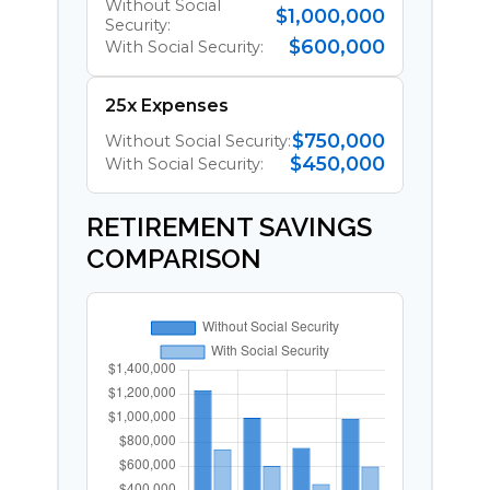
Without Social
$1,000,000
Security:
$600,000
With Social Security:
25x Expenses
$750,000
Without Social Security:
$450,000
With Social Security:
RETIREMENT SAVINGS
COMPARISON