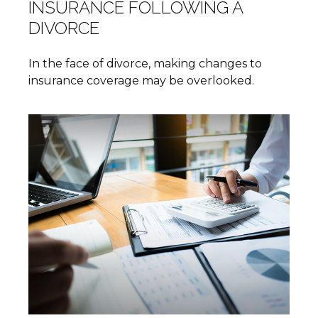
INSURANCE FOLLOWING A
DIVORCE
In the face of divorce, making changes to
insurance coverage may be overlooked.