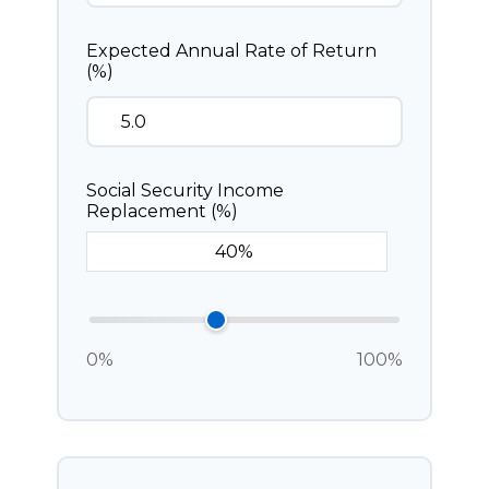
Expected Annual Rate of Return
(%)
Social Security Income
Replacement (%)
0%
100%