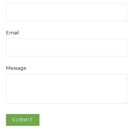
Email
Message