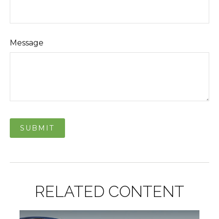
Message
RELATED CONTENT