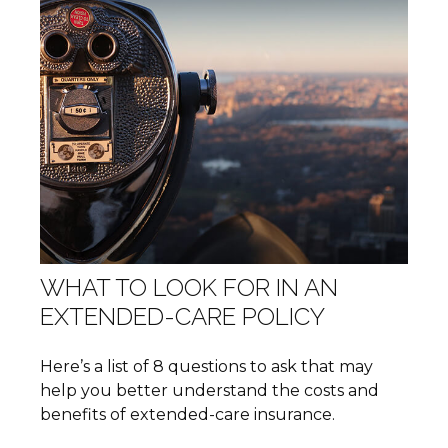
WHAT TO LOOK FOR IN AN
EXTENDED-CARE POLICY
Here’s a list of 8 questions to ask that may
help you better understand the costs and
benefits of extended-care insurance.