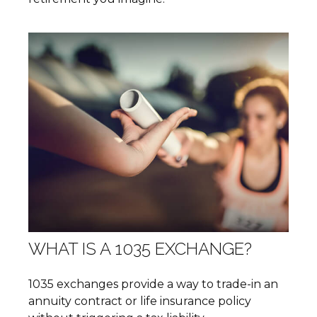
WHAT IS A 1035 EXCHANGE?
1035 exchanges provide a way to trade-in an
annuity contract or life insurance policy