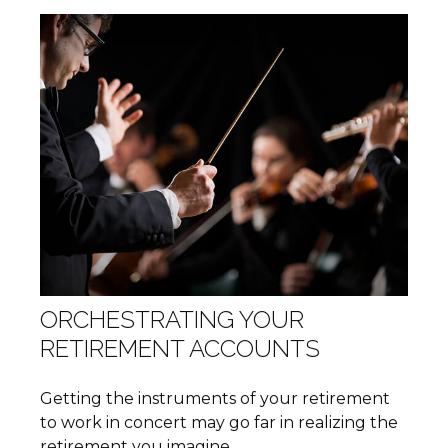
ORCHESTRATING YOUR
RETIREMENT ACCOUNTS
Getting the instruments of your retirement
to work in concert may go far in realizing the
retirement you imagine.