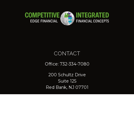
CONTACT
Office:
732-334-7080
200 Schultz Drive
Suite 125
Red Bank,
NJ
07701
jpasichow@nlgroupmail.com
QUICK LINKS