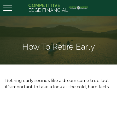
COMPETITIVE
EDGE FINANCIAL
How To Retire Early
Retiring early sounds like a dream come true, but
it’s important to take a look at the cold, hard facts.