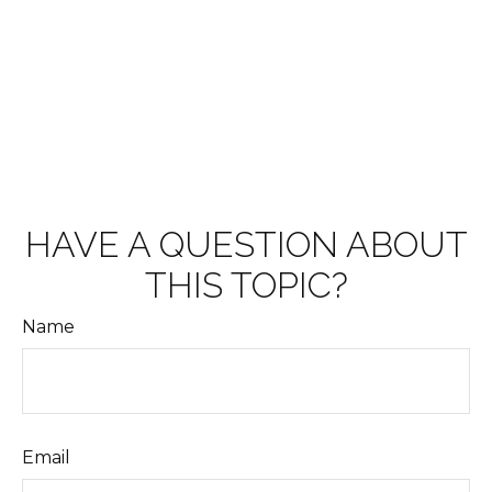
HAVE A QUESTION ABOUT
THIS TOPIC?
Name
Email