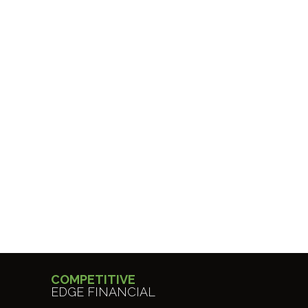
COMPETITIVE
EDGE FINANCIAL