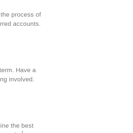
 the process of
rred accounts.
-term. Have a
ng involved.
ine the best
1