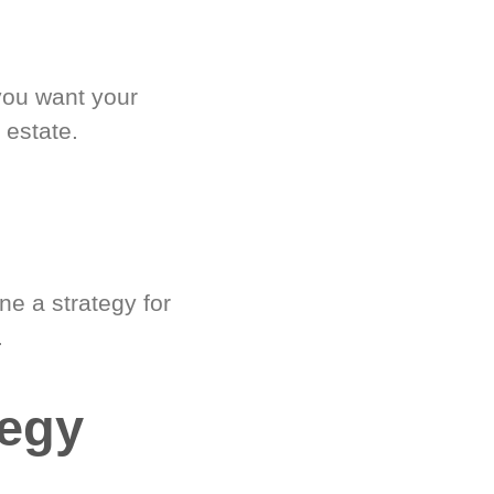
you want your
 estate.
e a strategy for
.
tegy