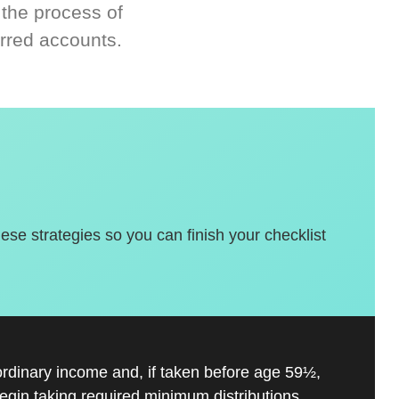
 the process of
rred accounts.
hese strategies so you can finish your checklist
ordinary income and, if taken before age 59½,
gin taking required minimum distributions.