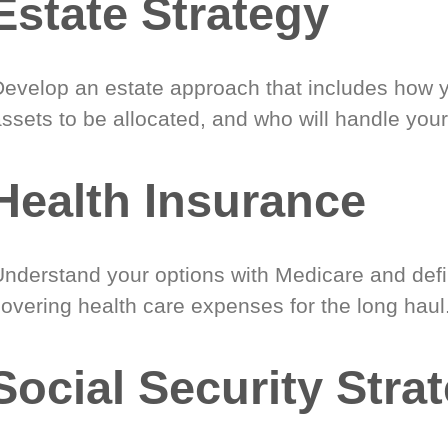
Estate Strategy
Develop an estate approach that includes how 
ssets to be allocated, and who will handle your
Health Insurance
Understand your options with Medicare and defin
covering health care expenses for the long haul
Social Security Stra