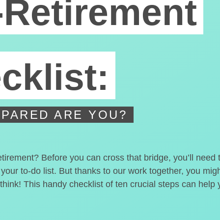
-Retirement
cklist:
PARED ARE YOU?
etirement? Before you can cross that bridge, you’ll need
 your to-do list. But thanks to our work together, you mi
hink! This handy checklist of ten crucial steps can help