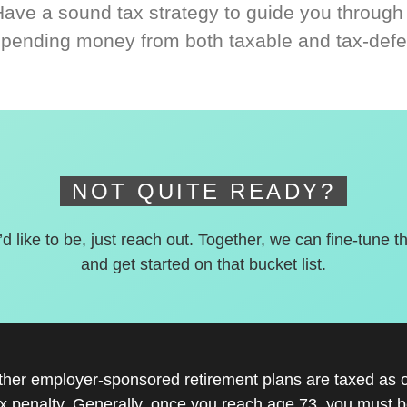
Have a sound tax strategy to guide you through
spending money from both taxable and tax-defe
NOT QUITE READY?
’d like to be, just reach out. Together, we can fine-tune t
and get started on that bucket list.
other employer-sponsored retirement plans are taxed as 
x penalty. Generally, once you reach age 73, you must be