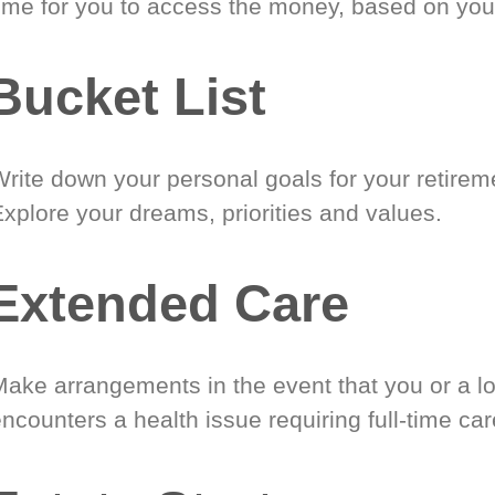
time for you to access the money, based on you
Bucket List
Write down your personal goals for your retirem
xplore your dreams, priorities and values.
Extended Care
Make arrangements in the event that you or a l
ncounters a health issue requiring full-time car