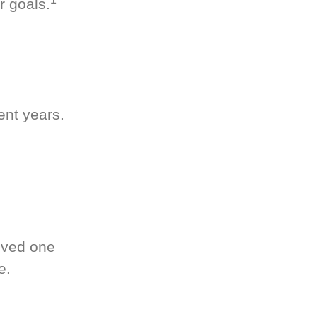
r goals.
ent years.
oved one
e.