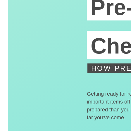
Pre
Che
HOW PRE
Getting ready for r
important items off
prepared than you t
far you’ve come.