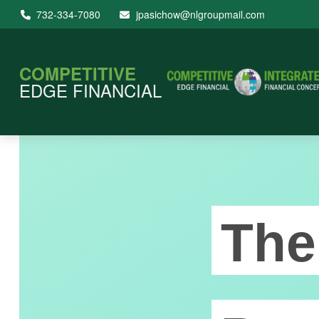
732-334-7080
jpasichow@nlgroupmail.com
COMPETITIVE
EDGE FINANCIAL
The