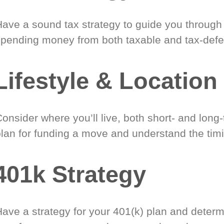
Have a sound tax strategy to guide you through
spending money from both taxable and tax-defe
Lifestyle & Location
onsider where you’ll live, both short- and long
plan for funding a move and understand the timi
401k Strategy
Have a strategy for your 401(k) plan and determ