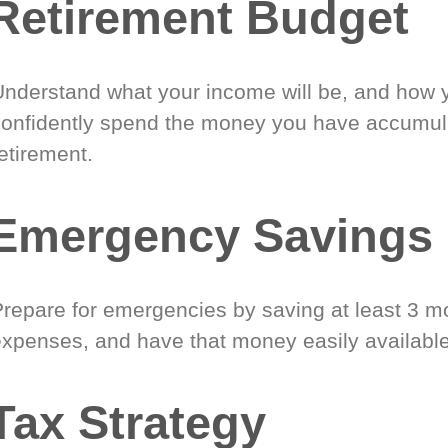
Retirement Budget
Understand what your income will be, and how 
confidently spend the money you have accumul
etirement.
Emergency Savings
Prepare for emergencies by saving at least 3 mo
expenses, and have that money easily available
Tax Strategy