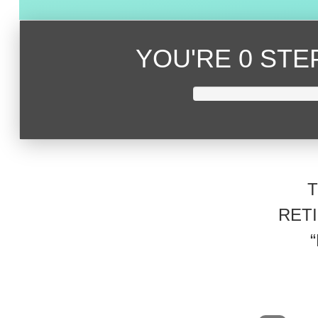
YOU'RE
0 ST
RET