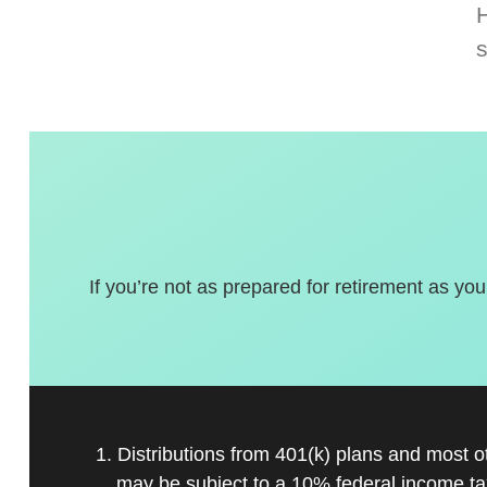
If you’re not as prepared for retirement as you
1. Distributions from 401(k) plans and most 
may be subject to a 10% federal income ta