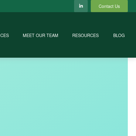
Contact Us
ICES
MEET OUR TEAM
RESOURCES
BLOG