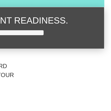
NT READINESS.
RD
YOUR