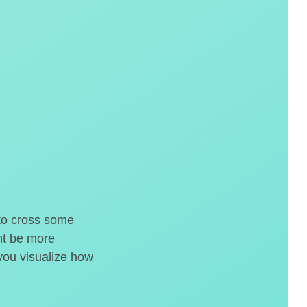
 to cross some
ght be more
 you visualize how