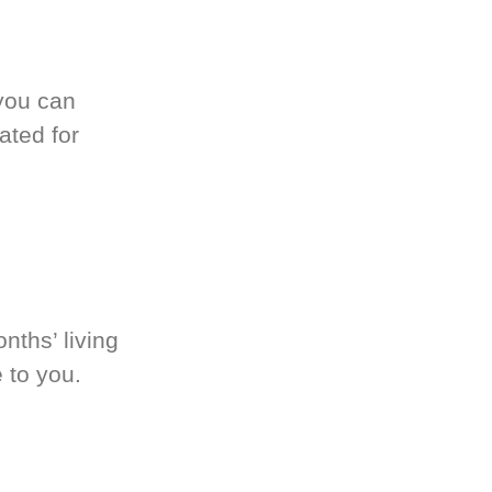
you can
ated for
nths’ living
 to you.