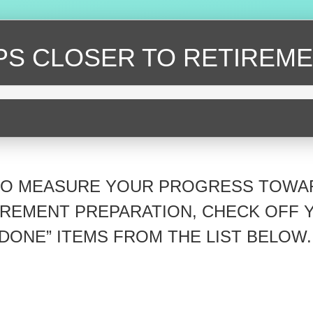
EPS CLOSER
TO RETIREME
TO MEASURE YOUR PROGRESS TOWA
IREMENT PREPARATION, CHECK OFF 
“DONE” ITEMS FROM THE LIST BELOW.