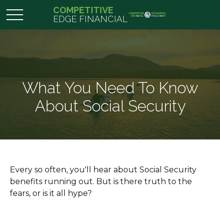
COMPETITIVE
EDGE FINANCIAL
What You Need To Know
About Social Security
Every so often, you'll hear about Social Security
benefits running out. But is there truth to the
fears, or is it all hype?