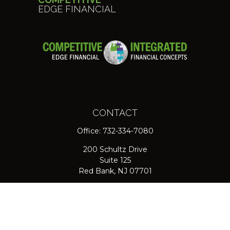
EDGE FINANCIAL
CONTACT
Office:
732-334-7080
200 Schultz Drive
Suite 125
Red Bank,
NJ
07701
jpasichow@nlgroupmail.com