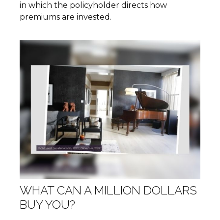
in which the policyholder directs how
premiums are invested.
WHAT CAN A MILLION DOLLARS
BUY YOU?