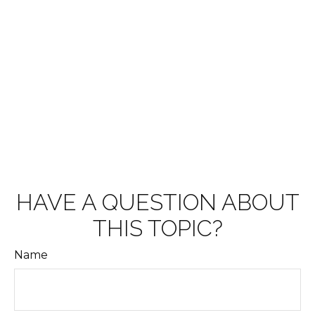
HAVE A QUESTION ABOUT
THIS TOPIC?
Name