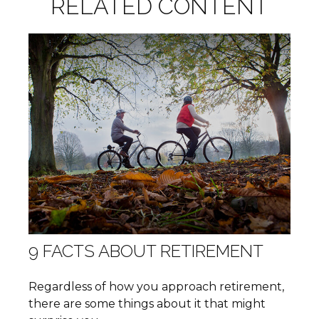
RELATED CONTENT
9 FACTS ABOUT RETIREMENT
Regardless of how you approach retirement,
there are some things about it that might