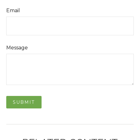
Email
Message