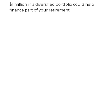
$1 million in a diversified portfolio could help
finance part of your retirement.