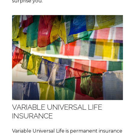
surprise you.
VARIABLE UNIVERSAL LIFE
INSURANCE
Variable Universal Life is permanent insurance