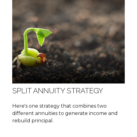
SPLIT ANNUITY STRATEGY
Here's one strategy that combines two
different annuities to generate income and
rebuild principal.