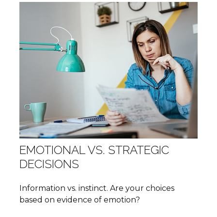
EMOTIONAL VS. STRATEGIC
DECISIONS
Information vs. instinct. Are your choices
based on evidence of emotion?