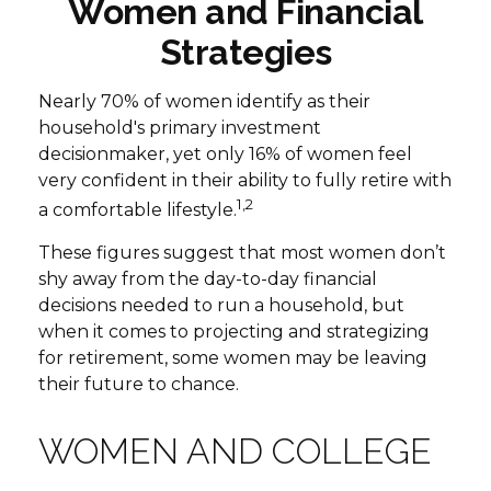
Women and Financial
Strategies
Nearly 70% of women identify as their
household's primary investment
decisionmaker, yet only 16% of women feel
very confident in their ability to fully retire with
1,2
a comfortable lifestyle.
These figures suggest that most women don’t
shy away from the day-to-day financial
decisions needed to run a household, but
when it comes to projecting and strategizing
for retirement, some women may be leaving
their future to chance.
WOMEN AND COLLEGE