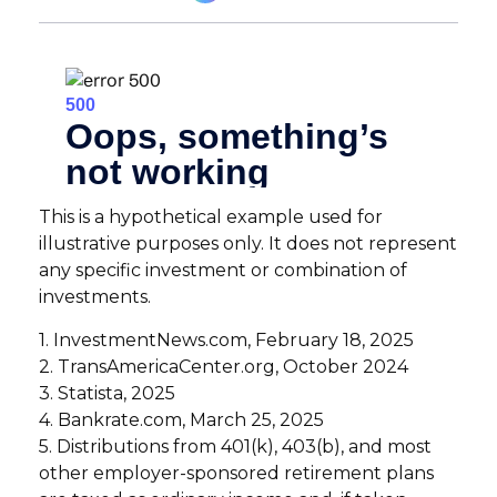
This is a hypothetical example used for
illustrative purposes only. It does not represent
any specific investment or combination of
investments.
1. InvestmentNews.com, February 18, 2025
2. TransAmericaCenter.org, October 2024
3. Statista, 2025
4. Bankrate.com, March 25, 2025
5. Distributions from 401(k), 403(b), and most
other employer-sponsored retirement plans