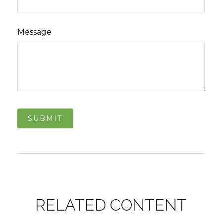
Message
RELATED CONTENT