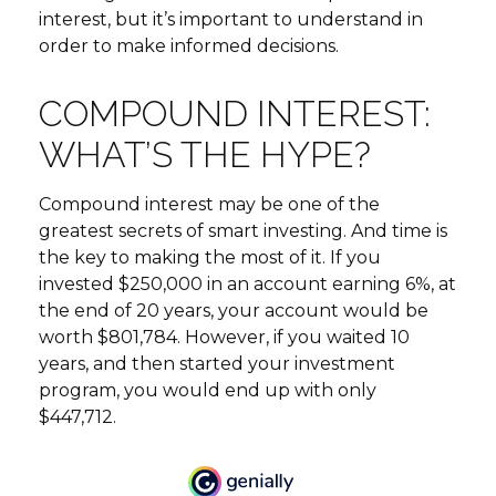
interest, but it’s important to understand in
order to make informed decisions.
COMPOUND INTEREST:
WHAT’S THE HYPE?
Compound interest may be one of the
greatest secrets of smart investing. And time is
the key to making the most of it. If you
invested $250,000 in an account earning 6%, at
the end of 20 years, your account would be
worth $801,784. However, if you waited 10
years, and then started your investment
program, you would end up with only
$447,712.