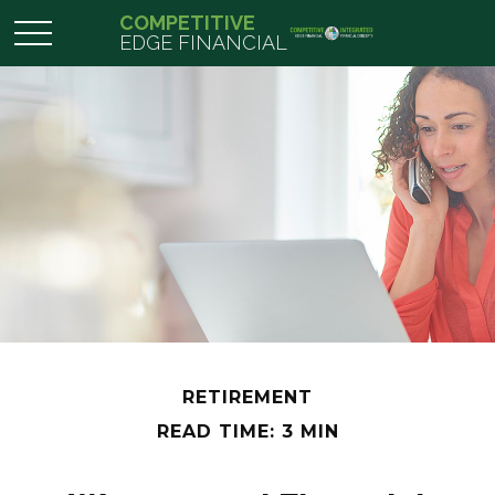
COMPETITIVE
EDGE FINANCIAL
RETIREMENT
READ TIME: 3 MIN