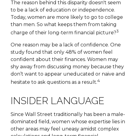
The reason behind this disparity doesn't seem
to be a lack of education or independence.
Today, women are more likely to go to college
than men. So what keeps them from taking
3
charge of their long-term financial picture?
One reason may be a lack of confidence. One
study found that only 48% of women feel
confident about their finances. Women may
shy away from discussing money because they
don’t want to appear uneducated or naive and
4
hesitate to ask questions as a result.
INSIDER LANGUAGE
Since Wall Street traditionally has been a male-
dominated field, women whose expertise lies in
other areas may feel uneasy amidst complex