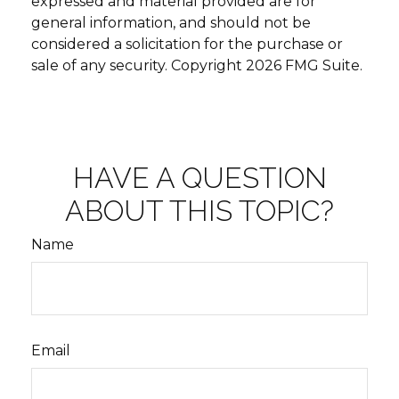
expressed and material provided are for
general information, and should not be
considered a solicitation for the purchase or
sale of any security. Copyright
2026 FMG Suite.
HAVE A QUESTION
ABOUT THIS TOPIC?
Name
Email