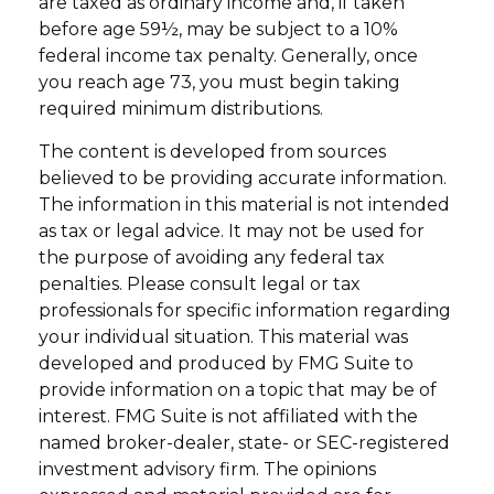
are taxed as ordinary income and, if taken
before age 59½, may be subject to a 10%
federal income tax penalty. Generally, once
you reach age 73, you must begin taking
required minimum distributions.
The content is developed from sources
believed to be providing accurate information.
The information in this material is not intended
as tax or legal advice. It may not be used for
the purpose of avoiding any federal tax
penalties. Please consult legal or tax
professionals for specific information regarding
your individual situation. This material was
developed and produced by FMG Suite to
provide information on a topic that may be of
interest. FMG Suite is not affiliated with the
named broker-dealer, state- or SEC-registered
investment advisory firm. The opinions