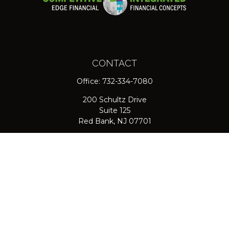
CONTACT
Office:
732-334-7080
200 Schultz Drive
Suite 125
Red Bank,
NJ
07701
jpasichow@nlgroupmail.com
QUICK LINKS
Retirement
Investment
Estate