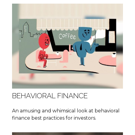
BEHAVIORAL FINANCE
An amusing and whimsical look at behavioral
finance best practices for investors.