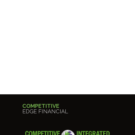
COMPETITIVE
EDGE FINANCIAL