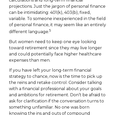
calculations and long-term financial
projections. Just the jargon of personal finance
can be intimidating: 401(k), 403(b), fixed,
variable. To someone inexperienced in the field
of personal finance, it may seem like an entirely
5
different language.
But women need to keep one eye looking
toward retirement since they may live longer
and could potentially face higher healthcare
expenses than men.
If you have left your long-term financial
strategy to chance, now is the time to pick up
the reins and retake control. Consider talking
with a financial professional about your goals
and ambitions for retirement. Don’t be afraid to
ask for clarification if the conversation turns to
something unfamiliar. No one was born
knowing the ins and outs of compound