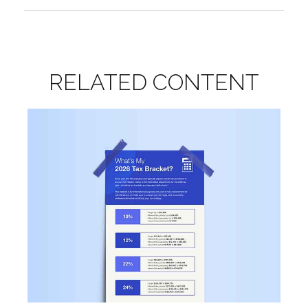
RELATED CONTENT