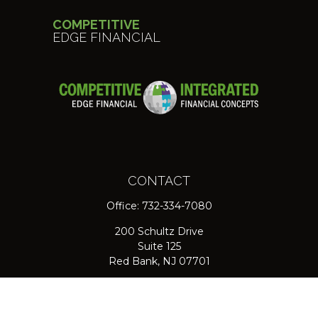
COMPETITIVE
EDGE FINANCIAL
CONTACT
Office:
732-334-7080
200 Schultz Drive
Suite 125
Red Bank,
NJ
07701
jpasichow@nlgroupmail.com