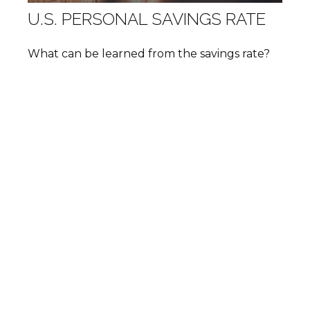
U.S. PERSONAL SAVINGS RATE
What can be learned from the savings rate?