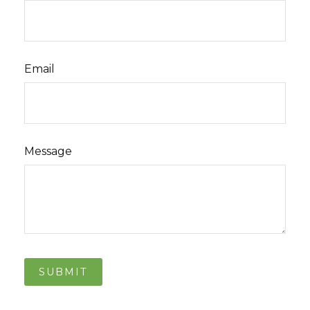
Email
Message