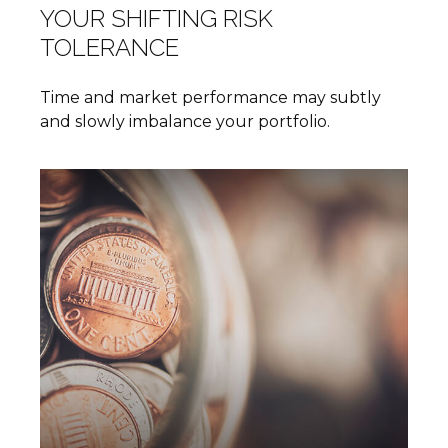
YOUR SHIFTING RISK
TOLERANCE
Time and market performance may subtly
and slowly imbalance your portfolio.