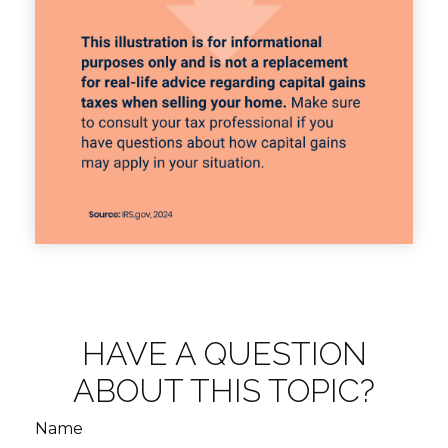
HAVE A QUESTION
ABOUT THIS TOPIC?
Name