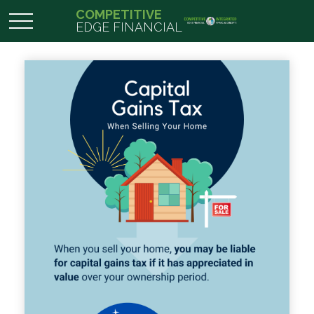
COMPETITIVE
EDGE FINANCIAL