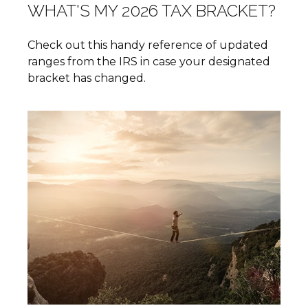
WHAT'S MY 2026 TAX BRACKET?
Check out this handy reference of updated
ranges from the IRS in case your designated
bracket has changed.