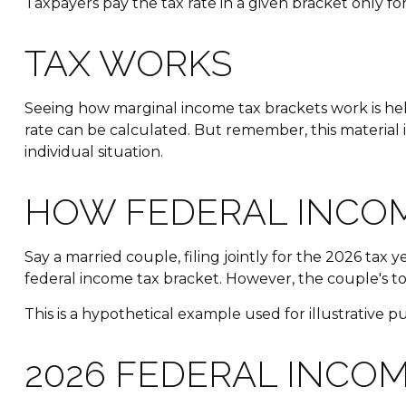
Taxpayers pay the tax rate in a given bracket only for 
TAX WORKS
Seeing how marginal income tax brackets work is help
rate can be calculated. But remember, this material i
individual situation.
HOW FEDERAL INCO
Say a married couple, filing jointly for the 2026 tax 
federal income tax bracket. However, the couple's to
This is a hypothetical example used for illustrative p
2026 FEDERAL INCOM