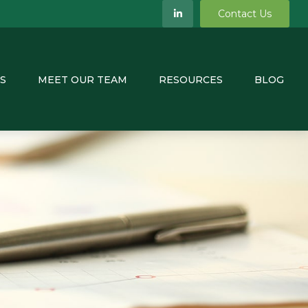
Contact Us
S
MEET OUR TEAM
RESOURCES
BLOG