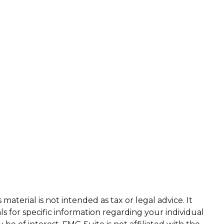
aterial is not intended as tax or legal advice. It
ls for specific information regarding your individual