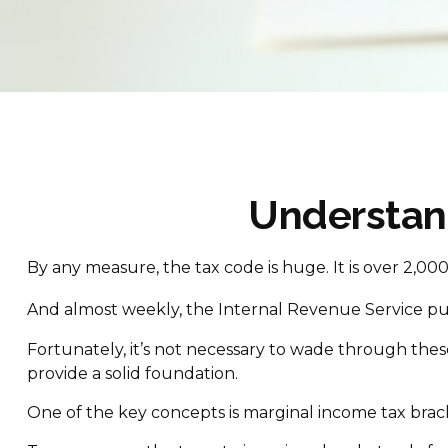
Understan
By any measure, the tax code is huge. It is over 2,0
And almost weekly, the Internal Revenue Service publ
Fortunately, it’s not necessary to wade through the
provide a solid foundation.
One of the key concepts is marginal income tax brac