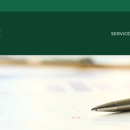
SERVICE