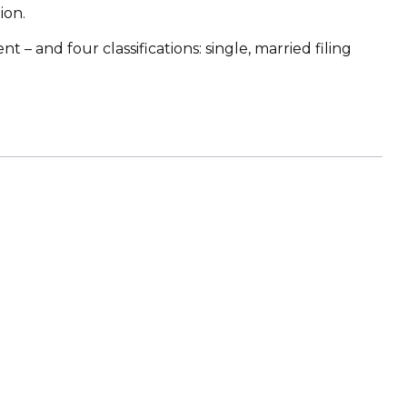
ion.
– and four classifications: single, married filing