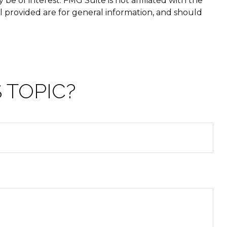
e of interest. FMG Suite is not affiliated with the
l provided are for general information, and should
 TOPIC?