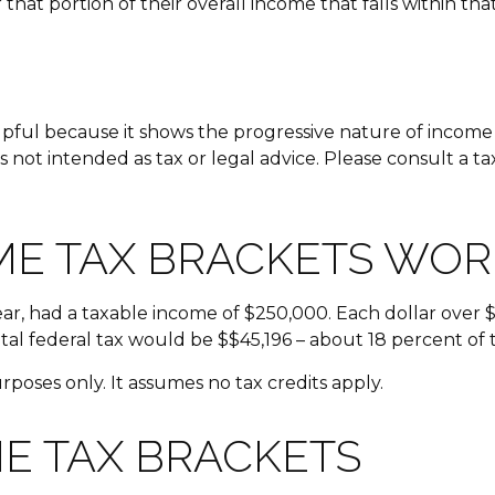
that portion of their overall income that falls within tha
ful because it shows the progressive nature of income ta
s not intended as tax or legal advice. Please consult a ta
ME TAX BRACKETS WOR
year, had a taxable income of $250,000. Each dollar over 
tal federal tax would be $$45,196 – about 18 percent of 
urposes only. It assumes no tax credits apply.
E TAX BRACKETS