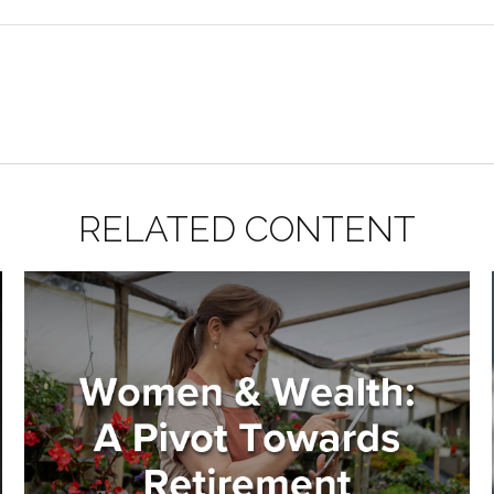
RELATED CONTENT