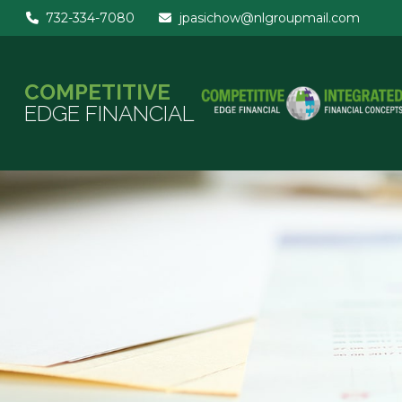
732-334-7080
jpasichow@nlgroupmail.com
COMPETITIVE
EDGE FINANCIAL