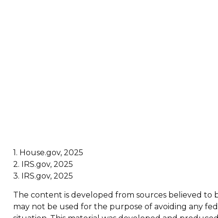
1. House.gov, 2025
2. IRS.gov, 2025
3. IRS.gov, 2025
The content is developed from sources believed to be 
may not be used for the purpose of avoiding any feder