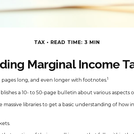
TAX
READ TIME: 3 MIN
ding Marginal Income Ta
1
00 pages long, and even longer with footnotes.
ishes a 10- to 50-page bulletin about various aspects o
se massive libraries to get a basic understanding of ho
kets.