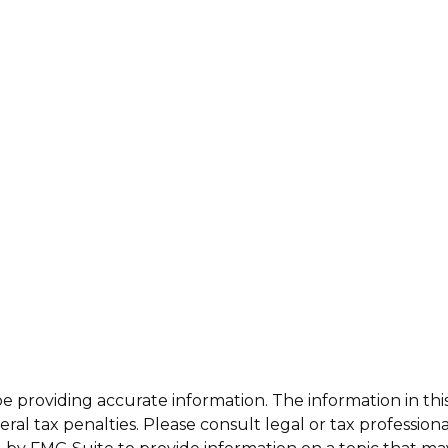
providing accurate information. The information in this m
al tax penalties. Please consult legal or tax professiona