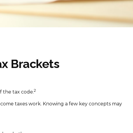
x Brackets
2
f the tax code.
w income taxes work. Knowing a few key concepts may