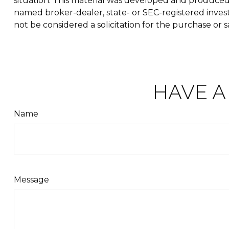
situation. This material was developed and produced b
named broker-dealer, state- or SEC-registered inves
not be considered a solicitation for the purchase or s
HAVE A
Name
Message