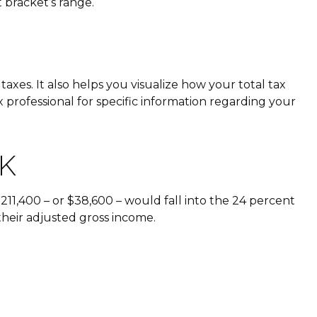
t bracket’s range.
xes. It also helps you visualize how your total tax
x professional for specific information regarding your
K
$211,400 – or $38,600 – would fall into the 24 percent
their adjusted gross income.