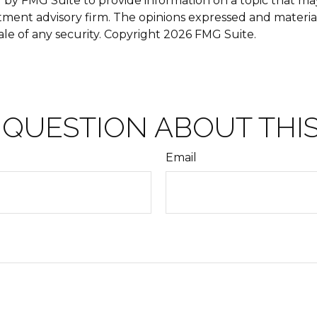
y FMG Suite to provide information on a topic that may b
tment advisory firm. The opinions expressed and materia
ale of any security. Copyright
2026 FMG Suite.
 QUESTION ABOUT THIS
Email