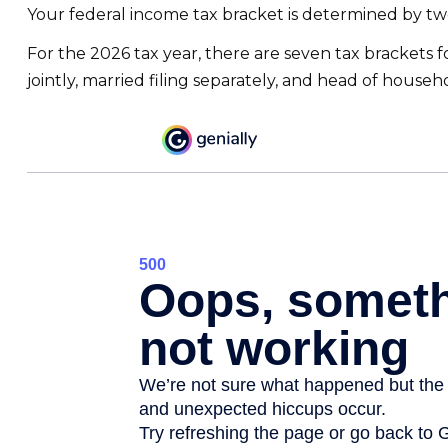
Your federal income tax bracket is determined by two 
For the 2026 tax year, there are seven tax brackets fo
jointly, married filing separately, and head of househ