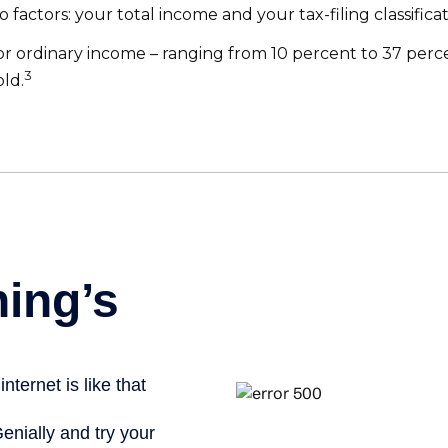
factors: your total income and your tax-filing classificat
r ordinary income – ranging from 10 percent to 37 percent 
3
old.