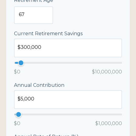
Retirement Age
Current Retirement Savings
$0
$10,000,000
Annual Contribution
$0
$1,000,000