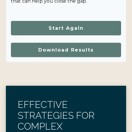
that can help you close the gap.
Start Again
Download Results
EFFECTIVE
STRATEGIES FOR
COMPLEX