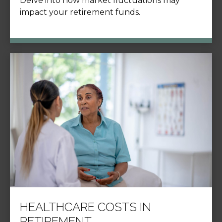
Delve into how market fluctuations may
impact your retirement funds.
HEALTHCARE COSTS IN
RETIREMENT