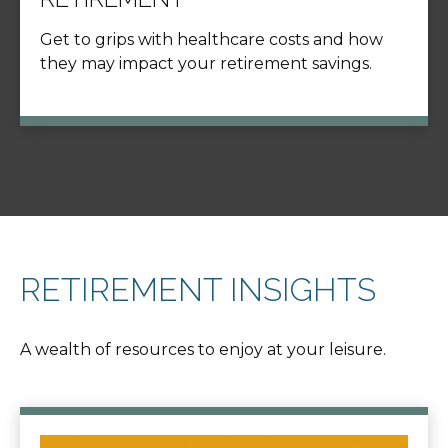
Get to grips with healthcare costs and how
they may impact your retirement savings.
RETIREMENT INSIGHTS
A wealth of resources to enjoy at your leisure.