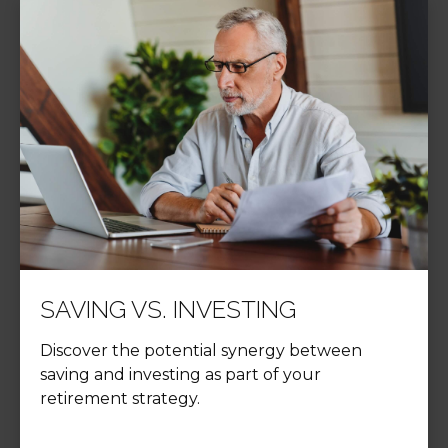
SAVING VS. INVESTING
Discover the potential synergy between
saving and investing as part of your
retirement strategy.