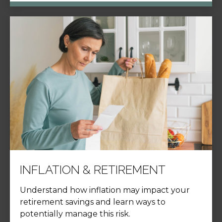
INFLATION & RETIREMENT
Understand how inflation may impact your
retirement savings and learn ways to
potentially manage this risk.