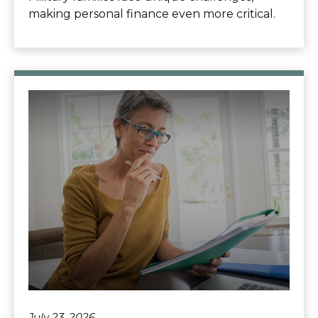
making personal finance even more critical.
July 23, 2026