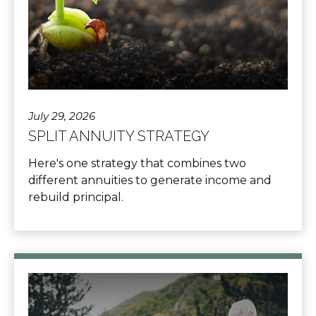
July 29, 2026
SPLIT ANNUITY STRATEGY
Here's one strategy that combines two
different annuities to generate income and
rebuild principal.