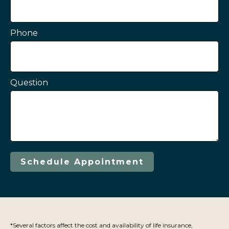
Phone
Question
Schedule Appointment
*Several factors affect the cost and availability of life insurance,