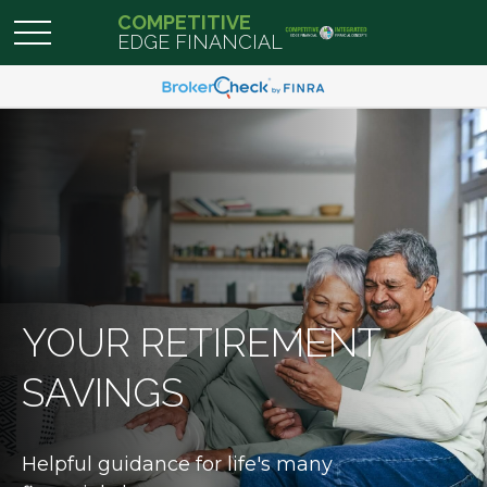
COMPETITIVE
EDGE FINANCIAL
YOUR RETIREMENT
SAVINGS
Helpful guidance for life's many