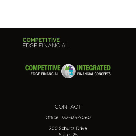
COMPETITIVE
EDGE FINANCIAL
CONTACT
Office:
732-334-7080
200 Schultz Drive
Suite 125