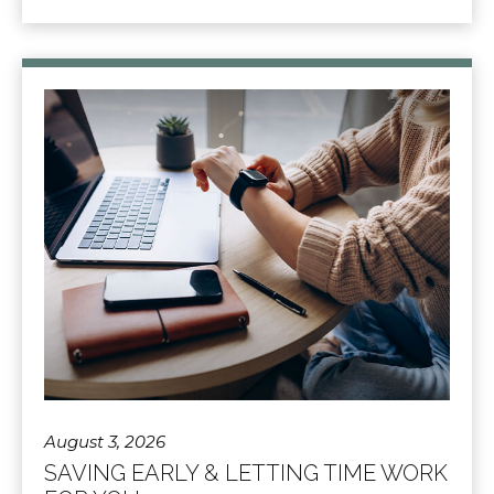
August 3, 2026
SAVING EARLY & LETTING TIME WORK