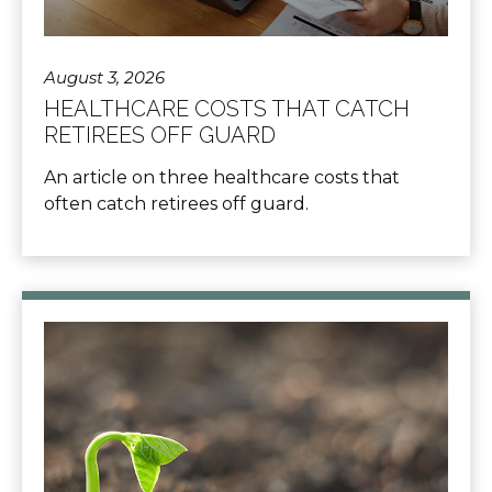
August 3, 2026
HEALTHCARE COSTS THAT CATCH
RETIREES OFF GUARD
An article on three healthcare costs that
often catch retirees off guard.