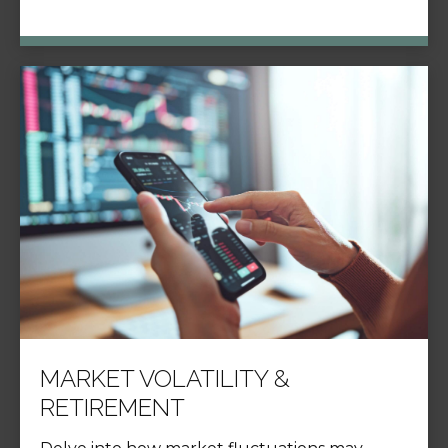
MARKET VOLATILITY &
RETIREMENT