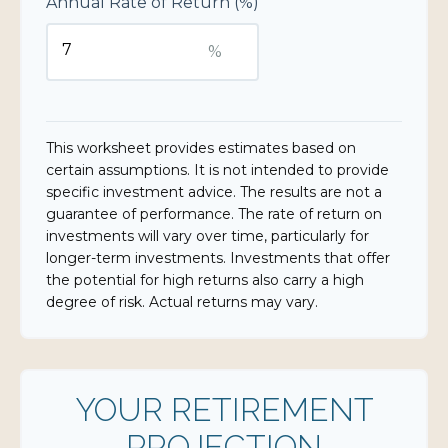
Annual Rate of Return (%)
%
This worksheet provides estimates based on
certain assumptions. It is not intended to provide
specific investment advice. The results are not a
guarantee of performance. The rate of return on
investments will vary over time, particularly for
longer-term investments. Investments that offer
the potential for high returns also carry a high
degree of risk. Actual returns may vary.
YOUR RETIREMENT
PROJECTION