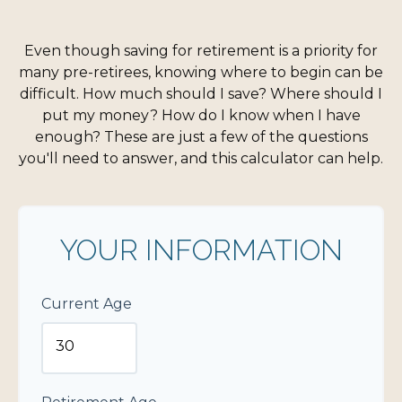
Even though saving for retirement is a priority for
many pre-retirees, knowing where to begin can be
difficult. How much should I save? Where should I
put my money? How do I know when I have
enough? These are just a few of the questions
you'll need to answer, and this calculator can help.
YOUR INFORMATION
Current Age