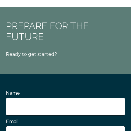
PREPARE FOR THE
FUTURE
Ready to get started?
Name
Email