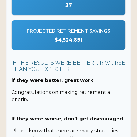
37
PROJECTED RETIREMENT SAVINGS
$4,524,891
IF THE RESULTS WERE BETTER OR WORSE
THAN YOU EXPECTED —
If they were better, great work.
Congratulations on making retirement a
priority.
If they were worse, don't get discouraged.
Please know that there are many strategies