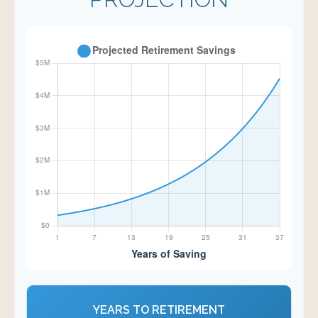
YEARS TO RETIREMENT