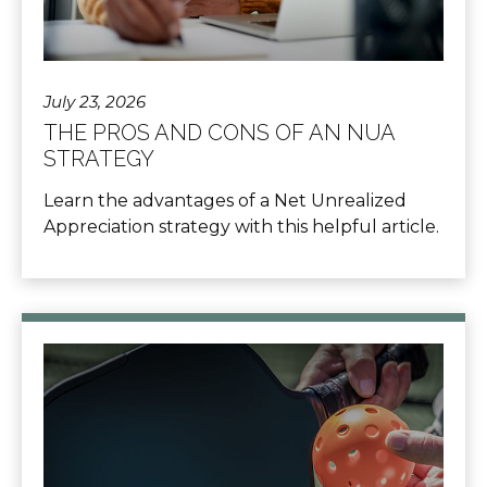
July 23, 2026
THE PROS AND CONS OF AN NUA
STRATEGY
Learn the advantages of a Net Unrealized
Appreciation strategy with this helpful article.