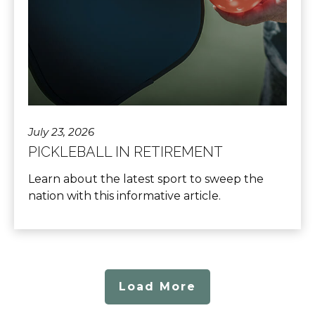
July 23, 2026
PICKLEBALL IN RETIREMENT
Learn about the latest sport to sweep the
nation with this informative article.
Load More