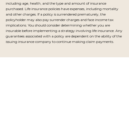
including age, health, and the type and amount of insurance
purchased. Life insurance policies have expenses, including mortality
and other charges. If a policy is surrendered prematurely, the
policyholder may also pay surrender charges and face income tax
implications. You should consider determining whether you are
insurable before implementing a strategy involving life insurance. Any
guarantees associated with a policy are dependent on the ability of the
issuing insurance company to continue making claim payments.