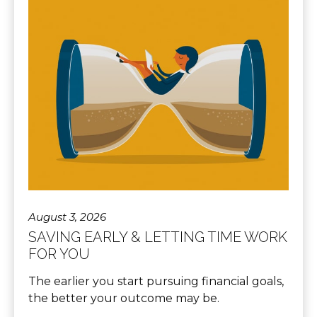
August 3, 2026
SAVING EARLY & LETTING TIME WORK
FOR YOU
The earlier you start pursuing financial goals,
the better your outcome may be.