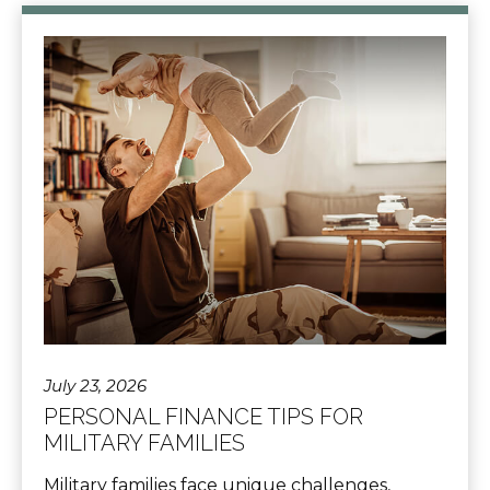
July 23, 2026
PERSONAL FINANCE TIPS FOR
MILITARY FAMILIES
Military families face unique challenges,