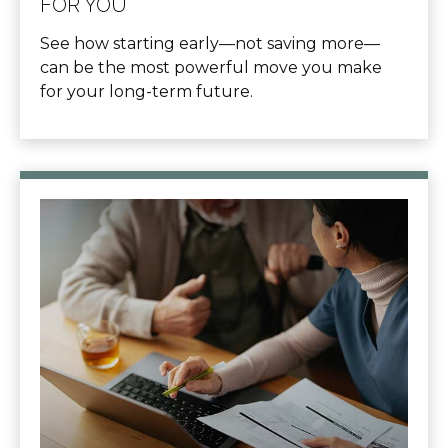
FOR YOU
See how starting early—not saving more—
can be the most powerful move you make
for your long-term future.