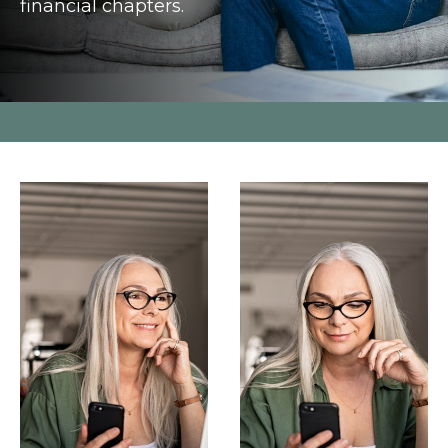
financial chapters.