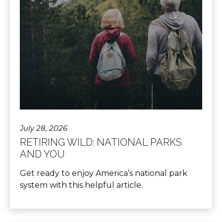
July 28, 2026
RETIRING WILD: NATIONAL PARKS
AND YOU
Get ready to enjoy America’s national park
system with this helpful article.