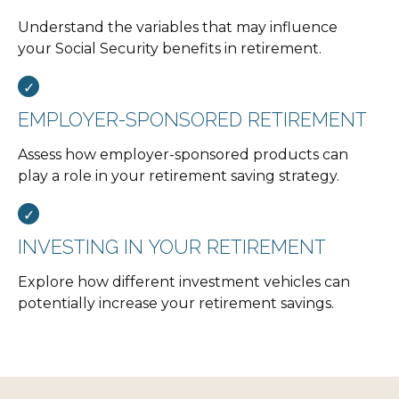
Understand the variables that may influence
your Social Security benefits in retirement.
EMPLOYER-SPONSORED RETIREMENT
Assess how employer-sponsored products can
play a role in your retirement saving strategy.
INVESTING IN YOUR RETIREMENT
Explore how different investment vehicles can
potentially increase your retirement savings.