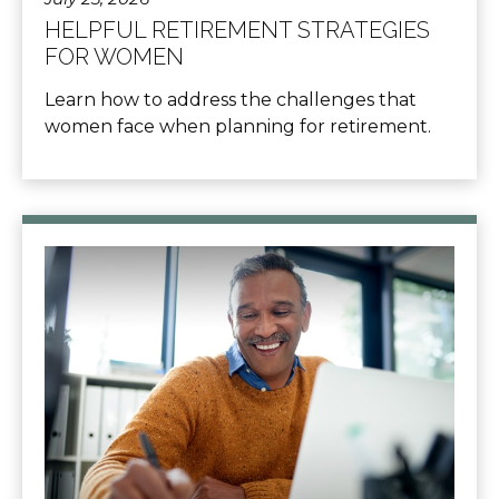
HELPFUL RETIREMENT STRATEGIES
FOR WOMEN
Learn how to address the challenges that
women face when planning for retirement.