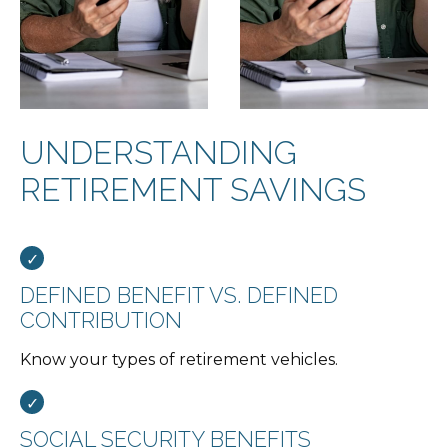
UNDERSTANDING
RETIREMENT SAVINGS
DEFINED BENEFIT VS. DEFINED
CONTRIBUTION
Know your types of retirement vehicles.
SOCIAL SECURITY BENEFITS