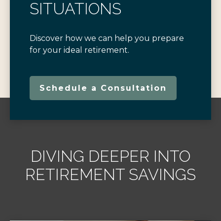
SITUATIONS
Discover how we can help you prepare
for your ideal retirement.
Schedule a Consultation
DIVING DEEPER INTO
RETIREMENT SAVINGS