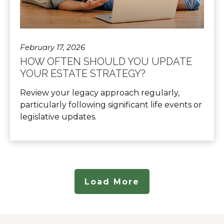
February 17, 2026
HOW OFTEN SHOULD YOU UPDATE
YOUR ESTATE STRATEGY?
Review your legacy approach regularly,
particularly following significant life events or
legislative updates.
Load More