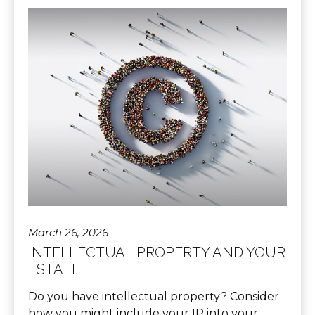
March 26, 2026
INTELLECTUAL PROPERTY AND YOUR
ESTATE
Do you have intellectual property? Consider
how you might include your IP into your