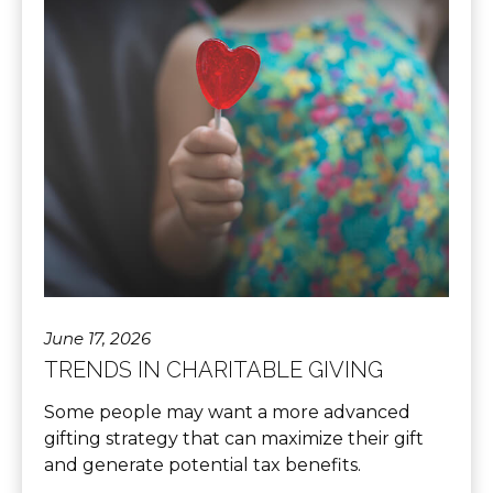
June 17, 2026
TRENDS IN CHARITABLE GIVING
Some people may want a more advanced
gifting strategy that can maximize their gift
and generate potential tax benefits.