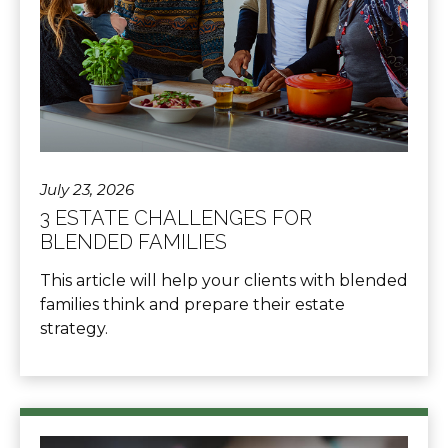
July 23, 2026
3 ESTATE CHALLENGES FOR
BLENDED FAMILIES
This article will help your clients with blended
families think and prepare their estate
strategy.