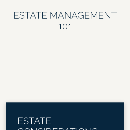
ESTATE MANAGEMENT
101
ESTATE