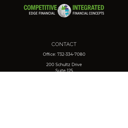
CONTACT
Office:
732-334-7080
200 Schultz Drive
Suite 125
Red Bank,
NJ
07701
jpasichow@nlgroupmail.com
QUICK LINKS
Retirement