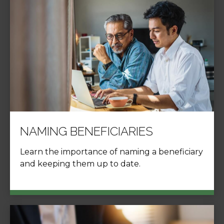
NAMING BENEFICIARIES
Learn the importance of naming a beneficiary
and keeping them up to date.