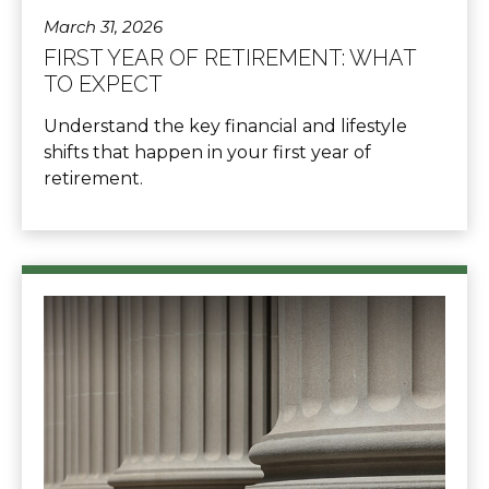
March 31, 2026
FIRST YEAR OF RETIREMENT: WHAT
TO EXPECT
Understand the key financial and lifestyle
shifts that happen in your first year of
retirement.