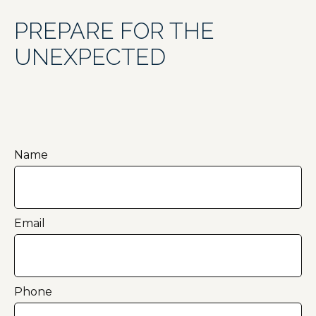
PREPARE FOR THE
UNEXPECTED
Name
Email
Phone