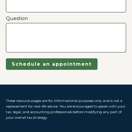
Question
Schedule an appointment
These resource
pages
are for informational purposes only and is not a
replacement for real-life advice. You are encouraged to speak with your
tax, legal, and accounting professionals before modifying any part of
your overall tax strategy.