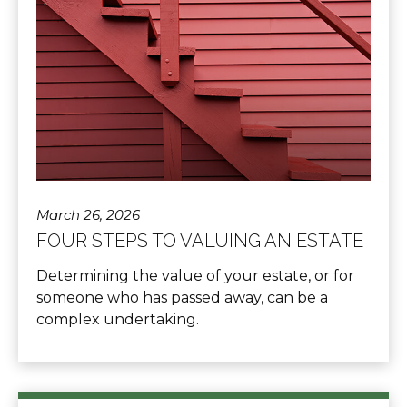
March 26, 2026
FOUR STEPS TO VALUING AN ESTATE
Determining the value of your estate, or for
someone who has passed away, can be a
complex undertaking.