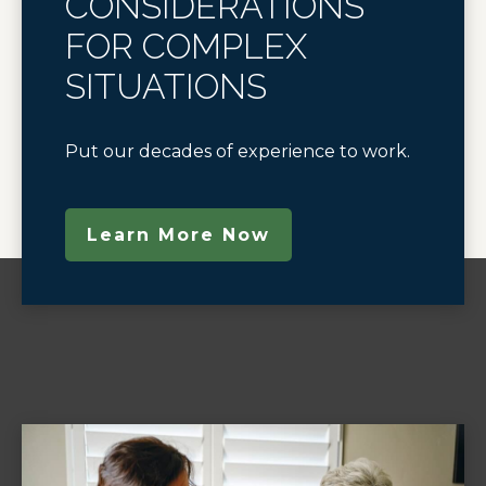
CONSIDERATIONS
FOR COMPLEX
SITUATIONS
Put our decades of experience to work.
Learn More Now