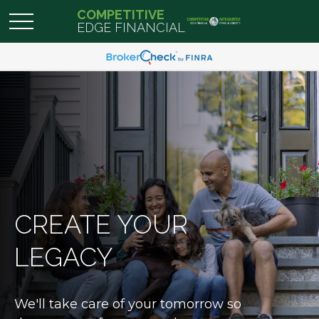
COMPETITIVE
EDGE FINANCIAL
CREATE YOUR
LEGACY
We'll take care of your tomorrow so