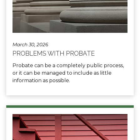
March 30, 2026
PROBLEMS WITH PROBATE
Probate can be a completely public process,
or it can be managed to include as little
information as possible.