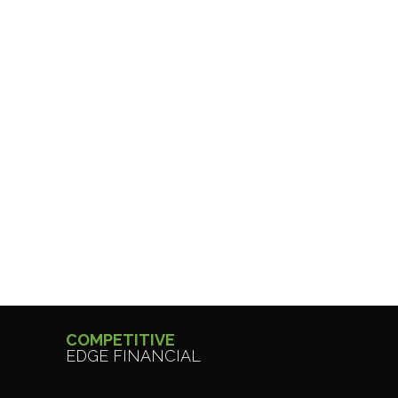
COMPETITIVE
EDGE FINANCIAL