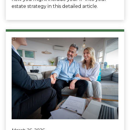
estate strategy in this detailed article.