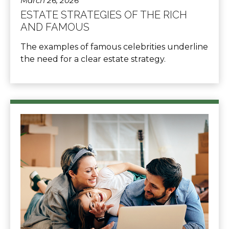
March 26, 2026
ESTATE STRATEGIES OF THE RICH
AND FAMOUS
The examples of famous celebrities underline
the need for a clear estate strategy.