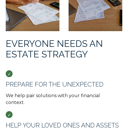
EVERYONE NEEDS AN
ESTATE STRATEGY
PREPARE FOR THE UNEXPECTED
We help pair solutions with your financial
context.
HELP YOUR LOVED ONES AND ASSETS