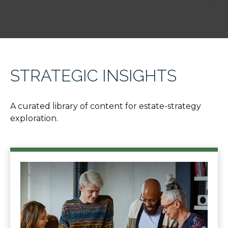
STRATEGIC INSIGHTS
A curated library of content for estate-strategy
exploration.