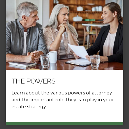
THE POWERS
Learn about the various powers of attorney
and the important role they can play in your
estate strategy.