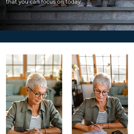
that you can focus on today.