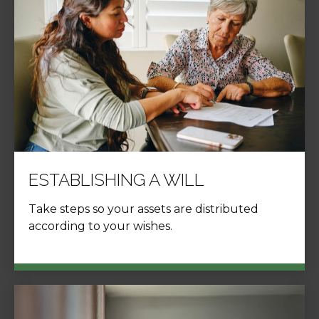
ESTABLISHING A WILL
Take steps so your assets are distributed
according to your wishes.