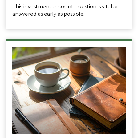
This investment account question is vital and
answered as early as possible.