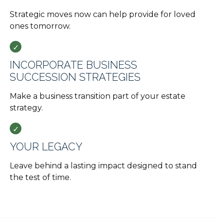
Strategic moves now can help provide for loved
ones tomorrow.
INCORPORATE BUSINESS
SUCCESSION STRATEGIES
Make a business transition part of your estate
strategy.
YOUR LEGACY
Leave behind a lasting impact designed to stand
the test of time.