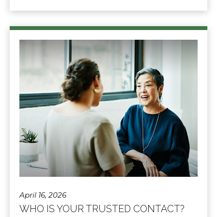
April 16, 2026
WHO IS YOUR TRUSTED CONTACT?