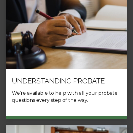
UNDERSTANDING PROBATE
We're available to help with all your probate
questions every step of the way.