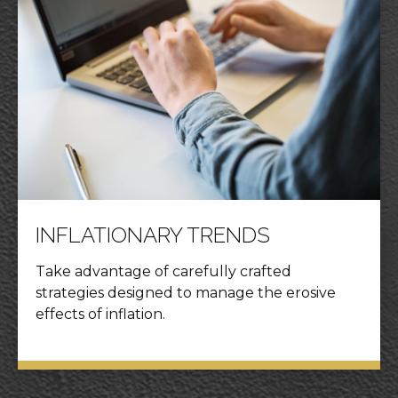
INFLATIONARY TRENDS
Take advantage of carefully crafted
strategies designed to manage the erosive
effects of inflation.