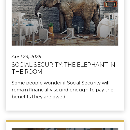
April 24, 2025
SOCIAL SECURITY: THE ELEPHANT IN
THE ROOM
Some people wonder if Social Security will
remain financially sound enough to pay the
benefits they are owed.