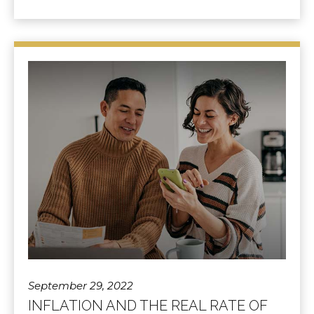
September 29, 2022
INFLATION AND THE REAL RATE OF