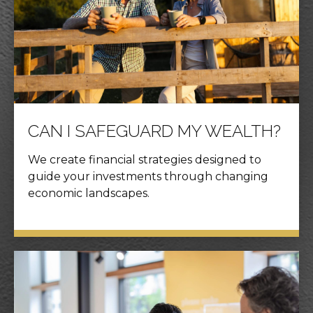
CAN I SAFEGUARD MY WEALTH?
We create financial strategies designed to
guide your investments through changing
economic landscapes.