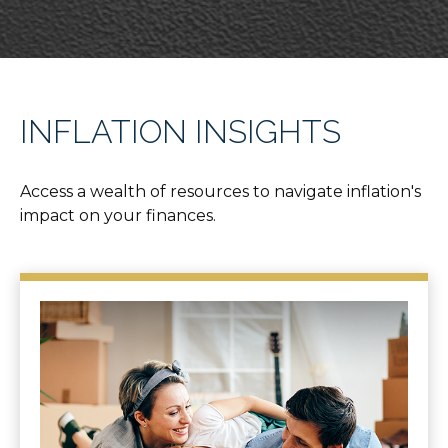
INFLATION INSIGHTS
Access a wealth of resources to navigate inflation's
impact on your finances.