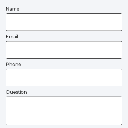
Name
Email
Phone
Question