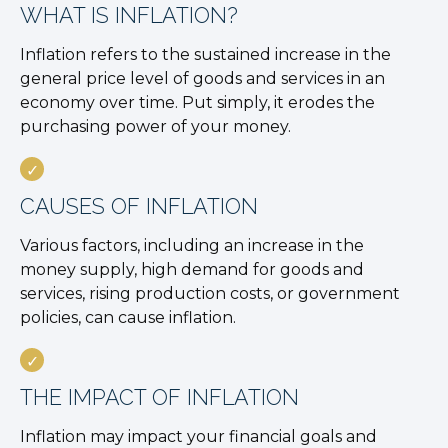
WHAT IS INFLATION?
Inflation refers to the sustained increase in the
general price level of goods and services in an
economy over time. Put simply, it erodes the
purchasing power of your money.
CAUSES OF INFLATION
Various factors, including an increase in the
money supply, high demand for goods and
services, rising production costs, or government
policies, can cause inflation.
THE IMPACT OF INFLATION
Inflation may impact your financial goals and