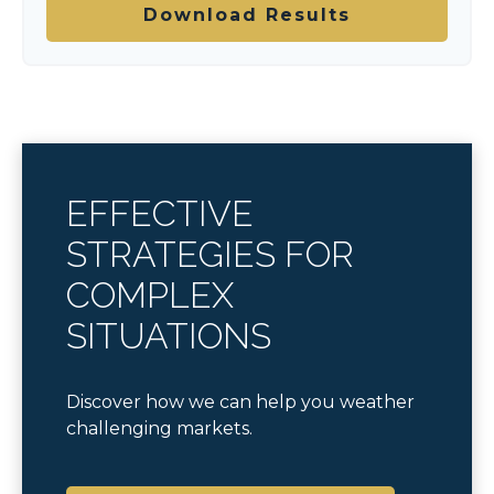
Download Results
EFFECTIVE
STRATEGIES FOR
COMPLEX
SITUATIONS
Discover how we can help you weather
challenging markets.