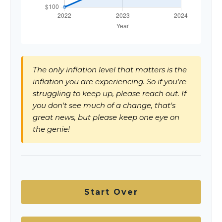
The only inflation level that matters is the
inflation you are experiencing. So if you're
struggling to keep up, please reach out. If
you don't see much of a change, that's
great news, but please keep one eye on
the genie!
Start Over