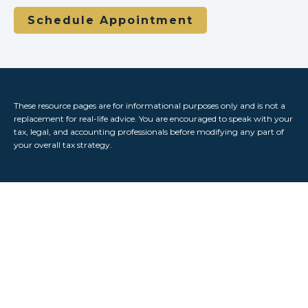
Schedule Appointment
These resource
pages
are for informational purposes only and is not a
replacement for real-life advice. You are encouraged to speak with your
tax, legal, and accounting professionals before modifying any part of
your overall tax strategy.