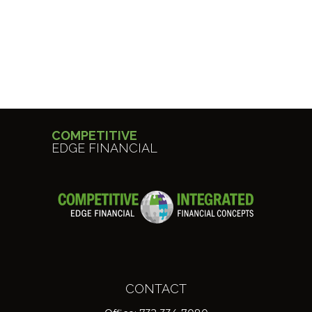
COMPETITIVE
EDGE FINANCIAL
CONTACT