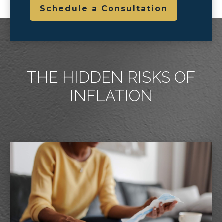
Schedule a Consultation
THE HIDDEN RISKS OF
INFLATION