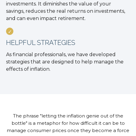
investments. It diminishes the value of your
savings, reduces the real returns on investments,
and can even impact retirement.
HELPFUL STRATEGIES
As financial professionals, we have developed
strategies that are designed to help manage the
effects of inflation.
The phrase "letting the inflation genie out of the
bottle" is a metaphor for how difficult it can be to
manage consumer prices once they become a force