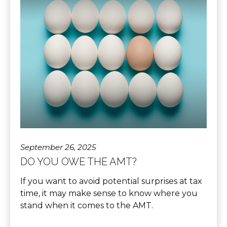
September 26, 2025
DO YOU OWE THE AMT?
If you want to avoid potential surprises at tax
time, it may make sense to know where you
stand when it comes to the AMT.