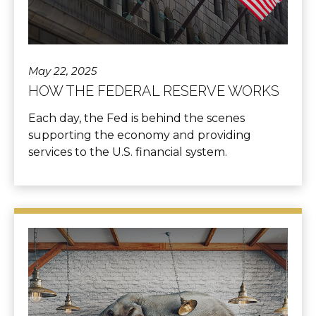
May 22, 2025
HOW THE FEDERAL RESERVE WORKS
Each day, the Fed is behind the scenes
supporting the economy and providing
services to the U.S. financial system.