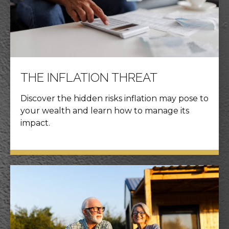
THE INFLATION THREAT
Discover the hidden risks inflation may pose to
your wealth and learn how to manage its
impact.