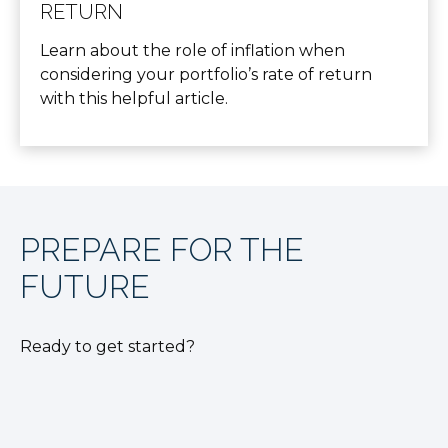
RETURN
Learn about the role of inflation when
considering your portfolio’s rate of return
with this helpful article.
PREPARE FOR THE
FUTURE
Ready to get started?