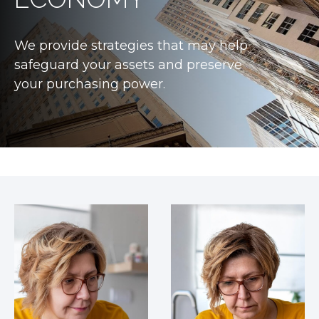
We provide strategies that may help
safeguard your assets and preserve
your purchasing power.