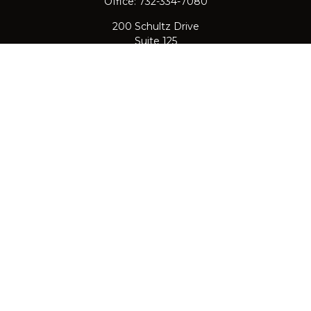
Office:
732-334-7080
200 Schultz Drive
Suite 125
Red Bank,
NJ
07701
jpasichow@nlgroupmail.com
QUICK LINKS
Retirement
Investment
Estate
Insurance
Tax
Money
Lifestyle
Latest Articles
All Videos
All Calculators