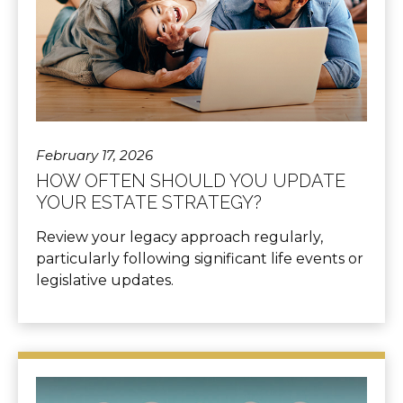
February 17, 2026
HOW OFTEN SHOULD YOU UPDATE
YOUR ESTATE STRATEGY?
Review your legacy approach regularly,
particularly following significant life events or
legislative updates.