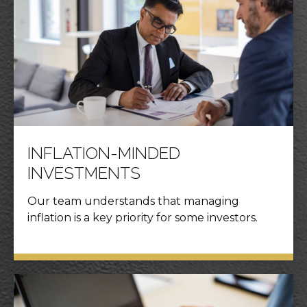
INFLATION-MINDED
INVESTMENTS
Our team understands that managing
inflation is a key priority for some investors.