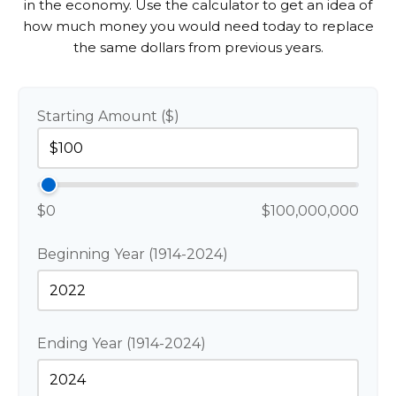
in the economy. Use the calculator to get an idea of
how much money you would need today to replace
the same dollars from previous years.
Starting Amount ($)
$0
$100,000,000
Beginning Year (1914-2024)
Ending Year (1914-2024)