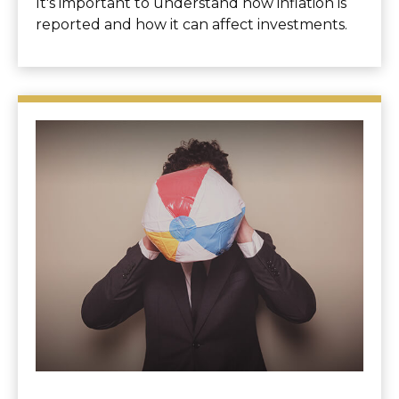
It's important to understand how inflation is
reported and how it can affect investments.