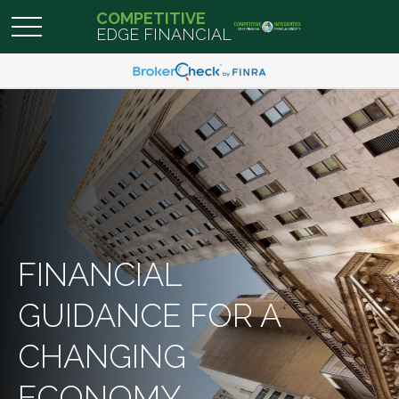
COMPETITIVE
EDGE FINANCIAL
FINANCIAL
GUIDANCE FOR A
CHANGING
ECONOMY