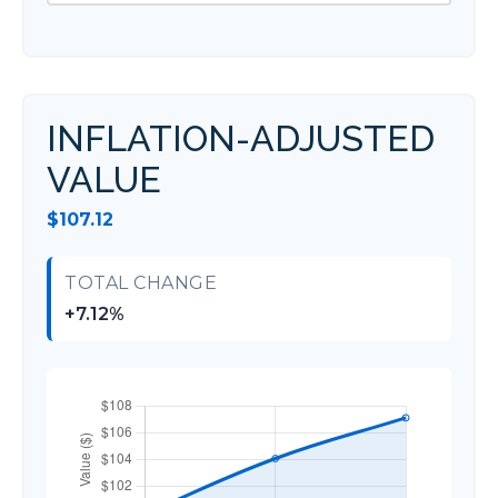
INFLATION-ADJUSTED
VALUE
$107.12
TOTAL CHANGE
+7.12%