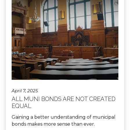
April 7, 2025
ALL MUNI BONDS ARE NOT CREATED
EQUAL
Gaining a better understanding of municipal
bonds makes more sense than ever.