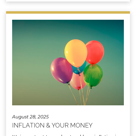
August 28, 2025
INFLATION & YOUR MONEY