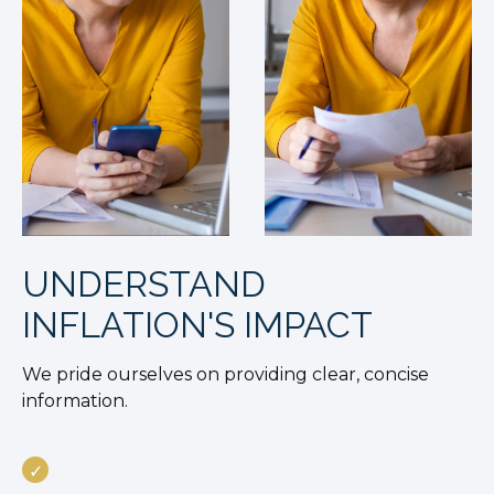
UNDERSTAND
INFLATION'S IMPACT
We pride ourselves on providing clear, concise
information.