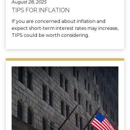
August 28, 2025
TIPS FOR INFLATION
If you are concerned about inflation and
expect short-term interest rates may increase,
TIPS could be worth considering.