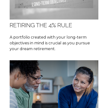
RETIRING THE 4% RULE
A portfolio created with your long-term
objectives in mind is crucial as you pursue
your dream retirement.