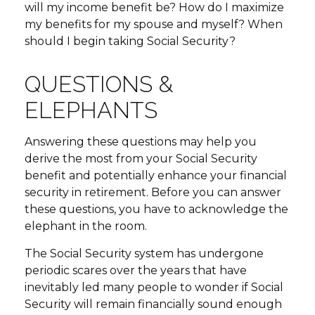
will my income benefit be? How do I maximize
my benefits for my spouse and myself? When
should I begin taking Social Security?
QUESTIONS &
ELEPHANTS
Answering these questions may help you
derive the most from your Social Security
benefit and potentially enhance your financial
security in retirement. Before you can answer
these questions, you have to acknowledge the
elephant in the room.
The Social Security system has undergone
periodic scares over the years that have
inevitably led many people to wonder if Social
Security will remain financially sound enough