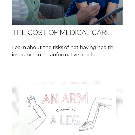
THE COST OF MEDICAL CARE
Learn about the risks of not having health
insurance in this informative article.