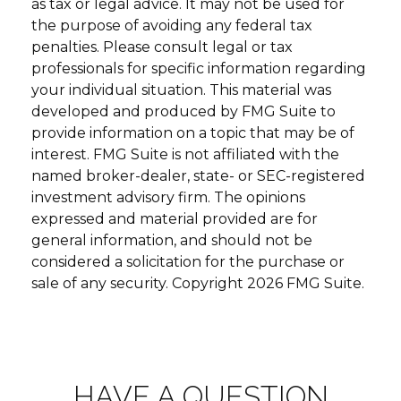
as tax or legal advice. It may not be used for
the purpose of avoiding any federal tax
penalties. Please consult legal or tax
professionals for specific information regarding
your individual situation. This material was
developed and produced by FMG Suite to
provide information on a topic that may be of
interest. FMG Suite is not affiliated with the
named broker-dealer, state- or SEC-registered
investment advisory firm. The opinions
expressed and material provided are for
general information, and should not be
considered a solicitation for the purchase or
sale of any security. Copyright
2026 FMG Suite.
HAVE A QUESTION