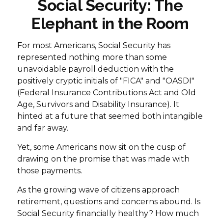
Social Security: The
Elephant in the Room
For most Americans, Social Security has
represented nothing more than some
unavoidable payroll deduction with the
positively cryptic initials of "FICA" and "OASDI"
(Federal Insurance Contributions Act and Old
Age, Survivors and Disability Insurance). It
hinted at a future that seemed both intangible
and far away.
Yet, some Americans now sit on the cusp of
drawing on the promise that was made with
those payments.
As the growing wave of citizens approach
retirement, questions and concerns abound. Is
Social Security financially healthy? How much