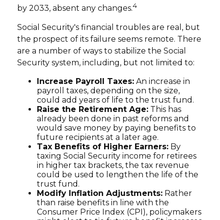
4
by 2033, absent any changes.
Social Security's financial troubles are real, but
the prospect of its failure seems remote. There
are a number of ways to stabilize the Social
Security system, including, but not limited to:
Increase Payroll Taxes:
An increase in
payroll taxes, depending on the size,
could add years of life to the trust fund.
Raise the Retirement Age:
This has
already been done in past reforms and
would save money by paying benefits to
future recipients at a later age.
Tax Benefits of Higher Earners:
By
taxing Social Security income for retirees
in higher tax brackets, the tax revenue
could be used to lengthen the life of the
trust fund.
Modify Inflation Adjustments:
Rather
than raise benefits in line with the
Consumer Price Index (CPI), policymakers