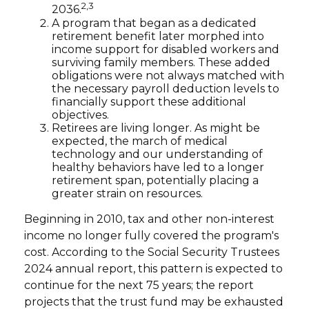
2,3
2036.
A program that began as a dedicated
retirement benefit later morphed into
income support for disabled workers and
surviving family members. These added
obligations were not always matched with
the necessary payroll deduction levels to
financially support these additional
objectives.
Retirees are living longer. As might be
expected, the march of medical
technology and our understanding of
healthy behaviors have led to a longer
retirement span, potentially placing a
greater strain on resources.
Beginning in 2010, tax and other non-interest
income no longer fully covered the program's
cost. According to the Social Security Trustees
2024 annual report, this pattern is expected to
continue for the next 75 years; the report
projects that the trust fund may be exhausted