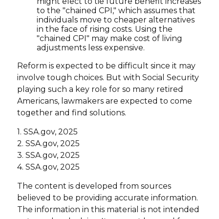
might elect to tie future benefit increases
to the "chained CPI," which assumes that
individuals move to cheaper alternatives
in the face of rising costs. Using the
"chained CPI" may make cost of living
adjustments less expensive.
Reform is expected to be difficult since it may
involve tough choices. But with Social Security
playing such a key role for so many retired
Americans, lawmakers are expected to come
together and find solutions.
1. SSA.gov, 2025
2. SSA.gov, 2025
3. SSA.gov, 2025
4. SSA.gov, 2025
The content is developed from sources
believed to be providing accurate information.
The information in this material is not intended