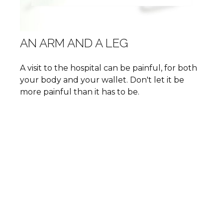
AN ARM AND A LEG
A visit to the hospital can be painful, for both
your body and your wallet. Don't let it be
more painful than it has to be.