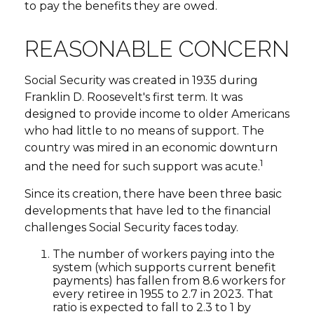
to pay the benefits they are owed.
REASONABLE CONCERN
Social Security was created in 1935 during
Franklin D. Roosevelt's first term. It was
designed to provide income to older Americans
who had little to no means of support. The
country was mired in an economic downturn
1
and the need for such support was acute.
Since its creation, there have been three basic
developments that have led to the financial
challenges Social Security faces today.
The number of workers paying into the
system (which supports current benefit
payments) has fallen from 8.6 workers for
every retiree in 1955 to 2.7 in 2023. That
ratio is expected to fall to 2.3 to 1 by