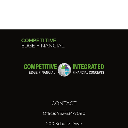
COMPETITIVE
EDGE FINANCIAL
CONTACT
Office:
732-334-7080
200 Schultz Drive