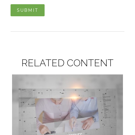
RELATED CONTENT