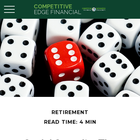
COMPETITIVE
EDGE FINANCIAL
RETIREMENT
READ TIME: 4 MIN