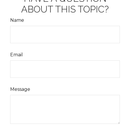
ABOUT THIS TOPIC?
Name
Email
Message