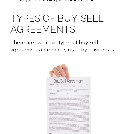
TYPES OF BUY-SELL
AGREEMENTS
There are two main types of buy-sell
agreements commonly used by businesses: