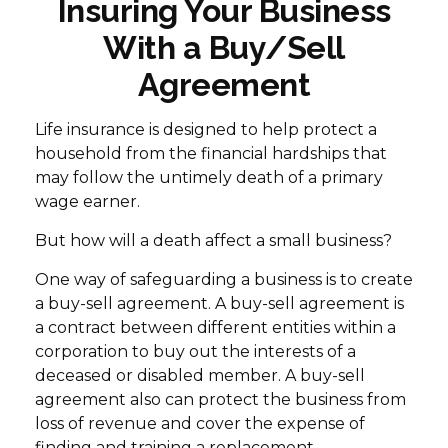
Insuring Your Business
With a Buy/Sell
Agreement
Life insurance is designed to help protect a
household from the financial hardships that
may follow the untimely death of a primary
wage earner.
But how will a death affect a small business?
One way of safeguarding a business is to create
a buy-sell agreement. A buy-sell agreement is
a contract between different entities within a
corporation to buy out the interests of a
deceased or disabled member. A buy-sell
agreement also can protect the business from
loss of revenue and cover the expense of
finding and training a replacement.