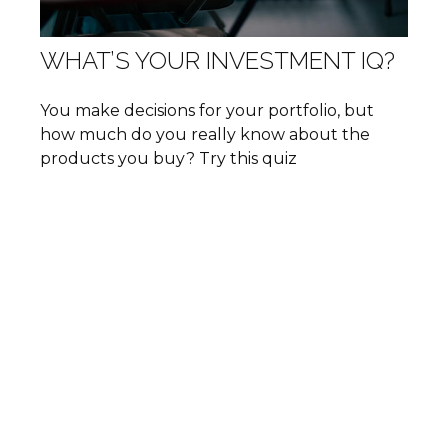
WHAT’S YOUR INVESTMENT IQ?
You make decisions for your portfolio, but
how much do you really know about the
products you buy? Try this quiz