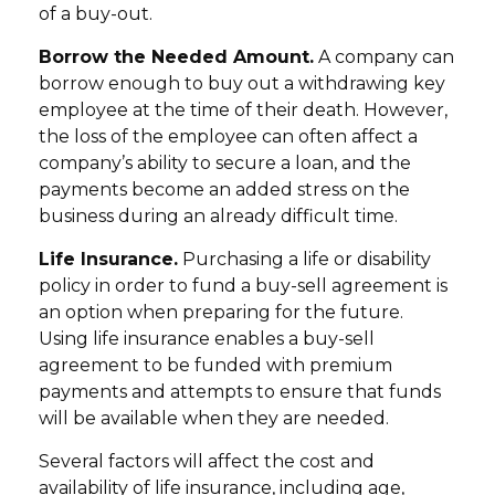
of a buy-out.
Borrow the Needed Amount.
A company can
borrow enough to buy out a withdrawing key
employee at the time of their death. However,
the loss of the employee can often affect a
company’s ability to secure a loan, and the
payments become an added stress on the
business during an already difficult time.
Life Insurance.
Purchasing a life or disability
policy in order to fund a buy-sell agreement is
an option when preparing for the future.
Using life insurance enables a buy-sell
agreement to be funded with premium
payments and attempts to ensure that funds
will be available when they are needed.
Several factors will affect the cost and
availability of life insurance, including age,