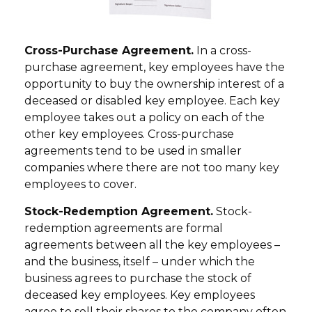
Cross-Purchase Agreement.
In a cross-
purchase agreement, key employees have the
opportunity to buy the ownership interest of a
deceased or disabled key employee. Each key
employee takes out a policy on each of the
other key employees. Cross-purchase
agreements tend to be used in smaller
companies where there are not too many key
employees to cover.
Stock-Redemption Agreement.
Stock-
redemption agreements are formal
agreements between all the key employees –
and the business, itself – under which the
business agrees to purchase the stock of
deceased key employees. Key employees
agree to sell their shares to the company often