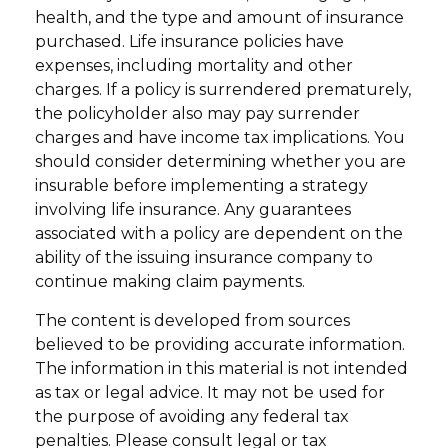
health, and the type and amount of insurance
purchased. Life insurance policies have
expenses, including mortality and other
charges. If a policy is surrendered prematurely,
the policyholder also may pay surrender
charges and have income tax implications. You
should consider determining whether you are
insurable before implementing a strategy
involving life insurance. Any guarantees
associated with a policy are dependent on the
ability of the issuing insurance company to
continue making claim payments.
The content is developed from sources
believed to be providing accurate information.
The information in this material is not intended
as tax or legal advice. It may not be used for
the purpose of avoiding any federal tax
penalties. Please consult legal or tax