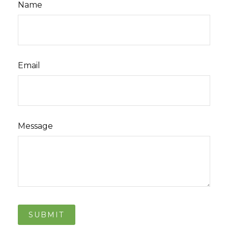
Name
Email
Message