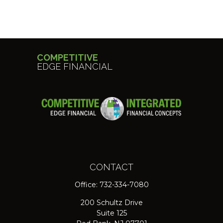
COMPETITIVE
EDGE FINANCIAL
CONTACT
Office:
732-334-7080
200 Schultz Drive
Suite 125