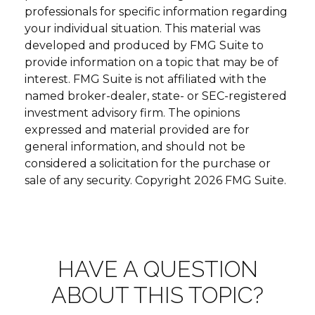
professionals for specific information regarding
your individual situation. This material was
developed and produced by FMG Suite to
provide information on a topic that may be of
interest. FMG Suite is not affiliated with the
named broker-dealer, state- or SEC-registered
investment advisory firm. The opinions
expressed and material provided are for
general information, and should not be
considered a solicitation for the purchase or
sale of any security. Copyright
2026 FMG Suite.
HAVE A QUESTION
ABOUT THIS TOPIC?