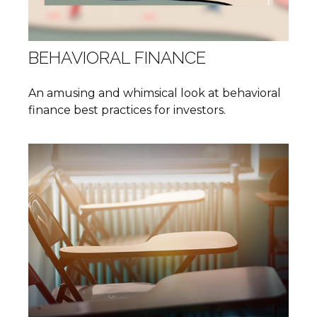
BEHAVIORAL FINANCE
An amusing and whimsical look at behavioral
finance best practices for investors.