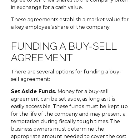
in exchange for a cash value.
These agreements establish a market value for
a key employee’s share of the company.
FUNDING A BUY-SELL
AGREEMENT
There are several options for funding a buy-
sell agreement:
Set Aside Funds.
Money for a buy-sell
agreement can be set aside, as long as it is
easily accessible. These funds must be kept up
for the life of the company and may present a
temptation during fiscally tough times. The
business owners must determine the
appropriate amount needed to cover the cost