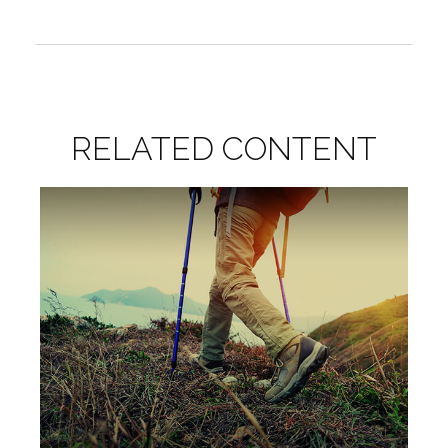
RELATED CONTENT