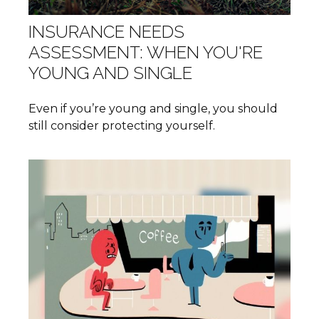
INSURANCE NEEDS
ASSESSMENT: WHEN YOU'RE
YOUNG AND SINGLE
Even if you’re young and single, you should
still consider protecting yourself.