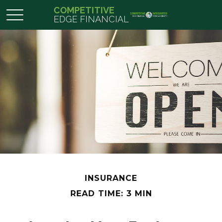
COMPETITIVE
EDGE FINANCIAL
INSURANCE
READ TIME: 3 MIN