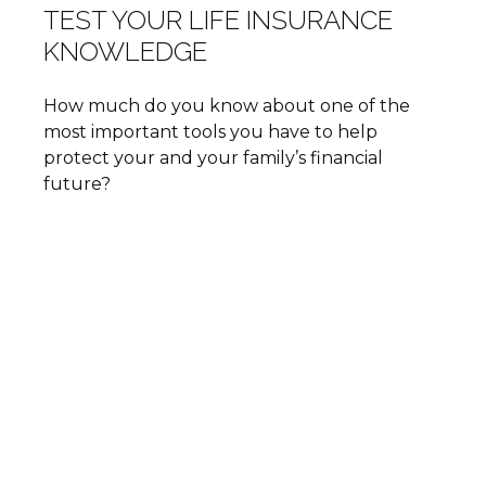
TEST YOUR LIFE INSURANCE
KNOWLEDGE
How much do you know about one of the
most important tools you have to help
protect your and your family’s financial
future?