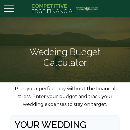
COMPETITIVE
EDGE FINANCIAL
Wedding Budget
Calculator
Plan your perfect day without the financial
stress. Enter your budget and track your
wedding expenses to stay on target.
YOUR WEDDING