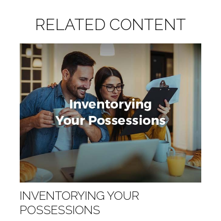
RELATED CONTENT
INVENTORYING YOUR
POSSESSIONS