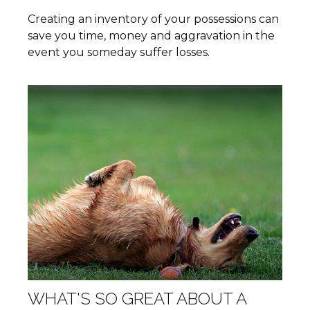
Creating an inventory of your possessions can
save you time, money and aggravation in the
event you someday suffer losses.
WHAT'S SO GREAT ABOUT A