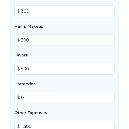
$
Hair & Makeup
$
Favors
$
Bartender
$
Other Expenses
$