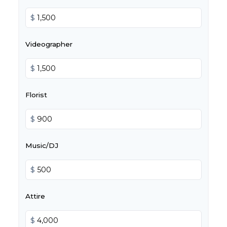
$
Videographer
$
Florist
$
Music/DJ
$
Attire
$