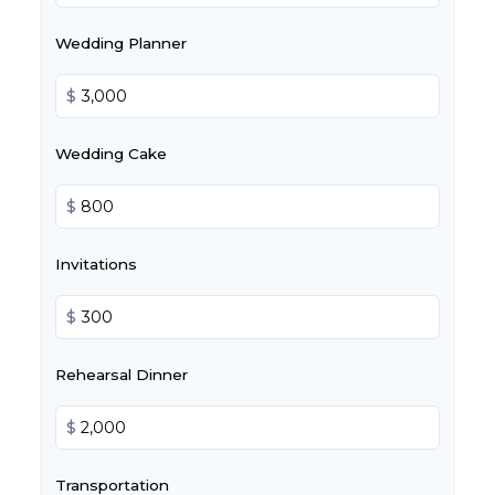
Wedding Planner
$
Wedding Cake
$
Invitations
$
Rehearsal Dinner
$
Transportation