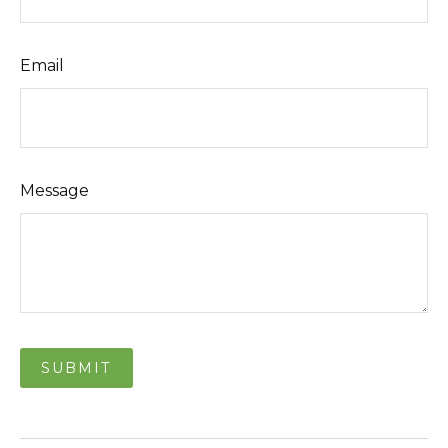
Email
Message