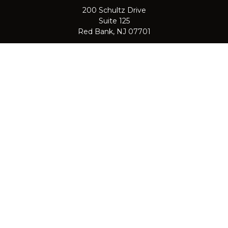
200 Schultz Drive
Suite 125
Red Bank,
NJ
07701
jpasichow@nlgroupmail.com
QUICK LINKS
Retirement
Investment
Estate
Insurance
Tax
Money
Lifestyle
Latest Articles
All Videos