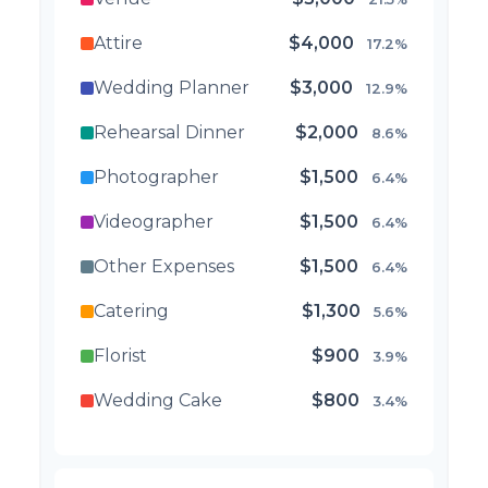
Attire
$4,000
17.2%
Wedding Planner
$3,000
12.9%
Rehearsal Dinner
$2,000
8.6%
Photographer
$1,500
6.4%
Videographer
$1,500
6.4%
Other Expenses
$1,500
6.4%
Catering
$1,300
5.6%
Florist
$900
3.9%
Wedding Cake
$800
3.4%
Music/DJ
$500
2.1%