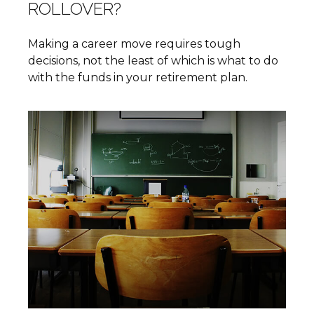
ROLLOVER?
Making a career move requires tough
decisions, not the least of which is what to do
with the funds in your retirement plan.