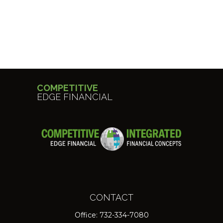
COMPETITIVE
EDGE FINANCIAL
CONTACT
Office:
732-334-7080