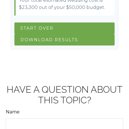
Your total estimated wedding cost is
$23,300
out of your
$50,000
budget.
START OVER
DOWNLOAD RESULTS
HAVE A QUESTION ABOUT
THIS TOPIC?
Name