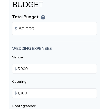
BUDGET
Total Budget
?
$
WEDDING EXPENSES
Venue
$
Catering
$
Photographer