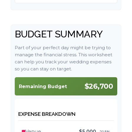
BUDGET SUMMARY
Part of your perfect day might be trying to
manage the financial stress. This worksheet
can help you track your wedding expenses
so you can stay on target.
$26,700
Remaining Budget
EXPENSE BREAKDOWN
Venue
$5,000
21.5%