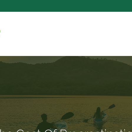
SERVICE