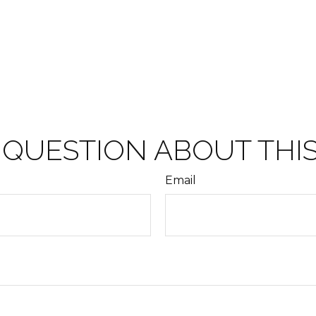
 QUESTION ABOUT THIS
Email