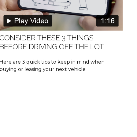
CONSIDER THESE 3 THINGS
BEFORE DRIVING OFF THE LOT
Here are 3 quick tips to keep in mind when
buying or leasing your next vehicle.