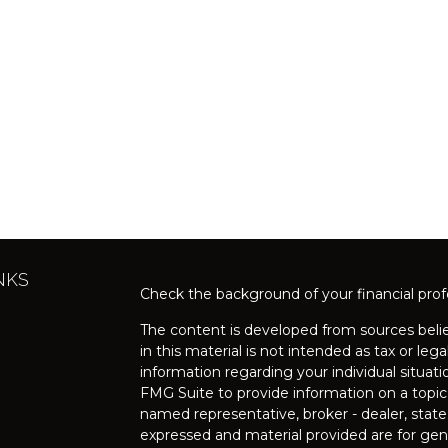
NKS
Check the background of your financial pro
The content is developed from sources belie
in this material is not intended as tax or lega
information regarding your individual situa
FMG Suite to provide information on a topic 
named representative, broker - dealer, state
expressed and material provided are for gene