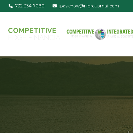
732-334-7080
jpasichow@nlgroupmail.com
COMPETITIVE
EDGE FINANCIAL