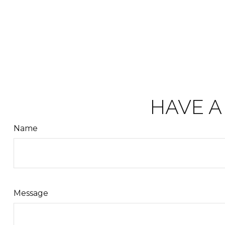
HAVE A
Name
Message