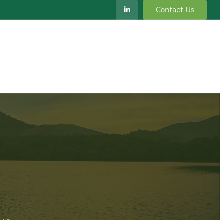
Contact Us
S
MEET OUR TEAM
RESOURCES
BLOG