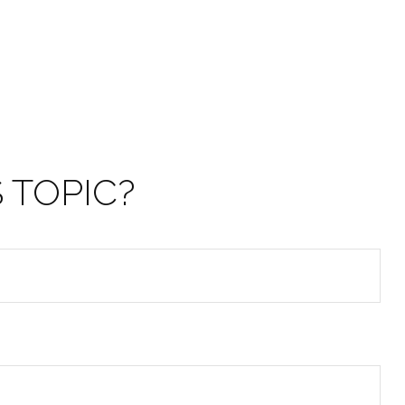
 TOPIC?