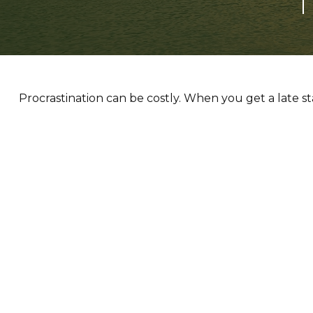
T
Procrastination can be costly. When you get a late sta