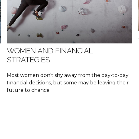
WOMEN AND FINANCIAL
STRATEGIES
Most women don’t shy away from the day-to-day
financial decisions, but some may be leaving their
future to chance.