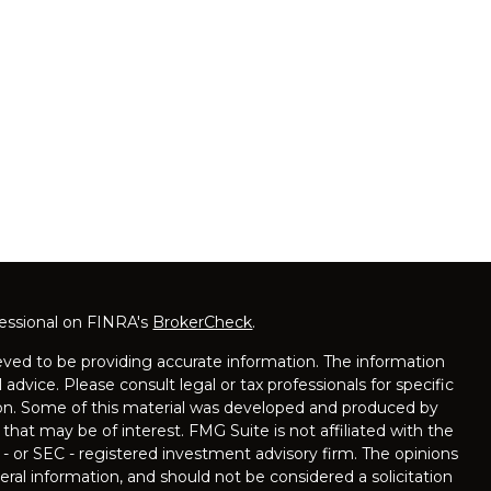
fessional on FINRA's
BrokerCheck
.
ved to be providing accurate information. The information
l advice. Please consult legal or tax professionals for specific
tion. Some of this material was developed and produced by
that may be of interest. FMG Suite is not affiliated with the
 - or SEC - registered investment advisory firm. The opinions
ral information, and should not be considered a solicitation