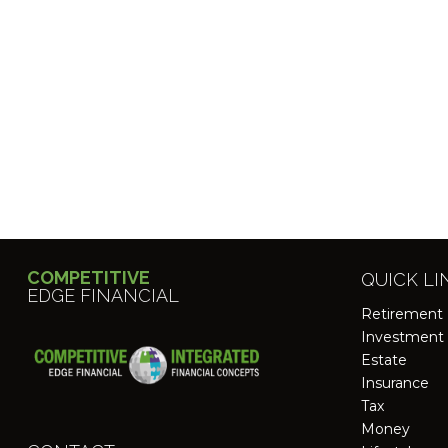
COMPETITIVE
QUICK LI
EDGE FINANCIAL
Retirement
Investment
Estate
Insurance
Tax
Money