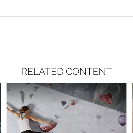
RELATED CONTENT