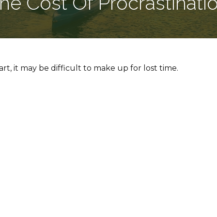
he Cost Of Procrastinati
rt, it may be difficult to make up for lost time.