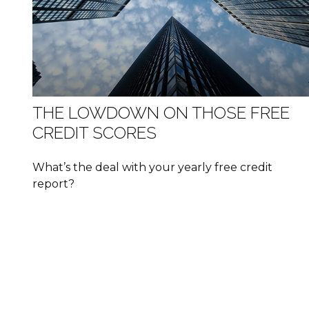
THE LOWDOWN ON THOSE FREE
CREDIT SCORES
What’s the deal with your yearly free credit
report?