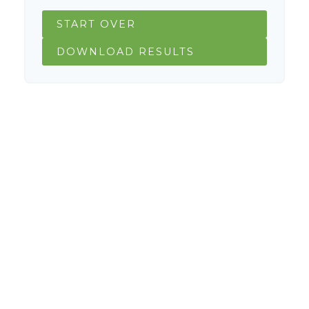
START OVER
DOWNLOAD RESULTS