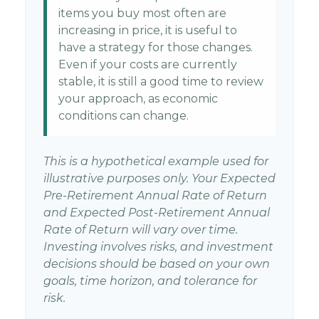
items you buy most often are
increasing in price, it is useful to
have a strategy for those changes.
Even if your costs are currently
stable, it is still a good time to review
your approach, as economic
conditions can change.
This is a hypothetical example used for
illustrative purposes only. Your Expected
Pre-Retirement Annual Rate of Return
and Expected Post-Retirement Annual
Rate of Return will vary over time.
Investing involves risks, and investment
decisions should be based on your own
goals, time horizon, and tolerance for
risk.