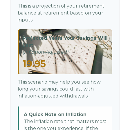
This is a projection of your retirement
balance at retirement based on your
inputs.
Projected Years Your Savings Will
Last
(Inflation-Adjusted)
19.95
This scenario may help you see how
long your savings could last with
inflation-adjusted withdrawals.
A Quick Note on Inflation
The inflation rate that matters most
is the one you experience. If the