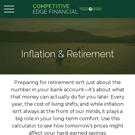
COMPETITIVE
EDGE FINANCIAL
Inflation & Retirement
Preparing for retirement isn't just about the
number in your bank account—it’s about what
that money can actually do for you later. Every
year, the cost of living shifts, and while inflation
isn't always at the front of our minds, it plays a
big role in your long-term comfort. Use this
calculator to see how tomorrow’s prices might
affect your hard-earned savings.