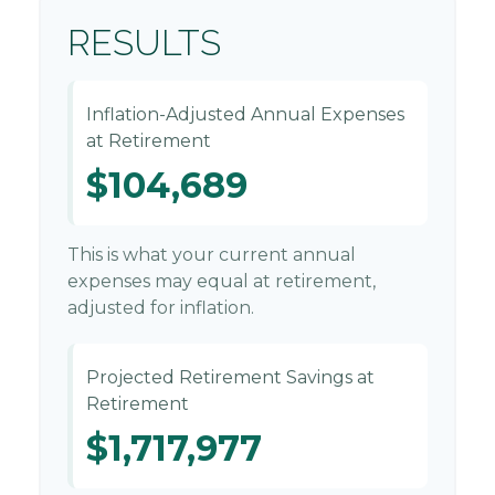
RESULTS
Inflation-Adjusted Annual Expenses
at Retirement
$104,689
This is what your current annual
expenses may equal at retirement,
adjusted for inflation.
Projected Retirement Savings at
Retirement
$1,717,977