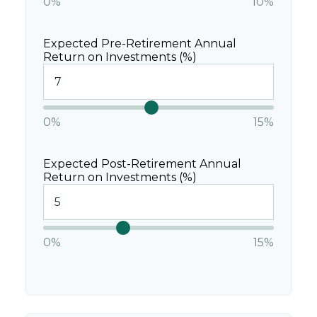
0%
10%
Expected Pre-Retirement Annual
Return on Investments (%)
0%
15%
Expected Post-Retirement Annual
Return on Investments (%)
0%
15%