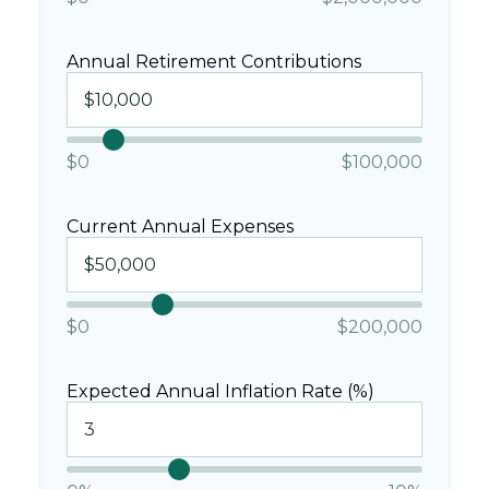
Annual Retirement Contributions
$0
$100,000
Current Annual Expenses
$0
$200,000
Expected Annual Inflation Rate (%)