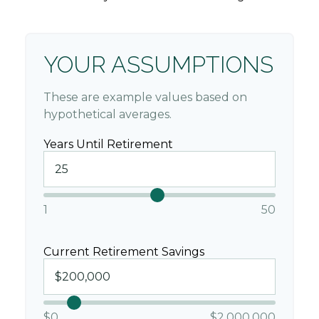
YOUR ASSUMPTIONS
These are example values based on
hypothetical averages.
Years Until Retirement
1
50
Current Retirement Savings
$0
$2,000,000