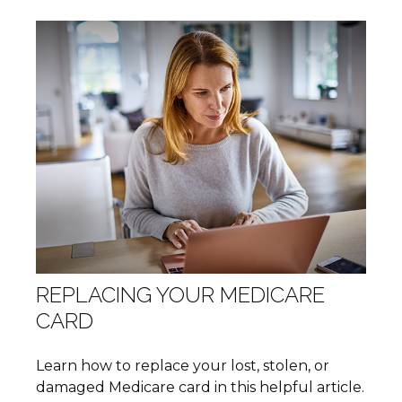
REPLACING YOUR MEDICARE
CARD
Learn how to replace your lost, stolen, or
damaged Medicare card in this helpful article.