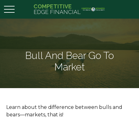
COMPETITIVE
EDGE FINANCIAL
Bull And Bear Go To
Market
Learn about the difference between bulls and
bears—markets, that is!