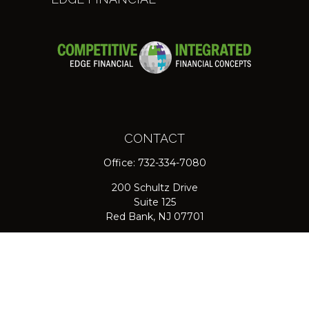
CONTACT
Office:
732-334-7080
200 Schultz Drive
Suite 125
Red Bank,
NJ
07701
jpasichow@nlgroupmail.com
QUICK LINKS