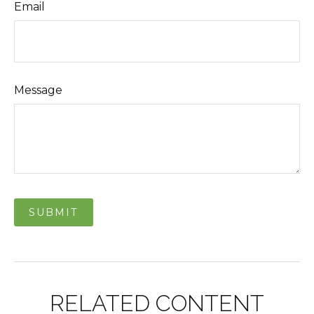
Email
Message
RELATED CONTENT