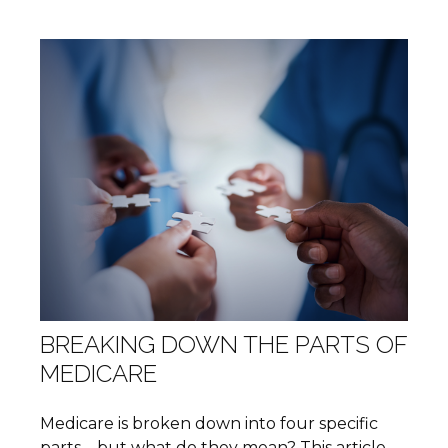
BREAKING DOWN THE PARTS OF
MEDICARE
Medicare is broken down into four specific
parts—but what do they mean? This article