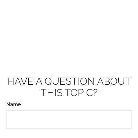
HAVE A QUESTION ABOUT
THIS TOPIC?
Name