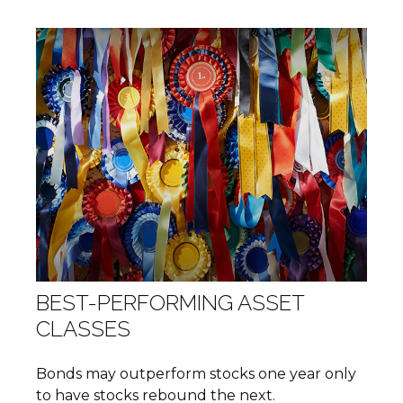
BEST-PERFORMING ASSET
CLASSES
Bonds may outperform stocks one year only
to have stocks rebound the next.