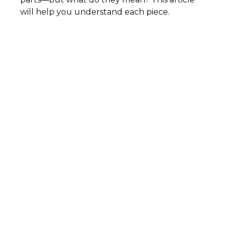
will help you understand each piece.