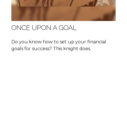
ONCE UPON A GOAL
Do you know how to set up your financial
goals for success? This knight does.