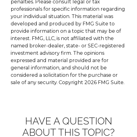
penalties. Please consult legal or tax
professionals for specific information regarding
your individual situation. This material was
developed and produced by FMG Suite to
provide information on a topic that may be of
interest. FMG, LLC, is not affiliated with the
named broker-dealer, state- or SEC-registered
investment advisory firm. The opinions
expressed and material provided are for
general information, and should not be
considered a solicitation for the purchase or
sale of any security. Copyright
2026 FMG Suite.
HAVE A QUESTION
ABOUT THIS TOPIC?