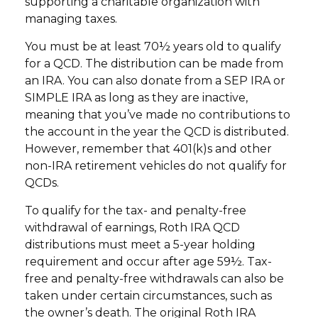
supporting a charitable organization with
managing taxes.
You must be at least 70½ years old to qualify
for a QCD. The distribution can be made from
an IRA. You can also donate from a SEP IRA or
SIMPLE IRA as long as they are inactive,
meaning that you’ve made no contributions to
the account in the year the QCD is distributed.
However, remember that 401(k)s and other
non-IRA retirement vehicles do not qualify for
QCDs.
To qualify for the tax- and penalty-free
withdrawal of earnings, Roth IRA QCD
distributions must meet a 5-year holding
requirement and occur after age 59½. Tax-
free and penalty-free withdrawals can also be
taken under certain circumstances, such as
the owner’s death. The original Roth IRA