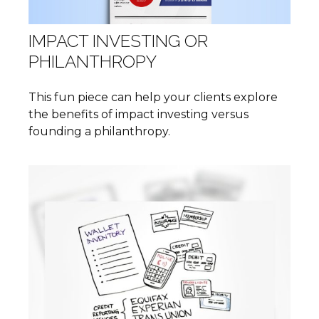
IMPACT INVESTING OR
PHILANTHROPY
This fun piece can help your clients explore
the benefits of impact investing versus
founding a philanthropy.