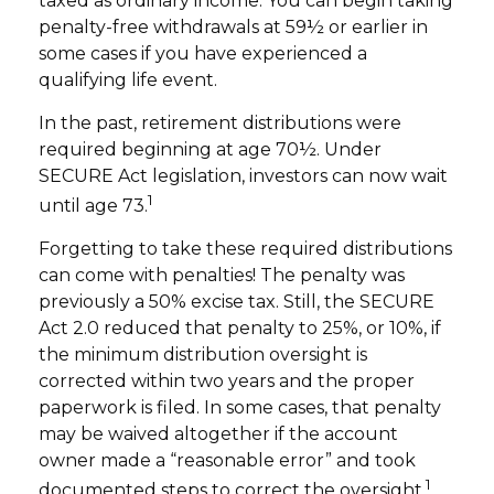
taxed as ordinary income. You can begin taking
penalty-free withdrawals at 59½ or earlier in
some cases if you have experienced a
qualifying life event.
In the past, retirement distributions were
required beginning at age 70½. Under
SECURE Act legislation, investors can now wait
1
until age 73.
Forgetting to take these required distributions
can come with penalties! The penalty was
previously a 50% excise tax. Still, the SECURE
Act 2.0 reduced that penalty to 25%, or 10%, if
the minimum distribution oversight is
corrected within two years and the proper
paperwork is filed. In some cases, that penalty
may be waived altogether if the account
owner made a “reasonable error” and took
1
documented steps to correct the oversight.