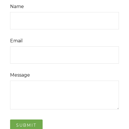
Name
Email
Message