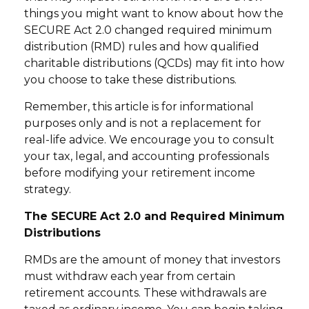
things you might want to know about how the
SECURE Act 2.0 changed required minimum
distribution (RMD) rules and how qualified
charitable distributions (QCDs) may fit into how
you choose to take these distributions.
Remember, this article is for informational
purposes only and is not a replacement for
real-life advice. We encourage you to consult
your tax, legal, and accounting professionals
before modifying your retirement income
strategy.
The SECURE Act 2.0 and Required Minimum
Distributions
RMDs are the amount of money that investors
must withdraw each year from certain
retirement accounts. These withdrawals are