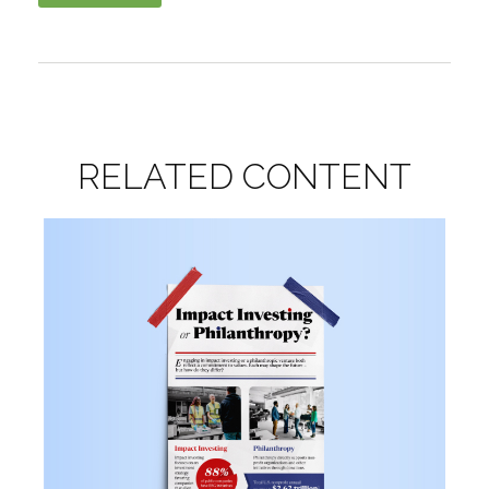
RELATED CONTENT