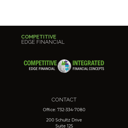
COMPETITIVE
EDGE FINANCIAL
CONTACT
Office:
732-334-7080
200 Schultz Drive
Suite 125