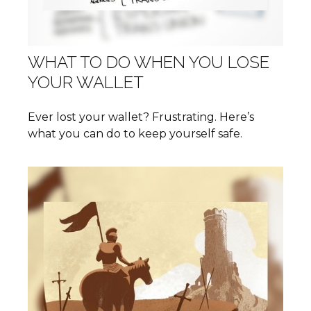
WHAT TO DO WHEN YOU LOSE
YOUR WALLET
Ever lost your wallet? Frustrating. Here’s
what you can do to keep yourself safe.