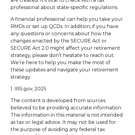
are treated. It’s vital to check with a tax
professional about state-specific regulations.
A financial professional can help you take your
RMDs or set up QCDs. In addition, if you have
any questions or concerns about how the
changes enacted by the SECURE Act or
SECURE Act 2.0 might affect your retirement
strategy, please don’t hesitate to reach out.
We’re here to help you make the most of
these updates and navigate your retirement
strategy.
1. IRS.gov, 2025
The content is developed from sources
believed to be providing accurate information.
The information in this material is not intended
as tax or legal advice. It may not be used for
the purpose of avoiding any federal tax