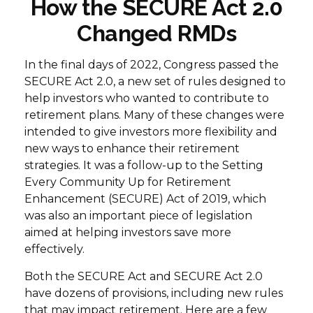
How the SECURE Act 2.0
Changed RMDs
In the final days of 2022, Congress passed the
SECURE Act 2.0, a new set of rules designed to
help investors who wanted to contribute to
retirement plans. Many of these changes were
intended to give investors more flexibility and
new ways to enhance their retirement
strategies. It was a follow-up to the Setting
Every Community Up for Retirement
Enhancement (SECURE) Act of 2019, which
was also an important piece of legislation
aimed at helping investors save more
effectively.
Both the SECURE Act and SECURE Act 2.0
have dozens of provisions, including new rules
that may impact retirement. Here are a few