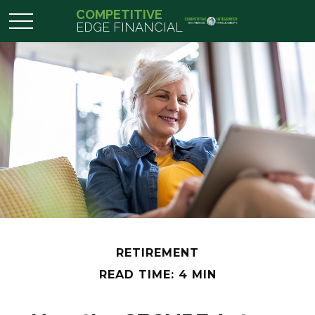
COMPETITIVE
EDGE FINANCIAL
RETIREMENT
READ TIME: 4 MIN