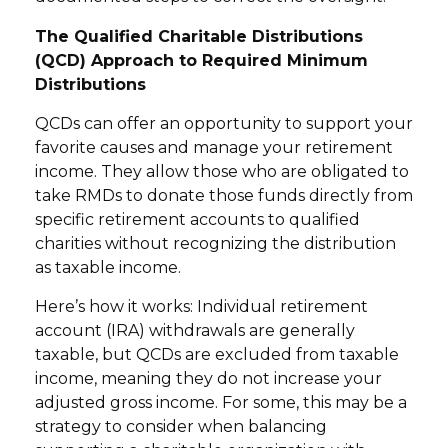
The Qualified Charitable Distributions
(QCD) Approach to Required Minimum
Distributions
QCDs can offer an opportunity to support your
favorite causes and manage your retirement
income. They allow those who are obligated to
take RMDs to donate those funds directly from
specific retirement accounts to qualified
charities without recognizing the distribution
as taxable income.
Here’s how it works: Individual retirement
account (IRA) withdrawals are generally
taxable, but QCDs are excluded from taxable
income, meaning they do not increase your
adjusted gross income. For some, this may be a
strategy to consider when balancing