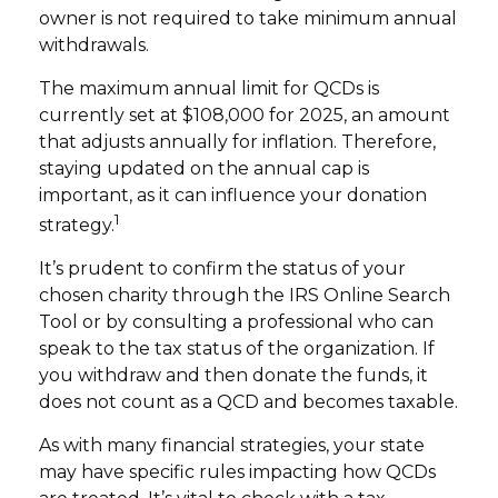
owner is not required to take minimum annual
withdrawals.
The maximum annual limit for QCDs is
currently set at $108,000 for 2025, an amount
that adjusts annually for inflation. Therefore,
staying updated on the annual cap is
important, as it can influence your donation
1
strategy.
It’s prudent to confirm the status of your
chosen charity through the IRS Online Search
Tool or by consulting a professional who can
speak to the tax status of the organization. If
you withdraw and then donate the funds, it
does not count as a QCD and becomes taxable.
As with many financial strategies, your state
may have specific rules impacting how QCDs