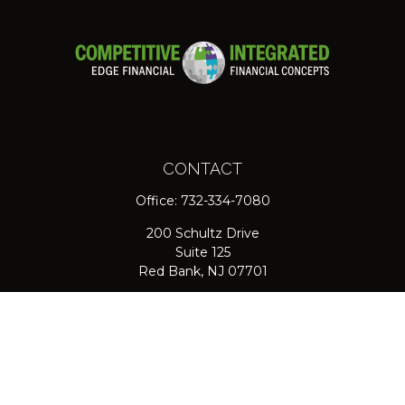
CONTACT
Office:
732-334-7080
200 Schultz Drive
Suite 125
Red Bank,
NJ
07701
jpasichow@nlgroupmail.com
QUICK LINKS