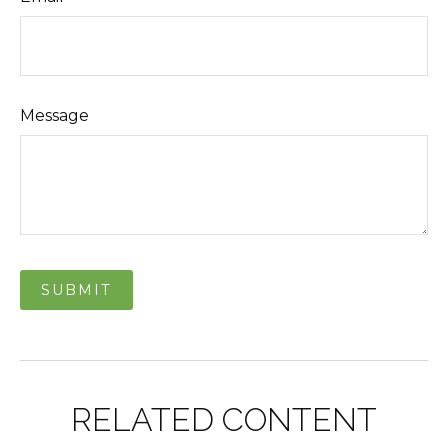
Message
RELATED CONTENT