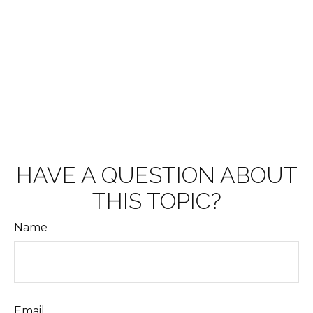
HAVE A QUESTION ABOUT
THIS TOPIC?
Name
Email