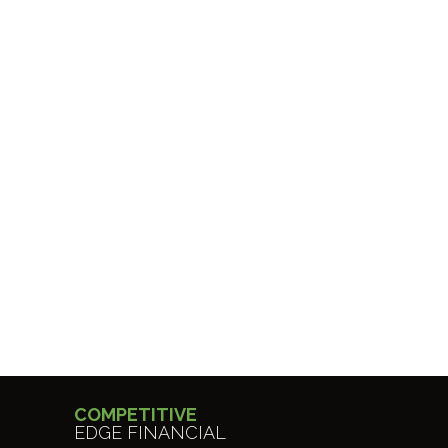
COMPETITIVE
EDGE FINANCIAL