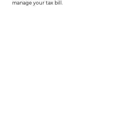
manage your tax bill.