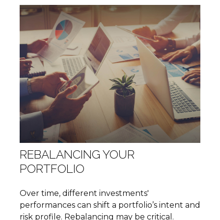
REBALANCING YOUR
PORTFOLIO
Over time, different investments'
performances can shift a portfolio’s intent and
risk profile. Rebalancing may be critical.