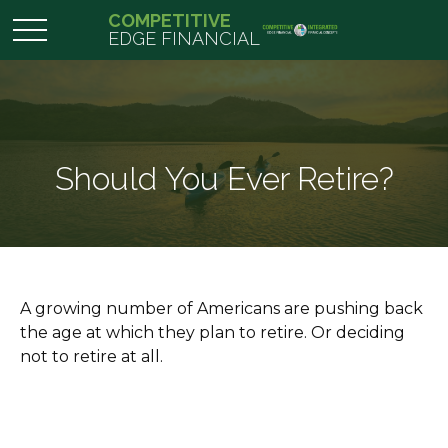
COMPETITIVE
EDGE FINANCIAL
Should You Ever Retire?
A growing number of Americans are pushing back
the age at which they plan to retire. Or deciding
not to retire at all.