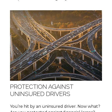
PROTECTION AGAINST
UNINSURED DRIVERS
You’re hit by an uninsured driver. Now what?