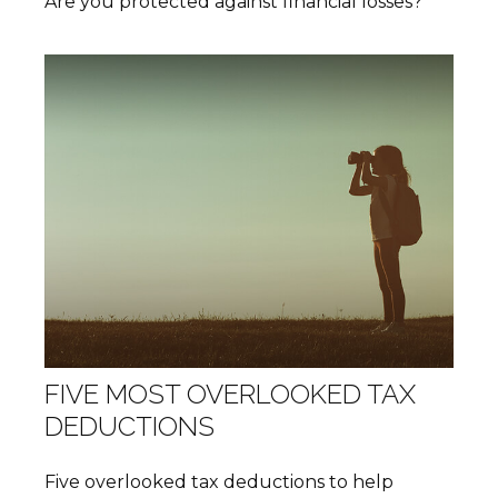
Are you protected against financial losses?
FIVE MOST OVERLOOKED TAX
DEDUCTIONS
Five overlooked tax deductions to help